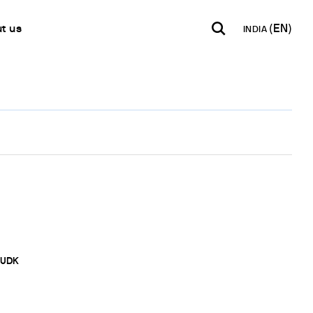
t us
INDIA
INDIA
USA
WORLD
B2B E-shop
English
English
English
Access to the Platform
Español
Italiano
Français
Español
Network
Français
artner
Deutsch
Pусский
y Metals
UDK