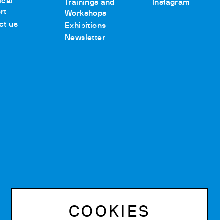
ical
Trainings and
Instagram
rt
Workshops
ct us
Exhibitions
Newsletter
COOKIES