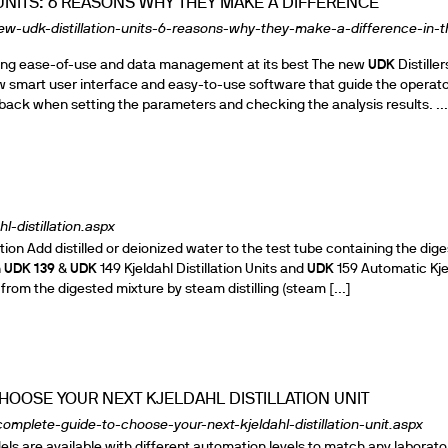
UNITS: 6 REASONS WHY THEY MAKE A DIFFERENCE
ew-udk-distillation-units-6-reasons-why-they-make-a-difference-in-t
uring ease-of-use and data management at its best The new
UDK
Distiller
ew smart user interface and easy-to-use software that guide the operat
back when setting the parameters and checking the analysis results. ...
l-distillation.aspx
ation Add distilled or deionized water to the test tube containing the dig
n
UDK
139
&
UDK
149 Kjeldahl Distillation Units and
UDK
159 Automatic Kje
 from the digested mixture by steam distilling (steam [...]
HOOSE YOUR NEXT KJELDAHL DISTILLATION UNIT
omplete-guide-to-choose-your-next-kjeldahl-distillation-unit.aspx
ls are available with different automation levels to match any laborato