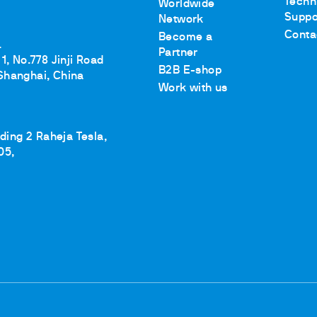
Techn
Worldwide
Suppo
Network
Conta
Become a
.
Partner
1, No.778 Jinji Road
B2B E-shop
Shanghai, China
Work with us
lding 2 Raheja Tesla,
05,