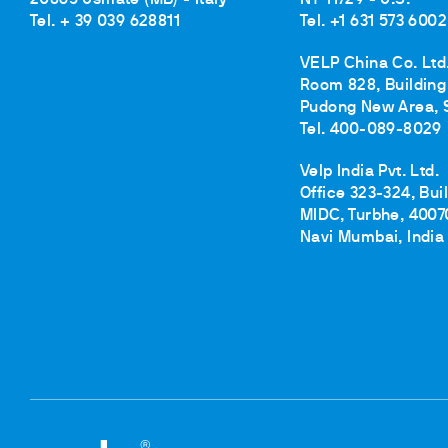
Tel. + 39 039 628811
Tel. +1 631 573 6002
VELP China Co. Ltd
Room 828, Building 
Pudong New Area, 
Tel. 400-089-8029
Velp India Pvt. Ltd.
Office 323-324, Bui
MIDC, Turbhe, 4007
Navi Mumbai, India