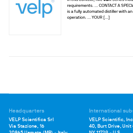
requirements. ... CONTACT A SPECIAL
is a fully automated distiller with
operation. ... YOUR [...]
Headquarters
International sub
VELP Scientifica Srl
VELP Scientific, Inc
Via Stazione, 16
40, Burt Drive, Unit
20865 Usmate (MB) - Italy
NY 11729 - U.S.