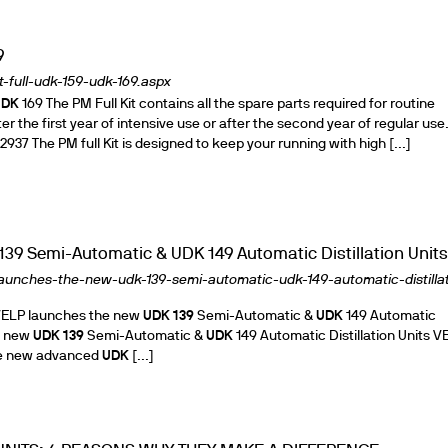
9
-full-udk-159-udk-169.aspx
ths
UDK
169 The PM Full Kit contains all the spare parts required for routine
 the first year of intensive use or after the second year of regular use. 
37 The PM full Kit is designed to keep your running with high [...]
39 Semi-Automatic & UDK 149 Automatic Distillation Units
launches-the-new-udk-139-semi-automatic-udk-149-automatic-distillat
ELP launches the new
UDK
139
Semi-Automatic &
UDK
149 Automatic
he new
UDK
139
Semi-Automatic &
UDK
149 Automatic Distillation Units V
the new advanced
UDK
[...]