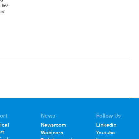
K
169
us
ort
News
Follow Us
ical
Newsroom
Linkedin
rt
Webinars
Youtube