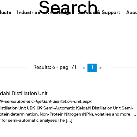
Search
ducts
Industries
Knowledge
Service & Support
Abou
CHINA
nt
ions
Resources and insights
Connect your products
Contacts
Incubation
中国
t
 Reactor
/Protein Determination
Kjeldahl Method
Ermes Cloud Platform
Contact Us
Stirring
etermination
Dumas Method
Enabled Products
Newsletter
Stirring & Heating
Results: 6 - pag 1/1
«
1
»
rrers
xtraction
International Standards
Subscriptions
Worldwide 
Mixing & Shaking
termination
Configure Your Ermes Account
Become a P
Dispersing
 Stability Studies
Access to the Platform
Dry Block Heating
ahl Distillation Unit
rs
Respirometric Studies
Turbidity
-semiautomatic-kjeldahl-distillation-unit.aspx
tillation Unit
& Leaching Test
UDK
139
Semi-Automatic Kjeldahl Distillation Unit Semi-
Trace Determination of Heav
protein determination, Non-Protein Nitrogen (NPN), volatiles and more. ...
and COD
l Oxygen Demand
 for semi-automatic analyses The [...]
ers