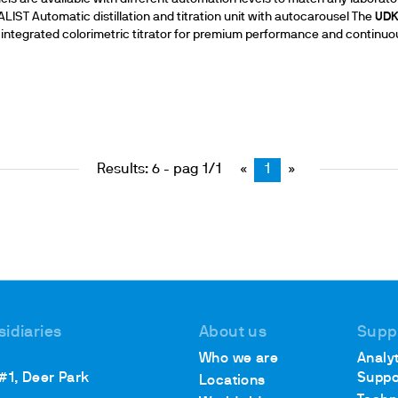
IST Automatic distillation and titration unit with autocarousel The
UD
 an integrated colorimetric titrator for premium performance and continuo
Results: 6 - pag 1/1
«
1
»
sidiaries
About us
Supp
Who we are
Analyt
 #1, Deer Park
Suppo
Locations