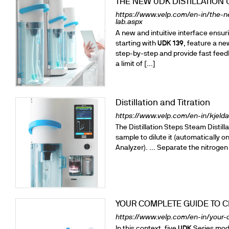
THE NEW UDK DISTILLATION 
https://www.velp.com/en-in/the-n
lab.aspx
A new and intuitive interface ens
starting with
UDK
139
, feature a n
step-by-step and provide fast feed
a limit of [...]
Distillation and Titration
https://www.velp.com/en-in/kjeldah
The Distillation Steps Steam Distill
sample to dilute it (automatically o
Analyzer). ... Separate the nitrogen
YOUR COMPLETE GUIDE TO C
https://www.velp.com/en-in/your-c
In this context, five
UDK
Series mode