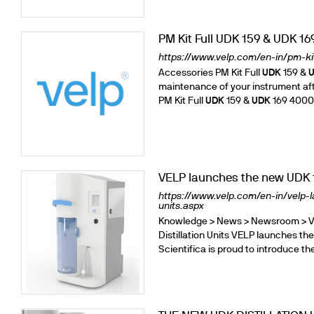
Cooled Incubators
Flocculators
PM Kit Full UDK 159 & UDK 16
Turbidimeter
https://www.velp.com/en-in/pm-kit
Open Circulating Ba
Accessories PM Kit Full
UDK
159 &
Pumps
maintenance of your instrument after
PM Kit Full
UDK
159 &
UDK
169 400029
VELP launches the new UDK 1
https://www.velp.com/en-in/velp-
units.aspx
Knowledge > News > Newsroom > V
Distillation Units VELP launches t
Scientifica is proud to introduce 