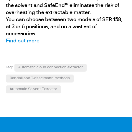
the solvent and
SafeEnd™
eliminates the risk of
overheating the extractable matter.
You can choose between two models of SER 158,
at 3 or 6 positions, and on a vast set of
accessories.
Find out more
Tag:
Automatic cloud connection extractor
Randall and Twisselmann methods
Automatic Solvent Extractor