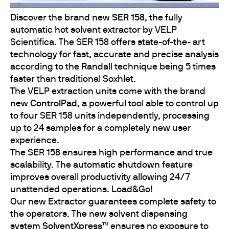
Discover the brand new
SER 158
, the fully
automatic hot solvent extractor by VELP
Scientifica. The SER 158 offers state-of-the- art
technology for fast, accurate and precise analysis
according to the Randall technique being 5 times
faster than traditional Soxhlet.
The VELP extraction units come with the brand
new
ControlPad
, a powerful tool able to control up
to four SER 158 units independently, processing
up to 24 samples for a completely new user
experience.
The SER 158 ensures high performance and true
scalability. The automatic shutdown feature
improves overall productivity allowing 24/7
unattended operations. Load&Go!
Our new Extractor guarantees complete safety to
the operators. The new solvent dispensing
system
SolventXpress™
ensures no exposure to