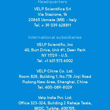
Headquarters
VELP Scientifica Srl
Via Stazione, 16
20865 Usmate (MB) - Italy
Tel. + 39 039 628811
International subsidiaries
VELP Scientific, Inc
40, Burt Drive, Unit #1, Deer Park
NY 11729 - U.S.
Tel. +1 631 573 6002
VELP China Co. Ltd.
Room 828, Building 1, No.778 Jinji Road
Pudong New Area, Shanghai, China
Tel. 400-089-8029
Velp India Pvt. Ltd.
Office 323-324, Building 2 Raheja Tesla,
MIDC, Turbhe, 400705,