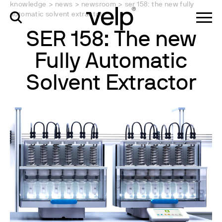
knowledge
>
news
>
newsroom
>
ser 158: the new fully
automatic solvent extractor
SER 158: The new
Fully Automatic
Solvent Extractor