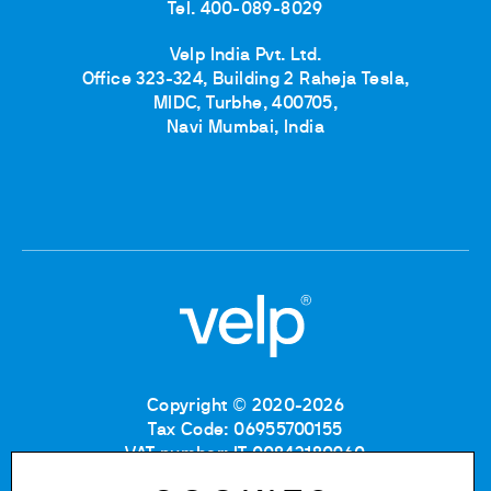
Tel. 400-089-8029
Velp India Pvt. Ltd.
Office 323-324, Building 2 Raheja Tesla,
MIDC, Turbhe, 400705,
Navi Mumbai, India
Copyright © 2020-2026
Tax Code: 06955700155
VAT number: IT 00842180960
Company Registration Number MB: 06955700155