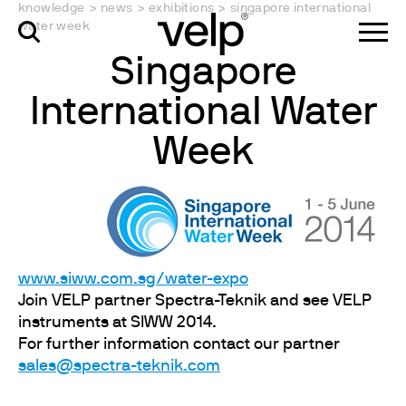
knowledge
>
news
>
exhibitions
>
singapore international
water week
Singapore
International Water
Week
www.siww.com.sg/water-expo
Join VELP partner Spectra-Teknik and see VELP
instruments at SIWW 2014.
For further information contact our partner
sales@spectra-teknik.com