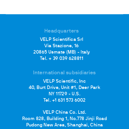
Headquarters
VELP Scientifica Srl
Via Stazione, 16
20865 Usmate (MB) - Italy
Tel. + 39 039 628811
International subsidiaries
VELP Scientific, Inc
40, Burt Drive, Unit #1, Deer Park
NY 11729 - U.S.
Tel. +1 631 573 6002
VELP China Co. Ltd.
Room 828, Building 1, No.778 Jinji Road
Pudong New Area, Shanghai, China