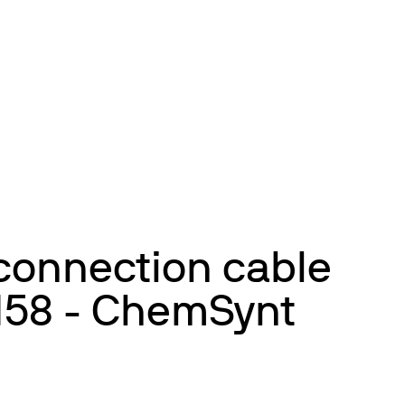
connection cable
58 - ChemSynt