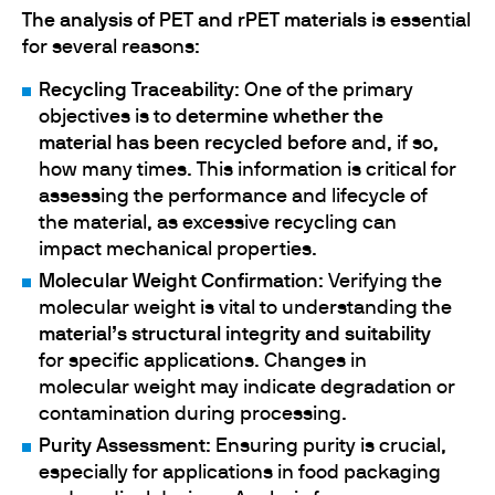
The analysis of PET and rPET materials
is essential
for several reasons:
Recycling Traceability
: One of the primary
objectives is to
determine whether the
material has been recycled before
and, if so,
how many times. This information is critical for
assessing the performance and lifecycle of
the material, as excessive recycling can
impact mechanical properties.
Molecular Weight Confirmation
: Verifying the
molecular weight is vital to understanding the
material’s structural integrity and suitability
for specific applications. Changes in
molecular weight may indicate degradation or
contamination during processing.
Purity Assessment
: Ensuring purity is crucial,
especially for applications in food packaging