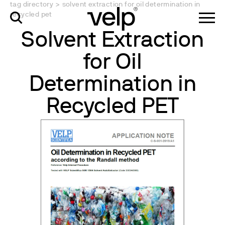
tag directory
>
solvent extraction for oil determination in
recycled pet
Solvent Extraction
for Oil
Determination in
Recycled PET