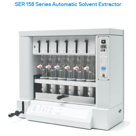
SER 158 Series Automatic Solvent Extractor