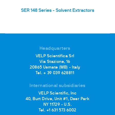
SER 148 Series - Solvent Extractors
Headquarters
VELP Scientifica Srl
Via Stazione, 16
20865 Usmate (MB) - Italy
Tel. + 39 039 628811
International subsidiaries
VELP Scientific, Inc
40, Burt Drive, Unit #1, Deer Park
NY 11729 - U.S.
Tel. +1 631 573 6002