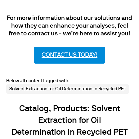
For more information about our solutions and
how they can enhance your analyses, feel
free to contact us - we’re here to assist you!
CONTACT US TODAY!
Below all content tagged with:
Solvent Extraction for Oil Determination in Recycled PET
Catalog, Products: Solvent
Extraction for Oil
Determination in Recycled PET