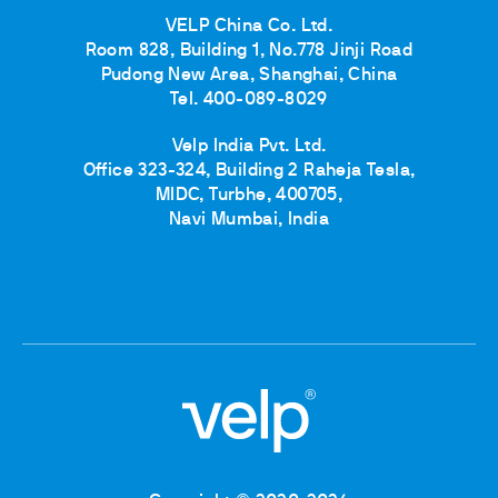
VELP China Co. Ltd.
Room 828, Building 1, No.778 Jinji Road
Pudong New Area, Shanghai, China
Tel. 400-089-8029
Velp India Pvt. Ltd.
Office 323-324, Building 2 Raheja Tesla,
MIDC, Turbhe, 400705,
Navi Mumbai, India