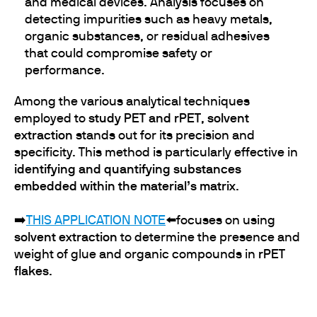
and medical devices. Analysis focuses on
detecting impurities such as heavy metals,
organic substances, or residual adhesives
that could compromise safety or
performance.
Among the various analytical techniques
employed to
study PET and rPET
,
solvent
extraction
stands out for its precision and
specificity. This method is particularly effective in
identifying and quantifying substances
embedded within the material’s matrix
.
➡️
T
HIS APPLICATION NOTE
⬅️focuses on using
solvent extraction
to determine the presence and
weight of glue and organic compounds in
rPET
flakes
.