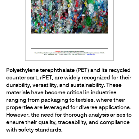
Polyethylene terephthalate (PET)
and its recycled
counterpart,
rPET
, are widely recognized for their
durability, versatility, and sustainability. These
materials have become critical in industries
ranging from packaging to textiles, where their
properties are leveraged for diverse applications.
However, the need for thorough analysis arises to
ensure their quality, traceability, and compliance
with safety standards.