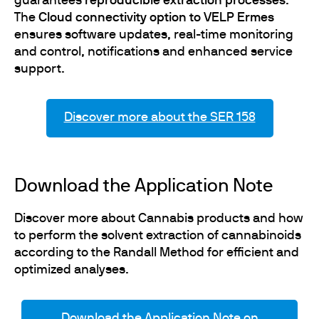
guarantees
reproducible extraction processes
.
The
Cloud connectivity option to VELP Ermes
ensures software updates, real-time monitoring
and control, notifications and enhanced service
support.
Discover more about the SER 158
Download the Application Note
Discover more about Cannabis products and how
to perform the solvent extraction of cannabinoids
according to the Randall Method for efficient and
optimized analyses.
Download the Application Note on