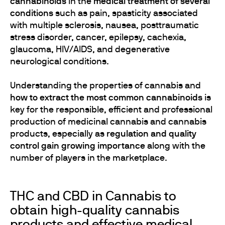
cannabinoids
in the
medical treatment of several
conditions
such as pain, spasticity associated
with multiple sclerosis, nausea, posttraumatic
stress disorder, cancer, epilepsy, cachexia,
glaucoma, HIV/AIDS, and degenerative
neurological conditions.
Understanding the properties of cannabis and
how to extract the most common cannabinoids
is
key for the responsible, efficient and professional
production of medicinal cannabis and cannabis
products, especially as
regulation and quality
control gain growing importance
along with the
number of players in the marketplace.
THC and CBD in Cannabis to
obtain high-quality cannabis
products and effective medical