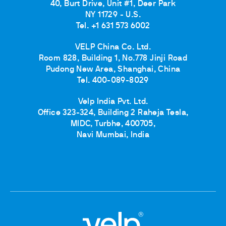
40, Burt Drive, Unit #1, Deer Park
NY 11729 - U.S.
Tel. +1 631 573 6002
VELP China Co. Ltd.
Room 828, Building 1, No.778 Jinji Road
Pudong New Area, Shanghai, China
Tel. 400-089-8029
Velp India Pvt. Ltd.
Office 323-324, Building 2 Raheja Tesla,
MIDC, Turbhe, 400705,
Navi Mumbai, India