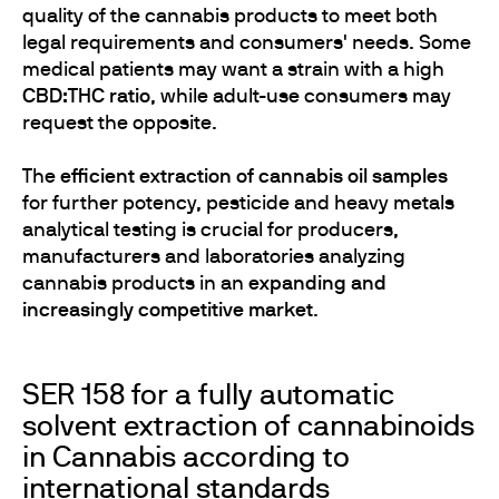
quality of the cannabis products to meet both
legal requirements and consumers' needs. Some
medical patients may want a strain with a high
CBD:THC ratio
, while adult-use consumers may
request the opposite.
The
efficient extraction of cannabis oil samples
for further potency, pesticide and heavy metals
analytical testing is crucial for producers,
manufacturers and laboratories analyzing
cannabis products in an
expanding and
increasingly competitive market
.
SER 158 for a fully automatic
solvent extraction of cannabinoids
in Cannabis according to
international standards