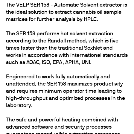
The VELP
SER 158 - Automatic Solvent extractor
is
the ideal solution to extract cannabis oil sample
matrices for further analysis by HPLC.
The SER 158 performs
hot solvent extraction
according to the Randall method,
which is five
times faster than the traditional Soxhlet and
works in accordance with international standards
such as AOAC, ISO, EPA, APHA, UNI.
Engineered to
work fully automatically and
unattended
, the SER 158
maximizes productivity
and requires minimum operator time leading to
high-throughput and optimized processes in the
laboratory.
The safe and powerful heating combined with
advanced software and security processes