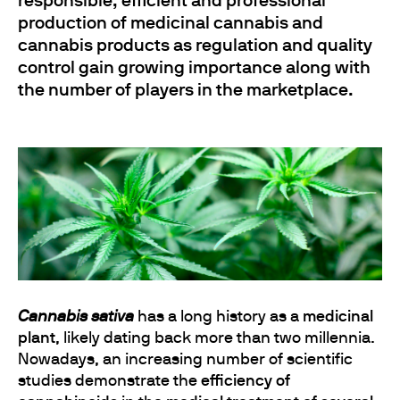
responsible, efficient and professional
production of medicinal cannabis and
cannabis products as regulation and quality
control gain growing importance along with
the number of players in the marketplace.
Cannabis sativa
has a long history as a
medicinal
plant
, likely dating back more than two millennia.
Nowadays, an increasing number of scientific
studies demonstrate the
efficiency of