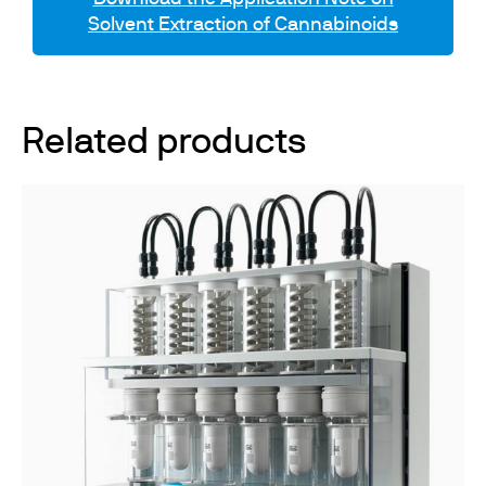
Solvent Extraction of Cannabinoids
Related products