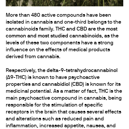
More than 480 active compounds have been
isolated in cannabis and one-third belongs to the
cannabinoids family.
THC and CBD are the most
common and most studied cannabinoids
, as the
levels of these two components have a strong
influence on the effects of medical products
derived from cannabis.
Respectively, the
delta-9-tetrahydrocannabinol
(Δ9-THC)
is known to have psychoactive
properties and
cannabidiol (CBD)
is known for its
medicinal potential. As a matter of fact,
THC
is the
main psychoactive compound in cannabis, being
responsible for the stimulation of specific
receptors in the brain that causes several effects
and alterations such as reduced pain and
inflammation, increased appetite, nausea, and