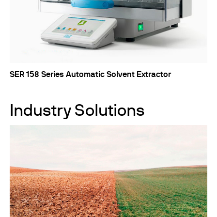
SER 158 Series Automatic Solvent Extractor
Industry Solutions