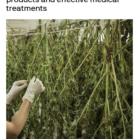
treatments