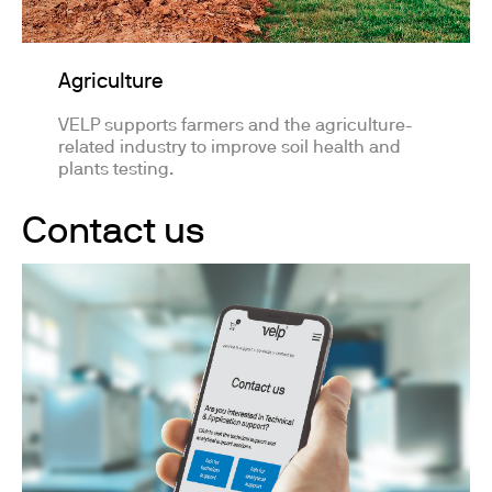
Agriculture
VELP supports farmers and the agriculture-
related industry to improve soil health and
plants testing.
Contact us