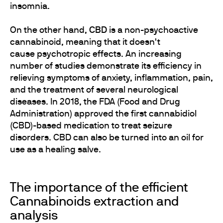
insomnia.
On the other hand,
CBD
is a non-psychoactive
cannabinoid, meaning that it doesn't
cause psychotropic effects. An increasing
number of studies demonstrate its efficiency in
relieving symptoms of anxiety, inflammation, pain,
and the treatment of several neurological
diseases. In 2018, the FDA (Food and Drug
Administration) approved the first cannabidiol
(CBD)-based medication to treat seizure
disorders. CBD can also be turned into an oil for
use as a healing salve.
The importance of the efficient
Cannabinoids extraction and
analysis