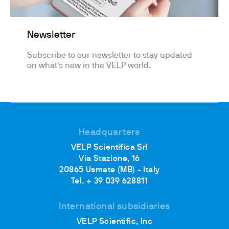
Newsletter
Subscribe to our newsletter to stay updated
on what's new in the VELP world.
Headquarters
VELP Scientifica Srl
Via Stazione, 16
20865 Usmate (MB) - Italy
Tel. + 39 039 628811
International subsidiaries
VELP Scientific, Inc