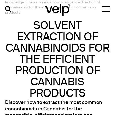
knowledge
>
news
>
newsroom
>
solvent extraction of
cannabinoids for the efficient production of cannabis
products
SOLVENT
EXTRACTION OF
CANNABINOIDS FOR
THE EFFICIENT
PRODUCTION OF
CANNABIS
PRODUCTS
Discover how to extract the most common
cannabinoids in Cannabis for the