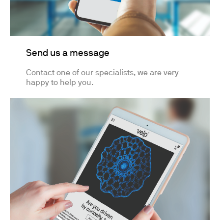
Send us a message
Contact one of our specialists, we are very
happy to help you.