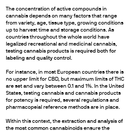
The concentration of active compounds in
cannabis depends on many factors that range
from variety, age, tissue type, growing conditions
up to harvest time and storage conditions. As
countries throughout the whole world have
legalized recreational and medicinal cannabis,
testing cannabis products is required both for
labeling and quality control
.
For instance, in most European countries there is
no upper limit for CBD, but maximum limits of THC
are set and vary between 0.1 and 1%. In the United
States, testing cannabis and cannabis products
for potency is required, several regulations and
pharmacopeial reference methods are in place.
Within this context, the
extraction and analysis of
the most common cannabinoids
ensure the