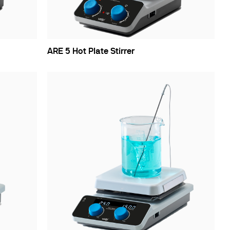
ARE 5 Hot Plate Stirrer