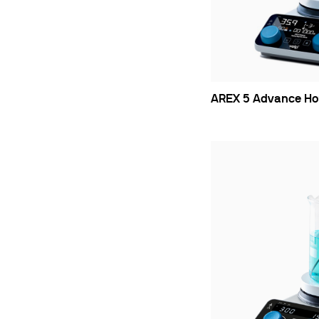
Cooled Incubators
Flocculators
Turbidimeter
Open Circulating Ba
Pumps
AREX 5 Advance Hot 