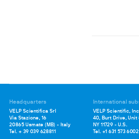
Headquarters
International sub
VELP Scientifica Srl
VELP Scientific, Inc
Via Stazione, 16
40, Burt Drive, Unit
20865 Usmate (MB) - Italy
NY 11729 - U.S.
Tel. + 39 039 628811
Tel. +1 631 573 6002