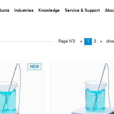
tirring and Heati
ducts
Industries
Knowledge
Service & Support
Abou
CHINA
nt
ions
Resources and insights
Connect your products
Contacts
Incubation
中国
Page 1/2
«
1
2
»
show
t
 Reactor
/Protein Determination
Kjeldahl Method
Ermes Cloud Platform
Contact Us
Stirring
etermination
Dumas Method
Enabled Products
Newsletter
Stirring & Heating
rrers
xtraction
International Standards
Subscriptions
Worldwide 
Mixing & Shaking
termination
Configure Your Ermes Account
Become a P
NEW
Dispersing
 Stability Studies
Access to the Platform
Dry Block Heating
rs
Respirometric Studies
Turbidity
& Leaching Test
Trace Determination of Heav
and COD
l Oxygen Demand
ers