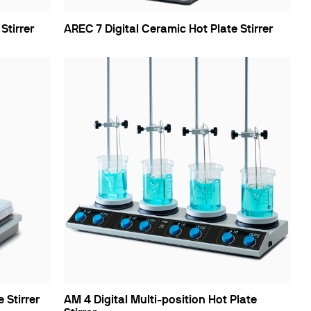
Stirrer
AREC 7 Digital Ceramic Hot Plate Stirrer
 Stirrer
AM 4 Digital Multi-position Hot Plate