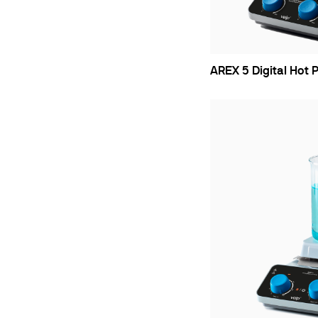
AREX 5 Digital Hot P