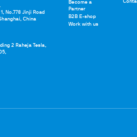
Conta
Become a
.
Partner
1, No.778 Jinji Road
B2B E-shop
Shanghai, China
Work with us
lding 2 Raheja Tesla,
05,