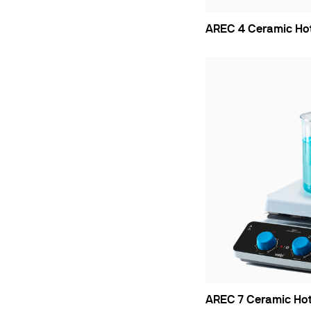
AREC 4 Ceramic Hot 
AREC 7 Ceramic Hot 