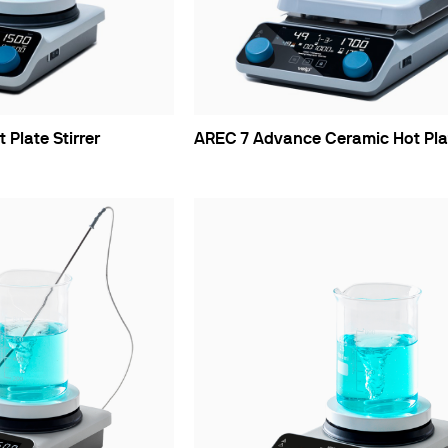
ths
Plate Stirrer
AREC 7 Advance Ceramic Hot Plat