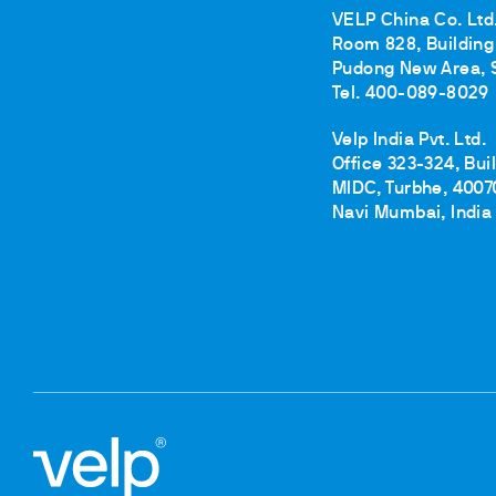
VELP China Co. Ltd
Room 828, Building 
Pudong New Area, 
Tel. 400-089-8029
Velp India Pvt. Ltd.
Office 323-324, Bui
MIDC, Turbhe, 4007
Navi Mumbai, India