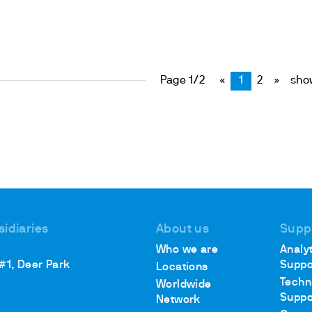
Page 1/2
«
1
2
»
show
sidiaries
About us
Supp
Who we are
Analyt
 #1, Deer Park
Suppo
Locations
Techn
Worldwide
Suppo
Network