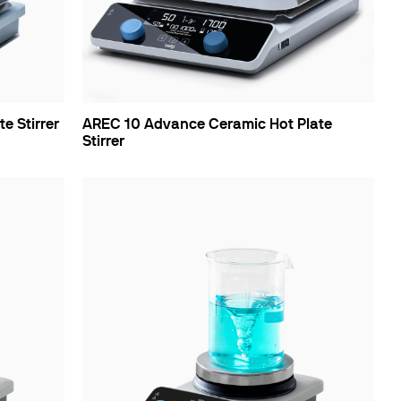
e Stirrer
AREC 10 Advance Ceramic Hot Plate
Stirrer