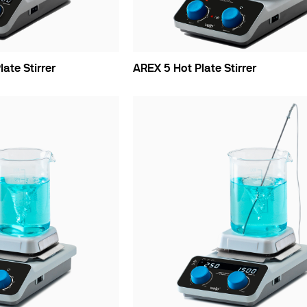
late Stirrer
AREX 5 Hot Plate Stirrer