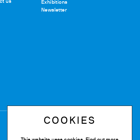
ct us
Exhibitions
Newsletter
COOKIES