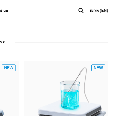
ng
t us
INDIA
INDIA
USA
WORLD
B2B E-shop
English
English
English
 all
Access to the Platform
Español
Italiano
Français
Español
Network
Français
artner
NEW
NEW
Deutsch
Pусский
y Metals