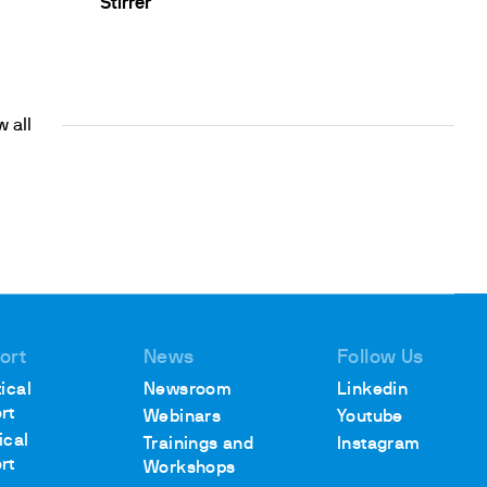
Stirrer
 all
ort
News
Follow Us
ical
Newsroom
Linkedin
rt
Webinars
Youtube
ical
Trainings and
Instagram
rt
Workshops