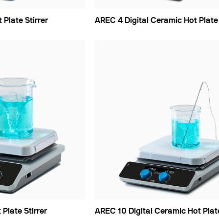
Plate Stirrer
AREC 4 Digital Ceramic Hot Plate 
Plate Stirrer
AREC 10 Digital Ceramic Hot Plate