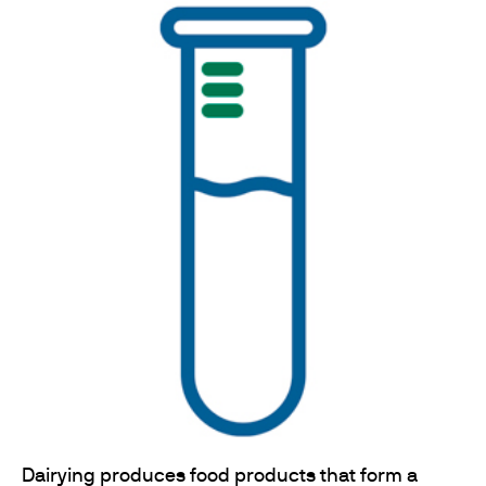
Dairying produces food products that form a