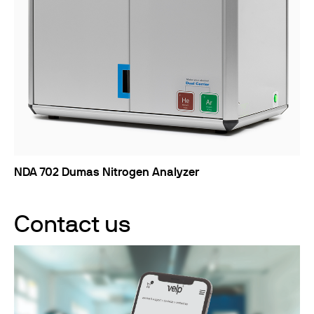
NDA 702 Dumas Nitrogen Analyzer
Contact us