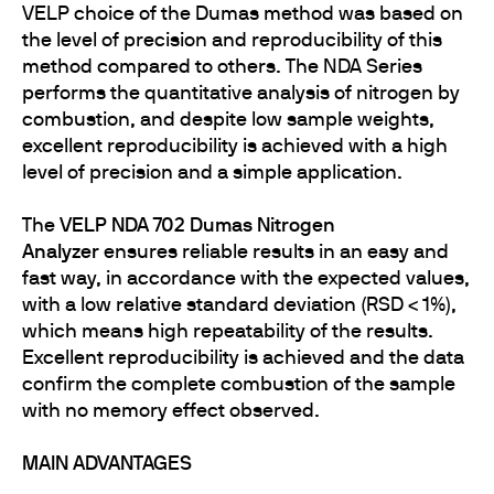
VELP choice of the Dumas method was based on
the level of precision and reproducibility of this
method compared to others. The NDA Series
performs the quantitative analysis of nitrogen by
combustion, and despite low sample weights,
excellent reproducibility is achieved with a high
level of precision and a simple application.
The
VELP NDA 702 Dumas Nitrogen
Analyzer
ensures reliable results in an easy and
fast way, in accordance with the expected values,
with a low relative standard deviation (RSD < 1%),
which means high repeatability of the results.
Excellent reproducibility is achieved and the data
confirm the complete combustion of the sample
with no memory effect observed.
MAIN ADVANTAGES