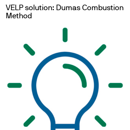
VELP solution: Dumas Combustion
Method