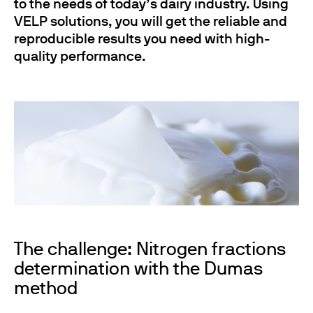
to the needs of today’s dairy industry. Using
VELP solutions, you will get the reliable and
reproducible results you need with high-
quality performance.
The challenge: Nitrogen fractions
determination with the Dumas
method