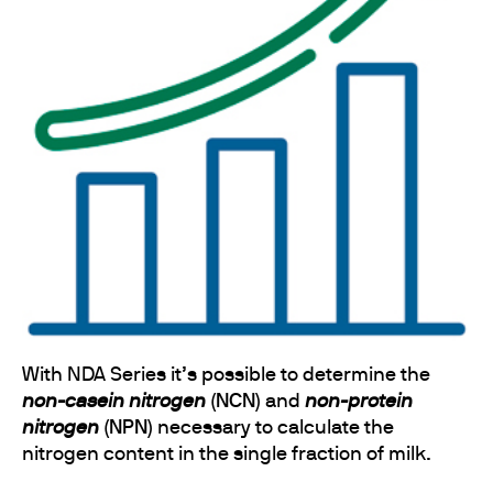
With NDA Series it’s possible to determine the
non-casein nitrogen
(NCN)
and
non-protein
nitrogen
(NPN)
necessary to calculate the
nitrogen content in the single fraction of milk.