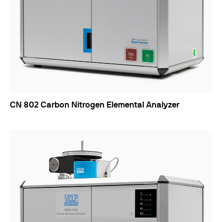
CN 802 Carbon Nitrogen Elemental Analyzer