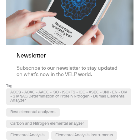
Newsletter
Subscribe to our newsletter to stay updated
on what's new in the VELP world.
Tag:
AOCS - AOAC - AACC - ISO - ISO/TS - ICC - ASBC - UNI - EN - OIV
- STANAG Determination of Protein Nitrogen - Dumas Elemental
Analyzer
Best elemental analyzers
Carbon and Nitrogen elemental analyzer
Elemental Analysis
Elemental Analysis Instruments