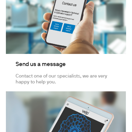
Send us a message
Contact one of our specialists, we are very
happy to help you.