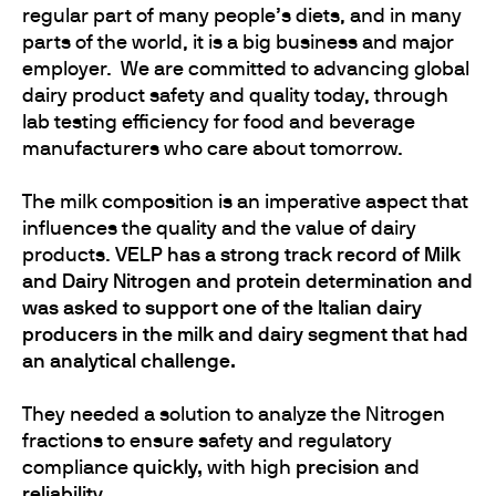
regular part of many people’s diets, and in many
parts of the world, it is a big business and major
employer. We are committed to advancing global
dairy product safety and quality today, through
lab testing efficiency for food and beverage
manufacturers who care about tomorrow.
The milk composition is an imperative aspect that
influences the quality and the value of dairy
products.
VELP has a strong track record of Milk
and Dairy Nitrogen and protein determination and
was asked to support one of the Italian dairy
producers in the milk and dairy segment that had
an analytical challenge.
They needed a solution to analyze the Nitrogen
fractions to ensure safety and regulatory
compliance
quickly,
with high
precision
and
reliability.