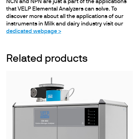
NCN and NPN are just a part of the applications
that VELP Elemental Analyzers can solve. To
discover more about all the applications of our
instruments in Milk and dairy industry visit our
dedicated webpage >
Related products