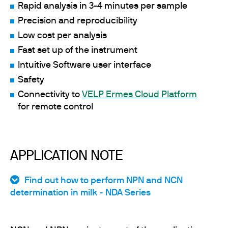
Rapid analysis in 3-4 minutes per sample
Precision and reproducibility
Low cost per analysis
Fast set up of the instrument
Intuitive Software user interface
Safety
Connectivity to
VELP Ermes Cloud Platform
for remote control
APPLICATION NOTE
Find out how to perform NPN and NCN
determination in milk - NDA Series