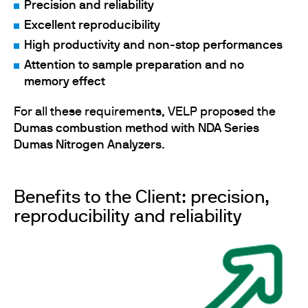
Precision and reliability
Excellent reproducibility
High productivity and non-stop performances
Attention to sample preparation and no
memory effect
For all these requirements, VELP proposed the
Dumas combustion method with NDA Series
Dumas Nitrogen Analyzers
.
Benefits to the Client: precision,
reproducibility and reliability