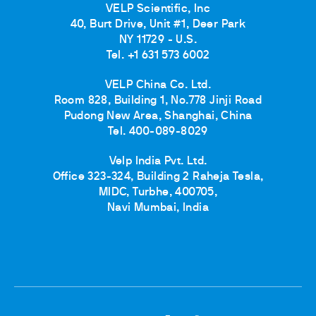
VELP Scientific, Inc
40, Burt Drive, Unit #1, Deer Park
NY 11729 - U.S.
Tel. +1 631 573 6002
VELP China Co. Ltd.
Room 828, Building 1, No.778 Jinji Road
Pudong New Area, Shanghai, China
Tel. 400-089-8029
Velp India Pvt. Ltd.
Office 323-324, Building 2 Raheja Tesla,
MIDC, Turbhe, 400705,
Navi Mumbai, India