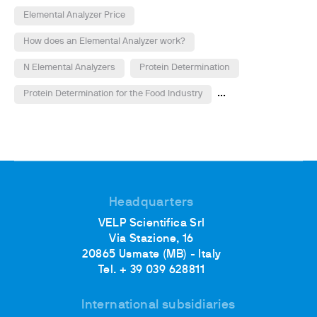
Elemental Analyzer Price
How does an Elemental Analyzer work?
N Elemental Analyzers
Protein Determination
...
Protein Determination for the Food Industry
Headquarters
VELP Scientifica Srl
Via Stazione, 16
20865 Usmate (MB) - Italy
Tel. + 39 039 628811
International subsidiaries