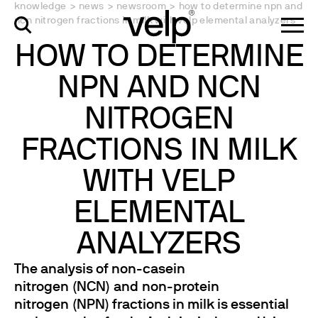
knowledge
>
news
>
newsroom
>
how to determine npn and
ncn nitrogen fractions in milk with velp elemental analyzers
HOW TO DETERMINE
NPN AND NCN
NITROGEN
FRACTIONS IN MILK
WITH VELP
ELEMENTAL
ANALYZERS
The analysis of non-casein
nitrogen (NCN) and non-protein
nitrogen (NPN) fractions in milk is essential