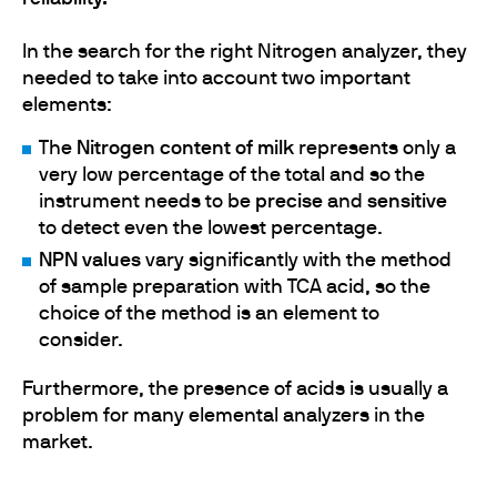
In the search for the right Nitrogen analyzer, they
needed to take into account two important
elements:
The
Nitrogen content of milk
represents only a
very low percentage of the total and so the
instrument needs to be
precise
and
sensitive
to detect even the lowest percentage.
NPN values
vary significantly with the method
of sample preparation with TCA acid, so the
choice of the method is an element to
consider.
Furthermore, the presence of acids is usually a
problem for many elemental analyzers in the
market.