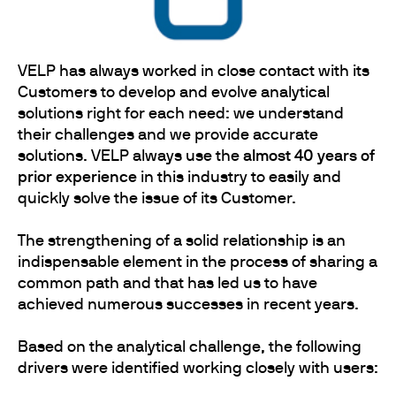
VELP has always worked in close contact with its
Customers to develop and evolve analytical
solutions right for each need: we understand
their challenges and we provide accurate
solutions. VELP always use the
almost 40 years of
prior experience
in this industry to easily and
quickly solve the issue of its Customer.
The strengthening of a solid relationship is an
indispensable element in the process of sharing a
common path and that has led us to have
achieved numerous successes in recent years.
Based on the analytical challenge, the following
drivers were identified working closely with users: