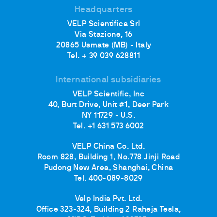
Headquarters
VELP Scientifica Srl
Via Stazione, 16
20865 Usmate (MB) - Italy
Tel. + 39 039 628811
International subsidiaries
VELP Scientific, Inc
40, Burt Drive, Unit #1, Deer Park
NY 11729 - U.S.
Tel. +1 631 573 6002
VELP China Co. Ltd.
Room 828, Building 1, No.778 Jinji Road
Pudong New Area, Shanghai, China
Tel. 400-089-8029
Velp India Pvt. Ltd.
Office 323-324, Building 2 Raheja Tesla,