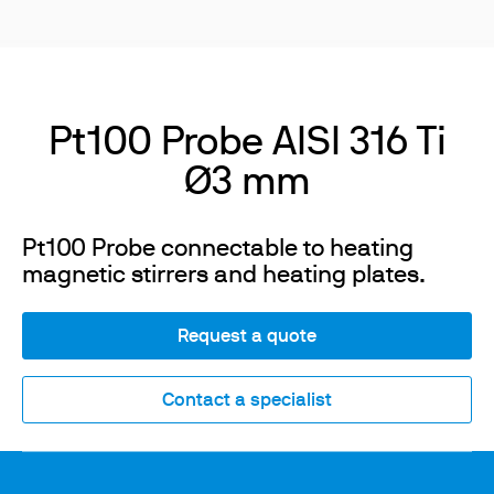
Pt100 Probe AISI 316 Ti
Ø3 mm
Pt100 Probe connectable to heating
magnetic stirrers and heating plates.
Request a quote
Contact a specialist