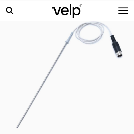
accessories
>
pt100 probe aisi 316 ti ø3 mm