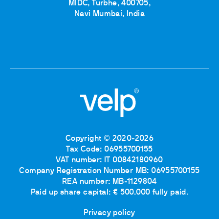
MIDC, Turbhe, 400705,
Navi Mumbai, India
Copyright © 2020-2026
Tax Code: 06955700155
VAT number: IT 00842180960
Company Registration Number MB: 06955700155
REA number: MB-1129804
Paid up share capital: € 500.000 fully paid.
Privacy policy