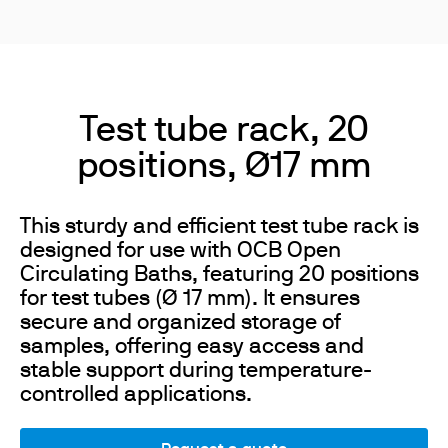
Test tube rack, 20
positions, Ø17 mm
This sturdy and efficient test tube rack is
designed for use with OCB Open
Circulating Baths, featuring 20 positions
for test tubes (Ø 17 mm). It ensures
secure and organized storage of
samples, offering easy access and
stable support during temperature-
controlled applications.