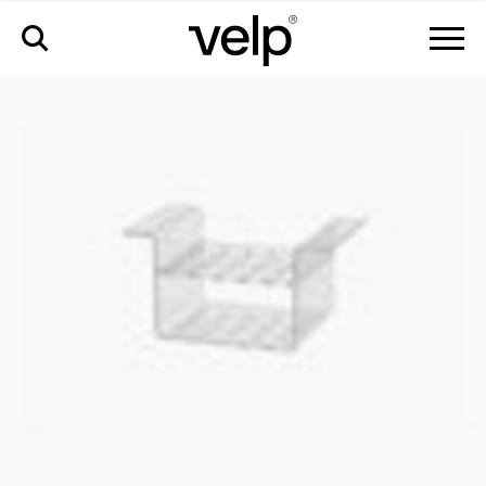
accessories
>
test tube rack, 20 positions, ø17 mm