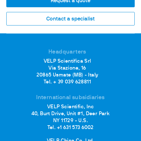
Request a quote
Contact a specialist
Headquarters
VELP Scientifica Srl
Via Stazione, 16
20865 Usmate (MB) - Italy
Tel. + 39 039 628811
International subsidiaries
VELP Scientific, Inc
40, Burt Drive, Unit #1, Deer Park
NY 11729 - U.S.
Tel. +1 631 573 6002