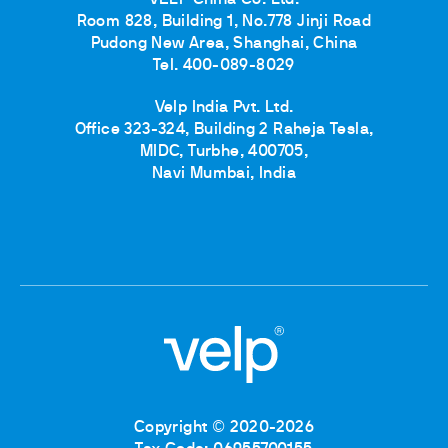
VELP China Co. Ltd.
Room 828, Building 1, No.778 Jinji Road
Pudong New Area, Shanghai, China
Tel. 400-089-8029
Velp India Pvt. Ltd.
Office 323-324, Building 2 Raheja Tesla,
MIDC, Turbhe, 400705,
Navi Mumbai, India
Copyright © 2020-2026