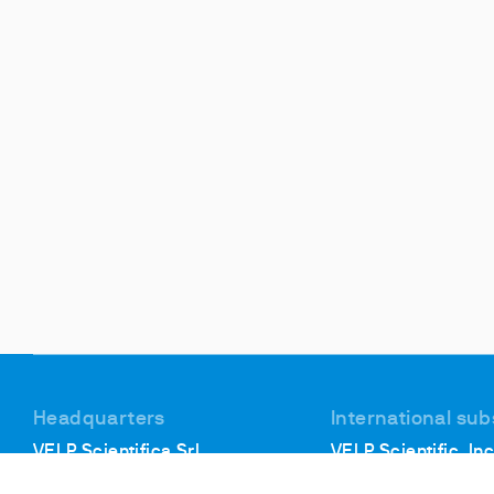
Headquarters
International sub
VELP Scientifica Srl
VELP Scientific, Inc
Via Stazione, 16
40, Burt Drive, Unit