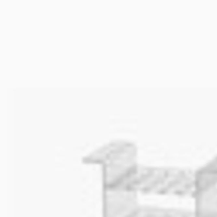
Cooled Incubators
Stirring
Flocculators
Stirring 
Turbidimeter
Mixing &
Open Circulating Ba
Dispersi
Pumps
Dry Bloc
Turbidity
Trace De