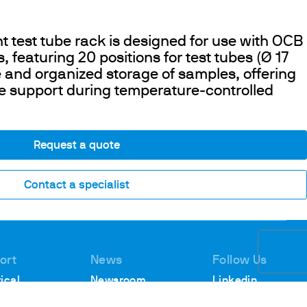
nt test tube rack is designed for use with OCB
 featuring 20 positions for test tubes (Ø 17
 and organized storage of samples, offering
e support during temperature-controlled
Request a quote
Contact a specialist
ort
News
Follow Us
ical
Newsroom
Linkedin
rt
Webinars
Youtube