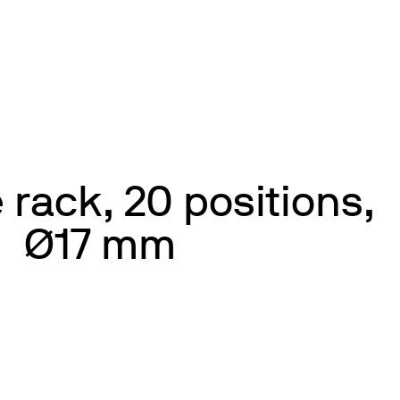
 rack, 20 positions,
Ø17 mm