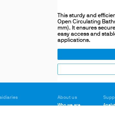
This sturdy and efficie
Open Circulating Baths,
mm). It ensures secure
easy access and stabl
applications.
sidiaries
About us
Supp
Who we are
Analyt
 #1, Deer Park
Suppo
Locations