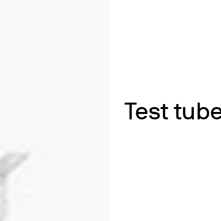
& Heating
 Shaking
ths
ng
k Heating
termination of Heavy Metals
Test tube