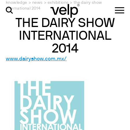
knowledge
>
news
>
exhibitions
>
the dairy show
international 2014
THE DAIRY SHOW
INTERNATIONAL
2014
www.dairyshow.com.mx/