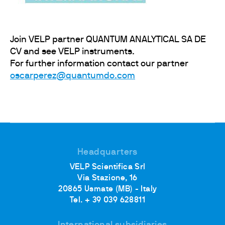
Join VELP partner QUANTUM ANALYTICAL SA DE
CV and see VELP instruments.
For further information contact our partner
oscarperez@quantumdo.com
Headquarters
VELP Scientifica Srl
Via Stazione, 16
20865 Usmate (MB) - Italy
Tel. + 39 039 628811