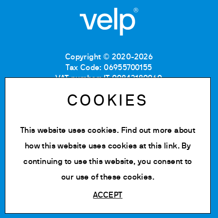
Copyright © 2020-2026
Tax Code: 06955700155
VAT number: IT 00842180960
Company Registration Number MB: 06955700155
COOKIES
REA number: MB-1129804
Paid up share capital: € 500.000 fully paid.
This website uses cookies. Find out more about
Privacy policy
Cookie Policy
how this website uses cookies at
this link
. By
Terms of use
continuing to use this website, you consent to
Change cookie settings
our use of these cookies.
ACCEPT
Powered by Siglacom