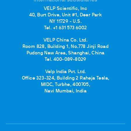
International subsidiaries
VELP Scientific, Inc
40, Burt Drive, Unit #1, Deer Park
NY 11729 - U.S.
Tel. +1 631 573 6002
VELP China Co. Ltd.
Room 828, Building 1, No.778 Jinji Road
Pudong New Area, Shanghai, China
Tel. 400-089-8029
Velp India Pvt. Ltd.
Office 323-324, Building 2 Raheja Tesla,
MIDC, Turbhe, 400705,
Navi Mumbai, India