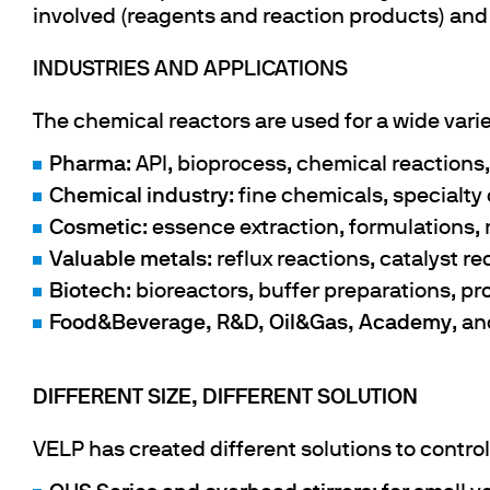
involved (reagents and reaction products) and
INDUSTRIES AND APPLICATIONS
The chemical reactors are used for a wide variet
Pharma
: API, bioprocess, chemical reactions, 
Chemical industry
: fine chemicals, specialt
Cosmetic
: essence extraction, formulations,
Valuable metals
: reflux reactions, catalyst r
Biotech
: bioreactors, buffer preparations, p
Food&Beverage, R&D, Oil&Gas, Academy
, a
DIFFERENT SIZE, DIFFERENT SOLUTION
VELP has created different solutions to contro