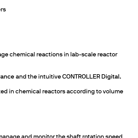
ers
ge chemical reactions in lab-scale reactor
ance
and the intuitive
CONTROLLER Digital.
ted in chemical reactors according to volume
anage and monitor the shaft rotation speed