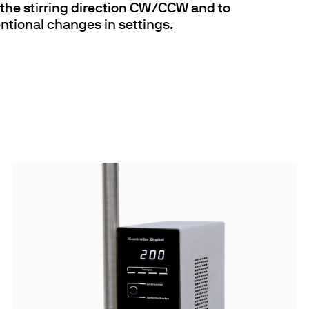
f the stirring direction CW/CCW
and to
ntional changes in settings.