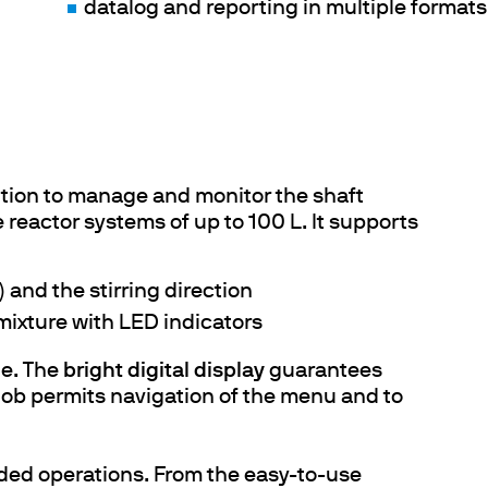
datalog and reporting in multiple formats
lution to manage and monitor the shaft
 reactor systems of up to 100 L. It supports
 and the stirring direction
 mixture with LED indicators
le. The
bright digital display
guarantees
knob permits navigation of the menu and to
ded operations. From the easy-to-use