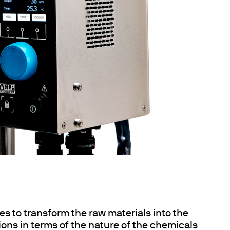
es to transform the raw materials into the
ions in terms of the nature of the chemicals