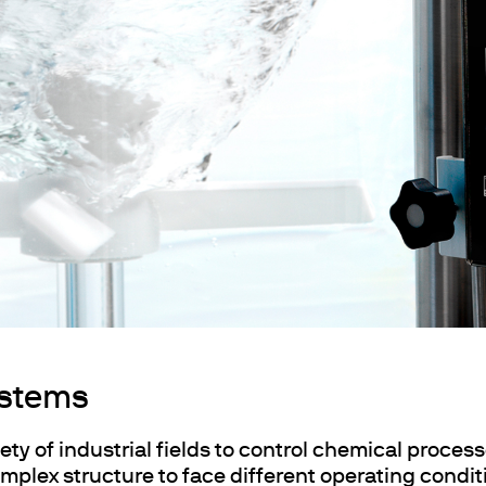
ths
ystems
ety of industrial fields to control chemical process
mplex structure to face different operating condit