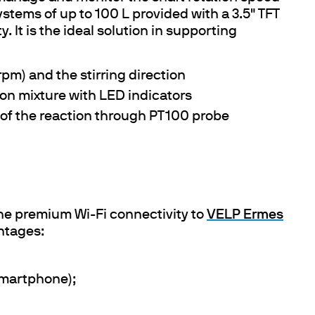
ystems of up to 100 L provided with a 3.5" TFT
. It is the ideal solution in supporting
rpm) and the stirring direction
tion mixture with LED indicators
of the reaction through PT100 probe
he premium Wi-Fi connectivity to
VELP Ermes
ntages:
smartphone);