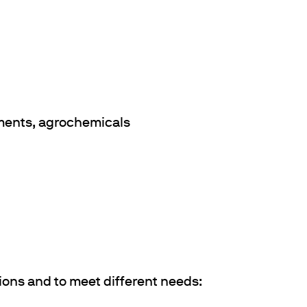
gments, agrochemicals
ions and to meet different needs: