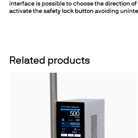
interface is possible to choose the
direction o
activate the
safety lock button
avoiding uninte
Related products