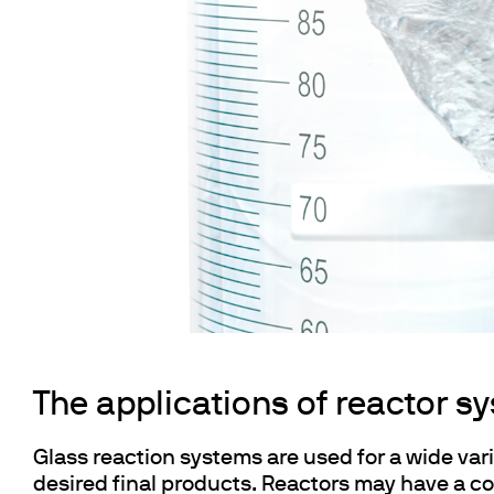
Cooled Incubators
Flocculators
Turbidimeter
Open Circulating Ba
Pumps
The applications of reactor s
Glass reaction systems are used for a wide vari
desired final products. Reactors may have a co