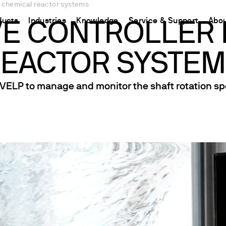
or chemical reactor systems
ducts
Industries
Knowledge
Service & Support
Abou
VE CONTROLLER
EACTOR SYSTE
CHINA
nt
ions
Resources and insights
Connect your products
Contacts
Incubation
中国
t
 Reactor
/Protein Determination
Kjeldahl Method
Ermes Cloud Platform
Contact Us
 VELP to manage and monitor the shaft rotation sp
Stirring
etermination
Dumas Method
Enabled Products
Newsletter
Stirring & Heating
rrers
xtraction
International Standards
Subscriptions
Worldwide 
Mixing & Shaking
termination
Configure Your Ermes Account
Become a P
Dispersing
 Stability Studies
Access to the Platform
Dry Block Heating
rs
Respirometric Studies
Turbidity
& Leaching Test
Trace Determination of Heav
and COD
l Oxygen Demand
ers