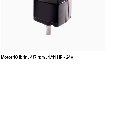
Motor 10 lb*in, 417 rpm , 1/11 HP - 24V