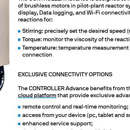
of brushless motors in pilot-plant reactor s
display, Data logging, and Wi-Fi connectivity
reactions for:
Stirring
: precisely set the desired speed (
Torque
: monitor the viscosity of the reac
Temperature
: temperature measurement 
connection
EXCLUSIVE CONNECTIVITY OPTIONS
The
CONTROLLER Advance
benefits from t
cloud platform
that provide exclusive adva
remote control and real-time monitoring;
access from your device (pc, tablet and 
enhanced service support;