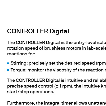
CONTROLLER Digital
The
CONTROLLER Digital
is the entry-level so
rotation speed of brushless motors in lab-scale
reactions for:
Stirring
: precisely set the desired speed (rpm)
Torque
: monitor the viscosity of the reaction
The CONTROLLER Digital is intuitive and reliab
precise speed control (± 1 rpm), the intuitive 
start/stop operations.
Furthermore, the
integral timer
allows unatten