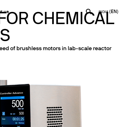
t us
INDIA
 FOR CHEMICAL
MS
INDIA
USA
WORLD
B2B E-shop
English
Español
English
Access to the Platform
eed of brushless motors in lab-scale reactor
Français
Italiano
Español
Network
Français
artner
Deutsch
Pусский
y Metals