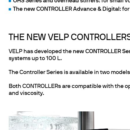
OHS Series and overhead stirrers
: for small 
The new CONTROLLER Advance & Digital
: fo
THE NEW VELP CONTROLLER
VELP has developed the
new CONTROLLER Ser
systems up to 100 L.
The Controller Series is available in two model
Both CONTROLLERs are compatible with the op
and viscosity.