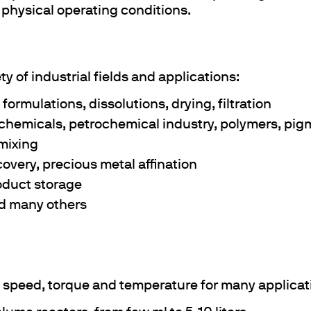
 physical operating conditions.
y of industrial fields and applications:
formulations, dissolutions, drying, filtration
y chemicals, petrochemical industry, polymers, pi
 mixing
ecovery, precious metal affination
roduct storage
nd many others
l speed, torque and temperature for many applicat