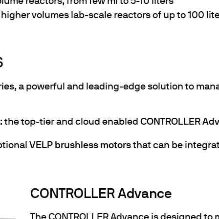
volume reactors, from few ml to 5-10 liters
r higher volumes lab-scale reactors of up to 100 lit
S
ies
, a powerful and leading-edge solution to mana
s: the top-tier and cloud enabled
CONTROLLER Adv
tional
VELP brushless motors
that can be integra
CONTROLLER Advance
The CONTROLLER Advance is designed to m