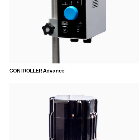
CONTROLLER Advance