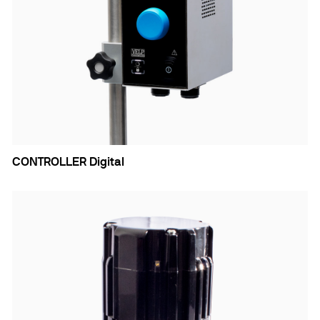
CONTROLLER Digital