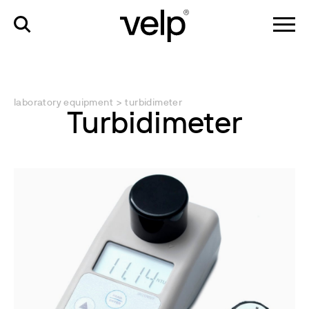
laboratory equipment
>
turbidimeter
Turbidimeter