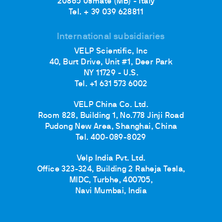
20865 Usmate (MB) - Italy
Tel. + 39 039 628811
International subsidiaries
VELP Scientific, Inc
40, Burt Drive, Unit #1, Deer Park
NY 11729 - U.S.
Tel. +1 631 573 6002
VELP China Co. Ltd.
Room 828, Building 1, No.778 Jinji Road
Pudong New Area, Shanghai, China
Tel. 400-089-8029
Velp India Pvt. Ltd.
Office 323-324, Building 2 Raheja Tesla,
MIDC, Turbhe, 400705,
Navi Mumbai, India