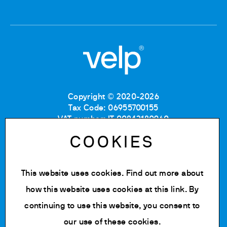
Copyright © 2020-2026
Tax Code: 06955700155
VAT number: IT 00842180960
Company Registration Number MB: 06955700155
COOKIES
REA number: MB-1129804
Paid up share capital: € 500.000 fully paid.
This website uses cookies. Find out more about
Privacy policy
Cookie Policy
how this website uses cookies at
this link
. By
Terms of use
continuing to use this website, you consent to
Change cookie settings
our use of these cookies.