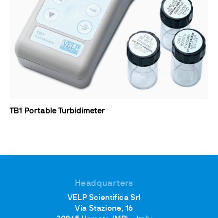
TB1 Portable Turbidimeter
Headquarters
VELP Scientifica Srl
Via Stazione, 16