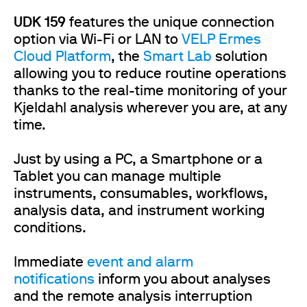
UDK 159
features the unique connection
option via Wi-Fi or LAN to
VELP Ermes
Cloud Platform
, the
Smart Lab
solution
allowing you to reduce routine operations
thanks to the real-time monitoring of your
Kjeldahl analysis wherever you are, at any
time.
Just by using a PC, a Smartphone or a
Tablet you can manage multiple
instruments, consumables, workflows,
analysis data, and instrument working
conditions.
Immediate
event and alarm
notifications
inform you about analyses
and the remote analysis interruption