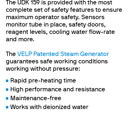
The UDK 159 is provided with the most
complete set of safety features to ensure
maximum operator safety. Sensors
monitor tube in place, safety doors,
reagent levels, cooling water flow-rate
and more.
The
VELP Patented Steam Generator
guarantees safe working conditions
working without pressure:
Rapid pre-heating time
High performance and resistance
Maintenance-free
Works with deionized water