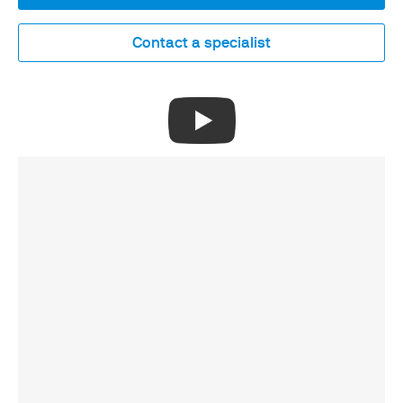
Contact a specialist