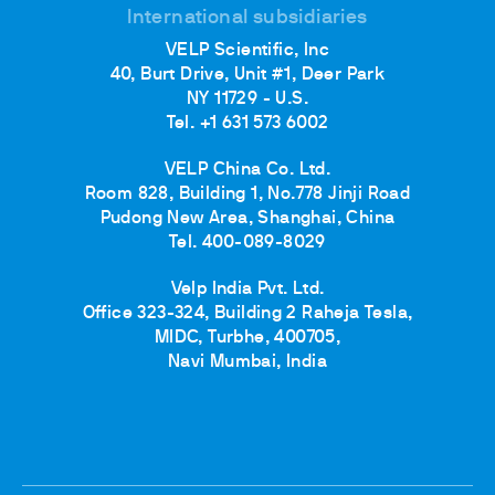
International subsidiaries
VELP Scientific, Inc
40, Burt Drive, Unit #1, Deer Park
NY 11729 - U.S.
Tel. +1 631 573 6002
VELP China Co. Ltd.
Room 828, Building 1, No.778 Jinji Road
Pudong New Area, Shanghai, China
Tel. 400-089-8029
Velp India Pvt. Ltd.
Office 323-324, Building 2 Raheja Tesla,
MIDC, Turbhe, 400705,
Navi Mumbai, India