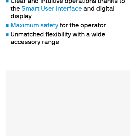
Clear and intuitive operations thanks to
the
Smart User Interface
and digital
display
Maximum safety
for the operator
Unmatched flexibility with a wide
accessory range