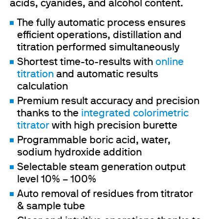
acids, cyanides, and alcohol content.
The fully automatic process ensures
efficient operations, distillation and
titration performed simultaneously
Shortest time-to-results with
online
titration
and automatic results
calculation
Premium result accuracy and precision
thanks to the
integrated colorimetric
titrator
with high precision burette
Programmable boric acid, water,
sodium hydroxide addition
Selectable steam generation output
level 10% – 100%
Auto removal of residues from titrator
& sample tube