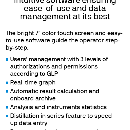
Intuitive software ensuring
ease-of-use and data
management at its best
The bright 7" color touch screen and easy-
to-use software guide the operator step-
by-step.
Users' management with 3 levels of
authorizations and permissions
according to GLP
Real-time graph
Automatic result calculation and
onboard archive
Analysis and instruments statistics
Distillation in series feature to speed
up data entry