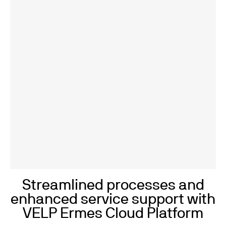
Streamlined processes and
enhanced service support with
VELP Ermes Cloud Platform