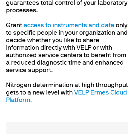
guarantees total control of your laboratory
processes.
Grant
access to instruments and data
only
to specific people in your organization and
decide whether you like to share
information directly with VELP or with
authorized service centers to benefit from
a reduced diagnostic time and enhanced
service support.
Nitrogen determination at high throughput
gets to a new level with
VELP Ermes Cloud
Platform.