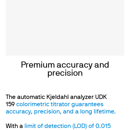
Premium accuracy and
precision
The automatic Kjeldahl analyzer UDK
159
colorimetric titrator guarantees
accuracy, precision, and a long lifetime.
With a
limit of detection (LOD) of 0.015