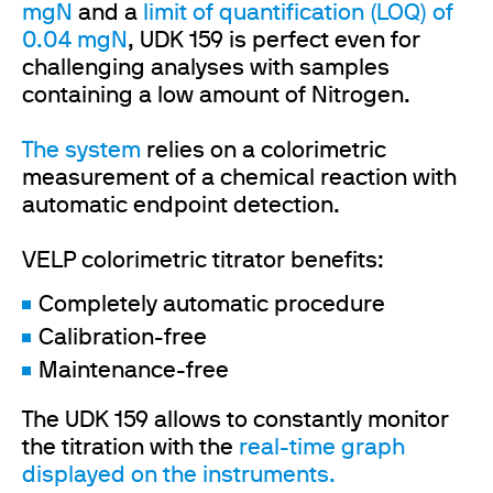
mgN
and a
limit of quantification (LOQ) of
0.04 mgN
, UDK 159 is perfect even for
challenging analyses with samples
containing a low amount of Nitrogen.
The system
relies on a colorimetric
measurement of a chemical reaction with
automatic endpoint detection.
VELP colorimetric titrator benefits:
Completely automatic procedure
Calibration-free
Maintenance-free
The UDK 159 allows to constantly monitor
the titration with the
real-time graph
displayed on the instruments.