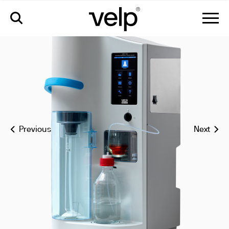
udk 159 automatic kjeldahl nitrogen protein analyzer