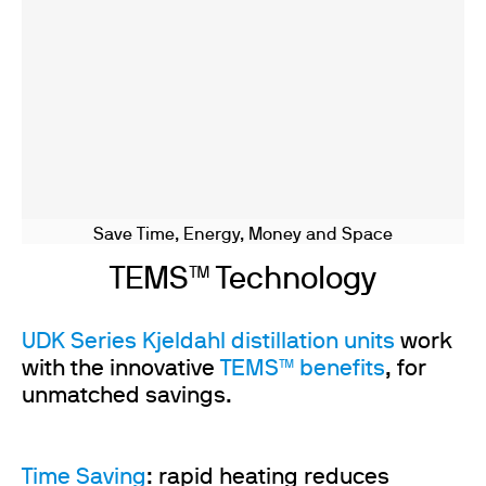
Save Time, Energy, Money and Space
TEMS™ Technology
UDK Series Kjeldahl distillation units
work
with the innovative
TEMS™ benefits
, for
unmatched savings.
Time Saving
: rapid heating reduces