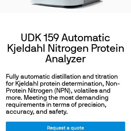
UDK 159 Automatic
Kjeldahl Nitrogen Protein
Analyzer
Fully automatic distillation and titration
for Kjeldahl protein determination, Non-
Protein Nitrogen (NPN), volatiles and
more. Meeting the most demanding
requirements in terms of precision,
accuracy, and safety.
Request a quote