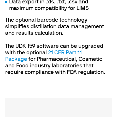
Data export in .xls, .txt, .csv and
maximum compatibility for LIMS
The optional barcode technology
simplifies distillation data management
and results calculation.
The UDK 159 software can be upgraded
with the optional
21 CFR Part 11
Package
for Pharmaceutical, Cosmetic
and Food industry laboratories that
require compliance with FDA regulation.