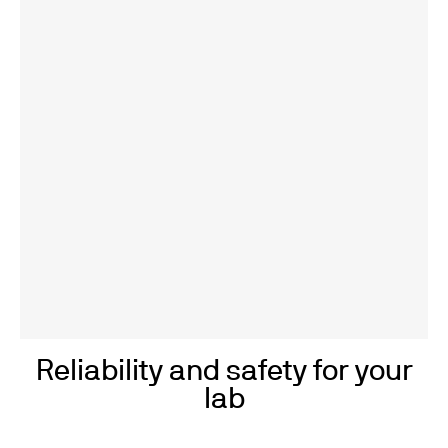
Reliability and safety for your
lab