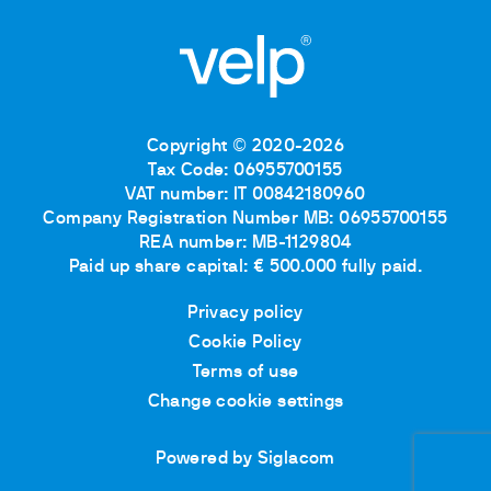
Copyright © 2020-2026
Tax Code: 06955700155
VAT number: IT 00842180960
Company Registration Number MB: 06955700155
REA number: MB-1129804
Paid up share capital: € 500.000 fully paid.
Privacy policy
Cookie Policy
Terms of use
Change cookie settings
Powered by Siglacom