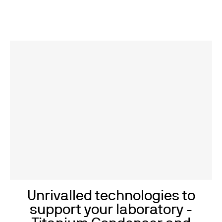
Unrivalled technologies to
support your laboratory -