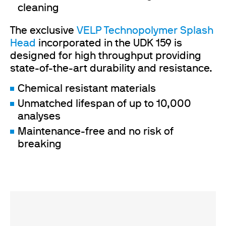
cleaning
The exclusive
VELP Technopolymer Splash
Head
incorporated in the UDK 159 is
designed for high throughput providing
state-of-the-art durability and resistance.
Chemical resistant materials
Unmatched lifespan of up to 10,000
analyses
Maintenance-free and no risk of
breaking