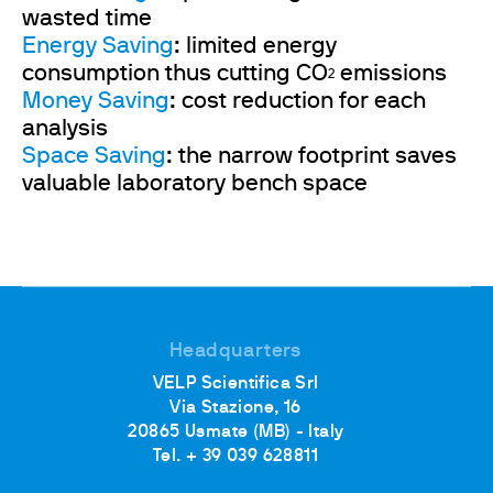
wasted time
Energy Saving
: limited energy
consumption thus cutting CO
emissions
2
Money Saving
: cost reduction for each
analysis
Space Saving
: the narrow footprint saves
valuable laboratory bench space
Headquarters
VELP Scientifica Srl
Via Stazione, 16
20865 Usmate (MB) - Italy
Tel. + 39 039 628811