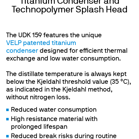
Titanium Condenser and
Technopolymer Splash Head
The UDK 159 features the unique
VELP patented titanium
condenser
designed for efficient thermal
exchange and low water consumption.
The distillate temperature is always kept
below the Kjeldahl threshold value (35 °C),
as indicated in the Kjeldahl method,
without nitrogen loss.
Reduced water consumption
High resistance material with
prolonged lifespan
Reduced break risks during routine