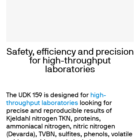
Safety, efficiency and precision
for high-throughput
laboratories
The UDK 159 is designed for
high-
throughput laboratories
looking for
precise and reproducible results of
Kjeldahl nitrogen TKN, proteins,
ammoniacal nitrogen, nitric nitrogen
(Devarda), TVBN, sulfites, phenols, volatile