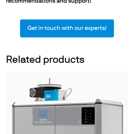
recommendations and support
!
Get in touch with our experts!
Related products