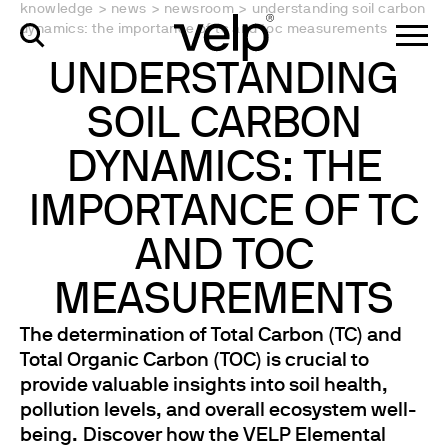
knowledge
>
news
>
newsroom
>
understanding soil carbon
dynamics: the importance of tc and toc measurements
UNDERSTANDING
SOIL CARBON
DYNAMICS: THE
IMPORTANCE OF TC
AND TOC
MEASUREMENTS
The determination of Total Carbon (TC) and
Total Organic Carbon (TOC) is crucial to
provide valuable insights into soil health,
pollution levels, and overall ecosystem well-
being. Discover how the VELP Elemental