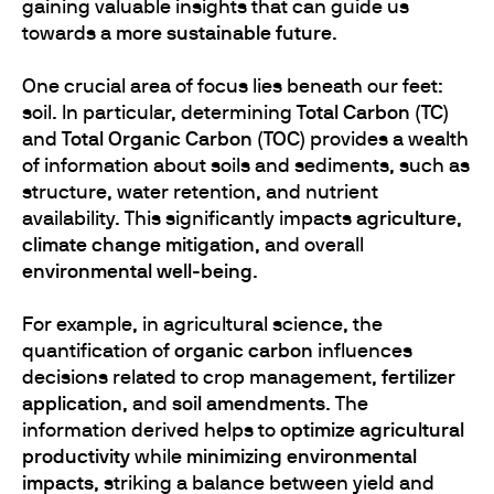
gaining valuable insights that can guide us
towards a
more sustainable future
.
One crucial area of focus lies beneath our feet:
soil. In particular, determining
Total Carbon (TC)
and
Total Organic Carbon (TOC)
provides a wealth
of information about soils and sediments, such as
structure, water retention, and nutrient
availability. This significantly impacts
agriculture
,
climate change mitigation
, and overall
environmental well-being
.
For example, in agricultural science, the
quantification of
organic carbon
influences
decisions related to crop management,
fertilizer
application
, and
soil amendments
. The
information derived helps to
optimize agricultural
productivity
while
minimizing environmental
impacts
, striking a balance between yield and