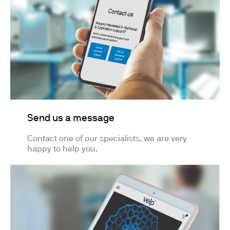
Send us a message
Contact one of our specialists, we are very
happy to help you.