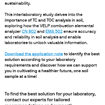
sustainability.
This interlaboratory study delves into the
importance of TC and TOC analysis in soil,
exploring how the VELP combustion elemental
analyzer
CN 802
and
EMA 502
ensure accuracy
and reliability in soil analysis and enable
laboratories to unlock valuable information.
Download the application note
to identify the best
solution according to your laboratory
requirements and discover how we can support
you in cultivating a healthier future, one soil
sample at a time!
To find the best solution for your laboratory,
contact our experts for tailored