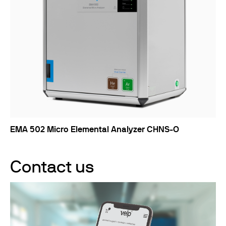
EMA 502 Micro Elemental Analyzer CHNS-O
Contact us