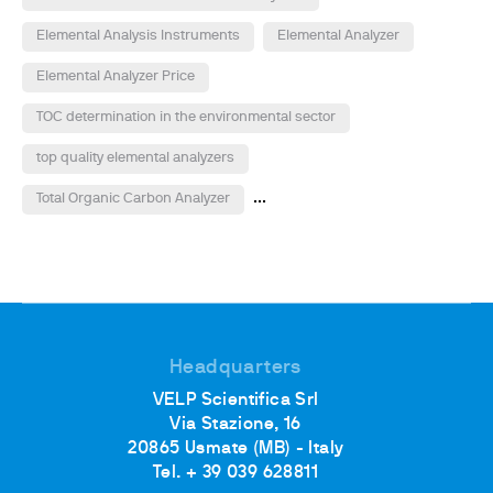
Elemental Analysis Instruments
Elemental Analyzer
Elemental Analyzer Price
TOC determination in the environmental sector
top quality elemental analyzers
...
Total Organic Carbon Analyzer
Headquarters
VELP Scientifica Srl
Via Stazione, 16
20865 Usmate (MB) - Italy
Tel. + 39 039 628811