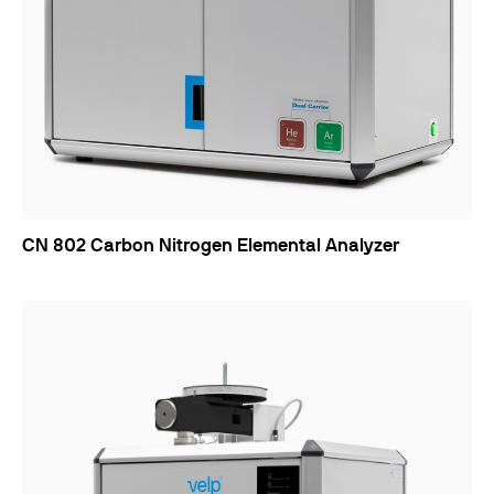
CN 802 Carbon Nitrogen Elemental Analyzer