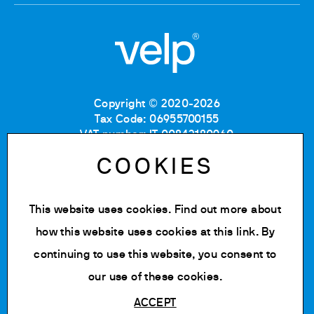
Copyright © 2020-2026
Tax Code: 06955700155
VAT number: IT 00842180960
Company Registration Number MB: 06955700155
COOKIES
REA number: MB-1129804
Paid up share capital: € 500.000 fully paid.
This website uses cookies. Find out more about
Privacy policy
Cookie Policy
how this website uses cookies at
this link
. By
Terms of use
continuing to use this website, you consent to
Change cookie settings
our use of these cookies.
ACCEPT
Powered by Siglacom