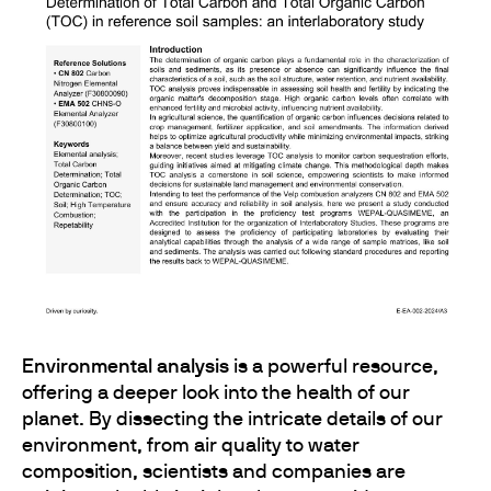
Environmental analysis
is a powerful resource,
offering a deeper look into the health of our
planet. By dissecting the intricate details of our
environment, from air quality to water
composition, scientists and companies are