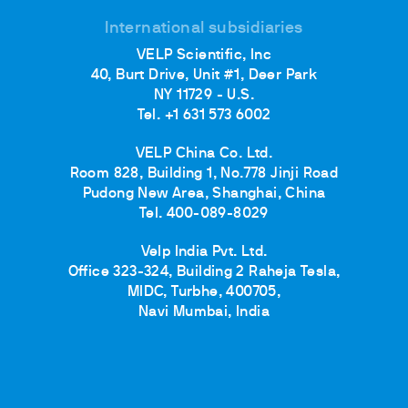
International subsidiaries
VELP Scientific, Inc
40, Burt Drive, Unit #1, Deer Park
NY 11729 - U.S.
Tel. +1 631 573 6002
VELP China Co. Ltd.
Room 828, Building 1, No.778 Jinji Road
Pudong New Area, Shanghai, China
Tel. 400-089-8029
Velp India Pvt. Ltd.
Office 323-324, Building 2 Raheja Tesla,
MIDC, Turbhe, 400705,
Navi Mumbai, India