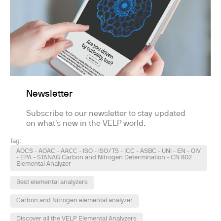
Newsletter
Subscribe to our newsletter to stay updated
on what's new in the VELP world.
Tag:
AOCS - AOAC - AACC - ISO - ISO/TS - ICC - ASBC - UNI - EN - OIV
- EPA - STANAG Carbon and Nitrogen Determination - CN 802
Elemental Analyzer
Best elemental analyzers
Carbon and Nitrogen elemental analyzer
Discover all the VELP Elemental Analyzers