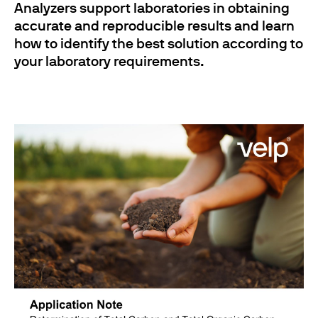
Analyzers support laboratories in obtaining
accurate and reproducible results and learn
how to identify the best solution according to
your laboratory requirements.