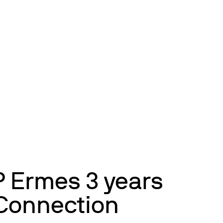
 Ermes 3 years
Connection