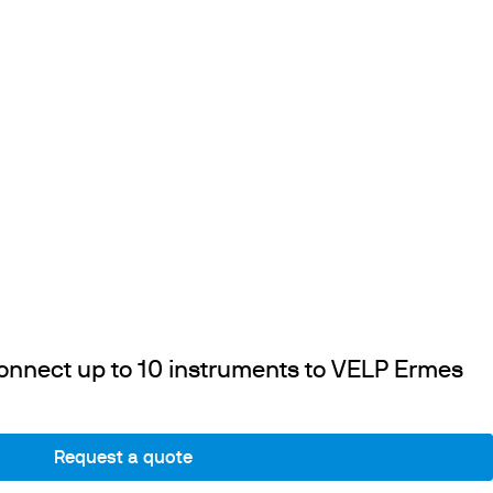
connect up to 10 instruments to VELP Ermes
Request a quote