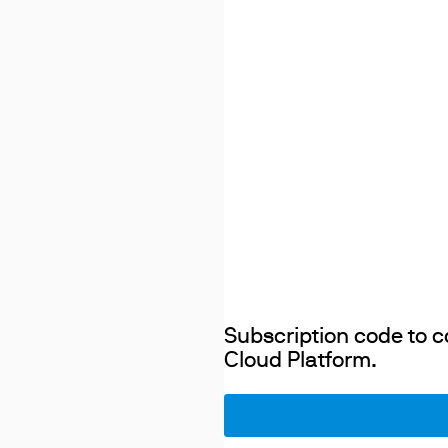
Subscription code to 
Cloud Platform.