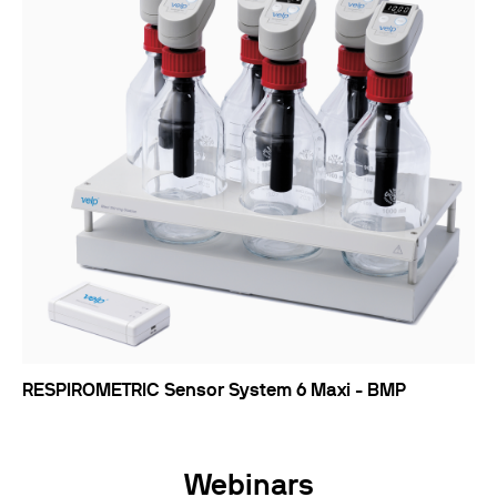
RESPIROMETRIC Sensor System 6 Maxi - BMP
Webinars