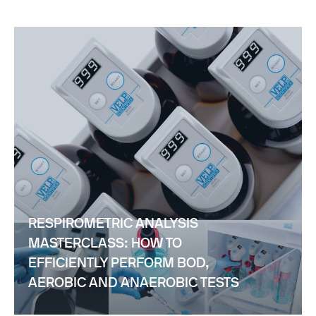
RESPIROMETRIC ANALYSIS
MASTERCLASS: HOW TO
EFFICIENTLY PERFORM BOD,
AEROBIC AND ANAEROBIC TESTS