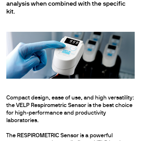
analysis when combined with the specific
kit
.
Compact design, ease of use, and high versatility:
the
VELP Respirometric Sensor
is the best choice
for high-performance and productivity
laboratories.
The
RESPIROMETRIC Sensor
is a powerful