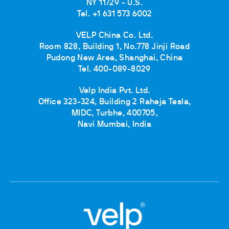
NY 11729 - U.S.
Tel. +1 631 573 6002
VELP China Co. Ltd.
Room 828, Building 1, No.778 Jinji Road
Pudong New Area, Shanghai, China
Tel. 400-089-8029
Velp India Pvt. Ltd.
Office 323-324, Building 2 Raheja Tesla,
MIDC, Turbhe, 400705,
Navi Mumbai, India