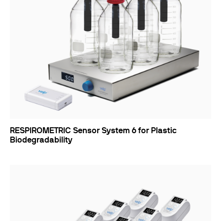
RESPIROMETRIC Sensor System 6 for Plastic
Biodegradability