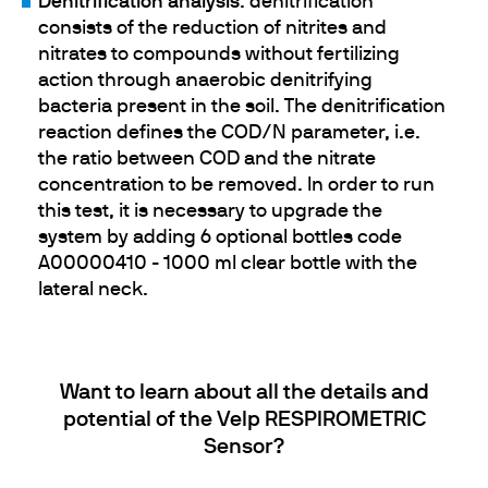
Denitrification analysis
:
denitrification
consists of the reduction of nitrites and
nitrates to compounds without fertilizing
action through anaerobic denitrifying
bacteria present in the soil. The denitrification
reaction defines the COD/N parameter, i.e.
the ratio between COD and the nitrate
concentration to be removed. In order to run
this test, it is necessary to upgrade the
system by adding 6 optional bottles code
A00000410 - 1000 ml clear bottle with the
lateral neck.
Want to learn about all the details and
potential of the Velp RESPIROMETRIC
Sensor?