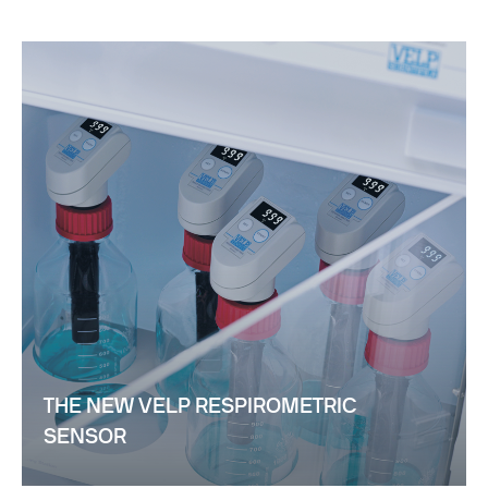
THE NEW VELP RESPIROMETRIC
SENSOR