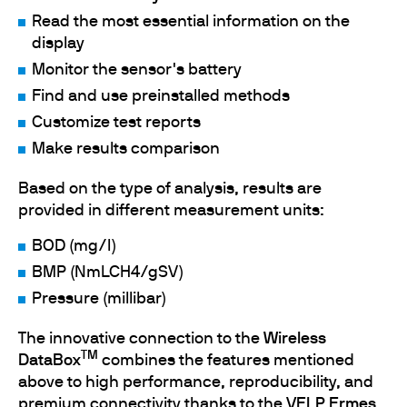
Read the most essential information on the
display
Monitor the sensor's battery
Find and use preinstalled methods
Customize test reports
Make results comparison
Based on the type of analysis, results are
provided in different measurement units:
BOD (mg/l)
BMP (NmLCH4/gSV)
Pressure (millibar)
The innovative connection to the
Wireless
TM
DataBox
combines the features mentioned
above to high performance, reproducibility, and
premium connectivity thanks to the
VELP Ermes