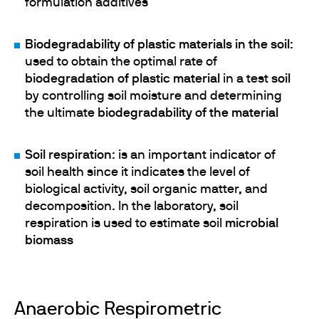
formulation additives
Biodegradability of plastic materials in the soil
:
used to obtain the optimal rate of
biodegradation of plastic material
in a test
soil
by controlling soil moisture and determining
the ultimate
biodegradability of the material
Soil respiration
: is an important indicator of
soil health since it indicates the level of
biological activity, soil organic matter, and
decomposition. In the laboratory, soil
respiration is used to estimate soil
microbial
biomass
Anaerobic Respirometric