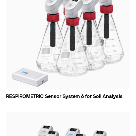
RESPIROMETRIC Sensor System 6 for Soil Analysis