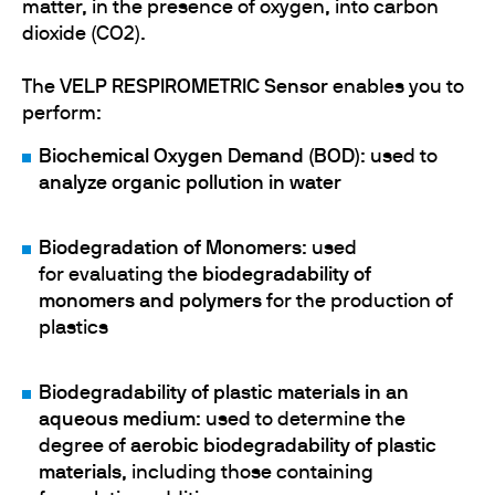
matter, in the presence of oxygen, into carbon
dioxide (CO2).
The
VELP RESPIROMETRIC Sensor
enables you to
perform:
Biochemical Oxygen Demand (BOD)
:
used to
analyze organic pollution in water
Biodegradation of Monomers
:
used
for
evaluating the
biodegradability of
monomers and polymers
for the production of
plastics
Biodegradability of plastic materials in an
aqueous medium
: used to determine the
degree of
aerobic biodegradability of plastic
materials
, including those containing