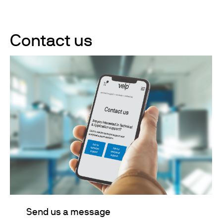
Contact us
Send us a message