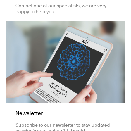
Contact one of our specialists, we are very
happy to help you.
Newsletter
Subscribe to our newsletter to stay updated