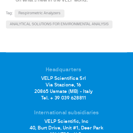
on what's new in the VELP world.
Tag:
Respirometric Analyzers
ANALYTICAL SOLUTIONS FOR ENVIRONMENTAL ANALYSIS
Headquarters
VELP Scientifica Srl
Via Stazione, 16
20865 Usmate (MB) - Italy
Tel. + 39 039 628811
International subsidiaries
VELP Scientific, Inc
40, Burt Drive, Unit #1, Deer Park