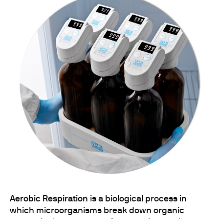
Aerobic Respiration
is a biological process in
which microorganisms break down organic