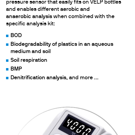
pressure sensor that easily fits on VELP bottles
and enables different
aerobic and
anaerobic
analysis
when combined with the
specific analysis kit:
BOD
Biodegradability of plastics in an aqueous
medium and soil
Soil respiration
BMP
Denitrification analysis
, and more ...