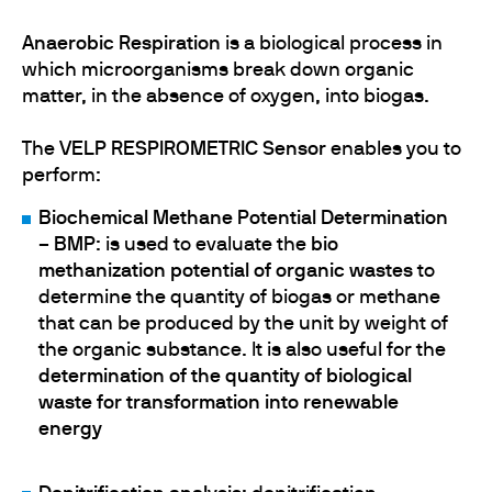
Anaerobic Respiration
is a biological process in
which microorganisms break down organic
matter, in the absence of oxygen, into biogas.
The
VELP RESPIROMETRIC Sensor
enables you to
perform:
Biochemical Methane Potential Determination
– BMP
: is used to evaluate the
bio
methanization potential of organic wastes
to
determine the quantity of biogas or methane
that can be produced by the unit by weight of
the organic substance. It is also useful for the
determination of the quantity of biological
waste for transformation into renewable
energy