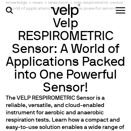
knowledge
>
news
>
newsroom
>
velp respirometric sensor:
a world of applications packed into one powerful sensor!
Velp
RESPIROMETRIC
Sensor: A World of
Applications Packed
into One Powerful
Sensor!
The VELP RESPIROMETRIC Sensor is a
reliable, versatile, and cloud-enabled
instrument for aerobic and anaerobic
respiration tests. Learn how a compact and
easy-to-use solution enables a wide range of