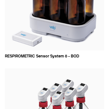
RESPIROMETRIC Sensor System 6 - BOD