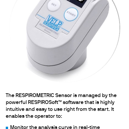
The
RESPIROMETRIC Sensor
is managed by the
powerful
RESPIROSoft™ software
that is highly
intuitive and easy to use right from the start. It
enables the operator to:
Monitor the analysis curve in real-time