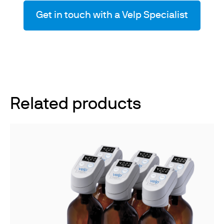
Get in touch with a Velp Specialist
Related products