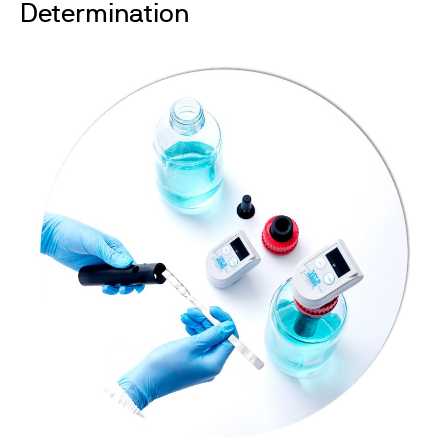
Determination