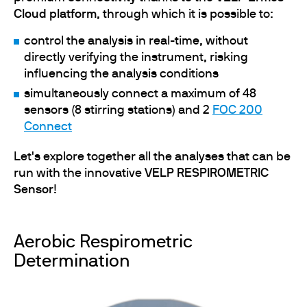
Cloud platform
, through which it is possible to:
control the analysis in real-time, without
directly verifying the instrument, risking
influencing the analysis conditions
simultaneously connect a maximum of 48
sensors (8 stirring stations) and 2
FOC 200
Connect
Let's explore together all the analyses that can be
run with the innovative
VELP RESPIROMETRIC
Sensor
!
Aerobic Respirometric
Determination