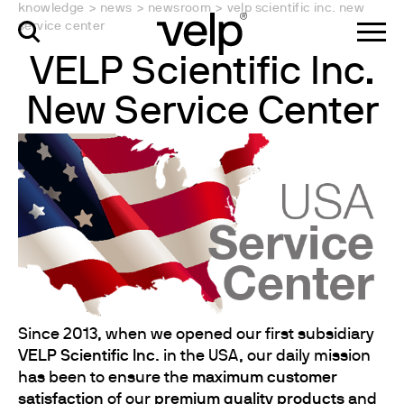
knowledge
>
news
>
newsroom
>
velp scientific inc. new
service center
VELP Scientific Inc.
New Service Center
Since 2013, when we opened our first subsidiary
VELP Scientific Inc
. in the USA, our daily mission
has been to ensure the
maximum customer
satisfaction
of our
premium quality products
and