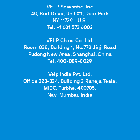
VELP Scientific, Inc
40, Burt Drive, Unit #1, Deer Park
NY 11729 - U.S.
Tel. +1 631 573 6002
VELP China Co. Ltd.
Room 828, Building 1, No.778 Jinji Road
Pudong New Area, Shanghai, China
Tel. 400-089-8029
Velp India Pvt. Ltd.
Office 323-324, Building 2 Raheja Tesla,
MIDC, Turbhe, 400705,
Navi Mumbai, India