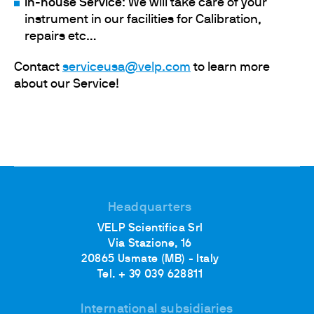
In-house Service
: We will take care of your
instrument in our facilities for Calibration,
repairs etc…
Contact
serviceusa@velp.com
to learn more
about our Service!
Headquarters
VELP Scientifica Srl
Via Stazione, 16
20865 Usmate (MB) - Italy
Tel. + 39 039 628811
International subsidiaries