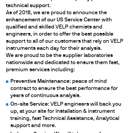
technical support
.
As of 2018, we are proud to announce the
enhancement of
our US Service Center
with
qualified and skilled VELP chemists and
engineers, in order to offer the best possible
support to all of our customers that rely on VELP
instruments each day for their analysis.
We are proud to be the supplier laboratories
nationwide and dedicated to ensure them fast,
premium services including:
Preventive Maintenance
: peace of mind
contract to ensure the best performance for
years of continuous analysis.
On-site Service
: VELP engineers will back you
up, at your site for Installation & instrument
training, fast Technical Assistance, Analytical
support and more.