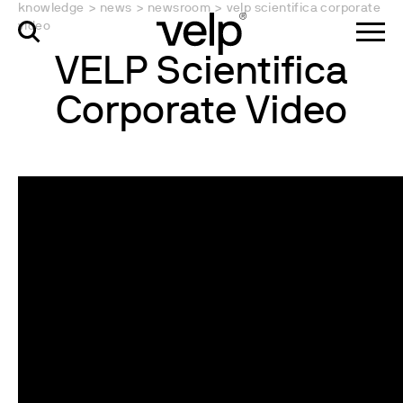
knowledge
>
news
>
newsroom
>
velp scientifica corporate
video
VELP Scientifica
Corporate Video