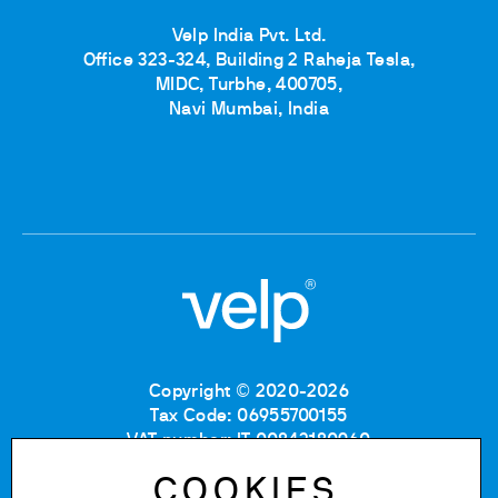
Velp India Pvt. Ltd.
Office 323-324, Building 2 Raheja Tesla,
MIDC, Turbhe, 400705,
Navi Mumbai, India
Copyright © 2020-2026
Tax Code: 06955700155
VAT number: IT 00842180960
Company Registration Number MB: 06955700155
COOKIES
REA number: MB-1129804