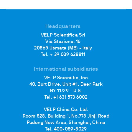
Headquarters
VELP Scientifica Srl
Via Stazione, 16
20865 Usmate (MB) - Italy
Tel. + 39 039 628811
International subsidiaries
VELP Scientific, Inc
40, Burt Drive, Unit #1, Deer Park
NY 11729 - U.S.
Tel. +1 631 573 6002
VELP China Co. Ltd.
Room 828, Building 1, No.778 Jinji Road
Pudong New Area, Shanghai, China
Tel. 400-089-8029