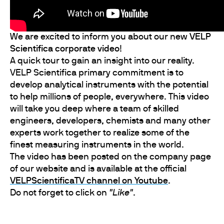
We are excited to inform you about our new
VELP
Scientifica corporate video
!
A quick tour to gain an insight into our reality.
VELP Scientifica primary commitment is to
develop analytical instruments with the potential
to help millions of people, everywhere. This video
will take you deep where a team of skilled
engineers, developers, chemists and many other
experts work together to realize some of the
finest measuring instruments in the world.
The video has been posted on the company page
of our website and is available at the official
VELPScientificaTV channel on Youtube
.
Do not forget to click on
"Like"
.