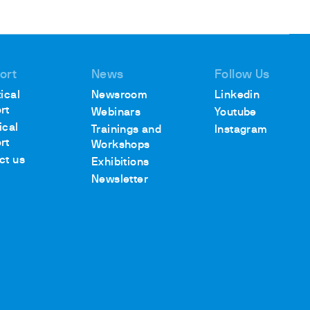
ort
News
Follow Us
ical
Newsroom
Linkedin
rt
Webinars
Youtube
ical
Trainings and
Instagram
rt
Workshops
ct us
Exhibitions
Newsletter