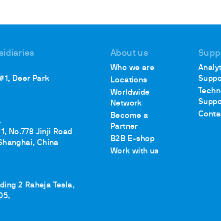
sidiaries
About us
Supp
Who we are
Analyt
 #1, Deer Park
Suppo
Locations
Techn
Worldwide
Suppo
Network
Conta
Become a
.
Partner
1, No.778 Jinji Road
B2B E-shop
Shanghai, China
Work with us
lding 2 Raheja Tesla,
05,