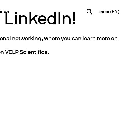
t us
INDIA
 LinkedIn!
INDIA
USA
WORLD
sional networking, where you can learn more on
B2B E-shop
English
English
English
Access to the Platform
n VELP Scientifica.
Español
Italiano
Français
Español
Network
Français
artner
Deutsch
y Metals