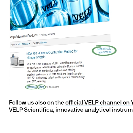
Cooled Incubators
Flocculators
Turbidimeter
Open Circulating Ba
Pumps
Follow us also on the
official VELP channel on
VELP Scientifica, innovative analytical instru