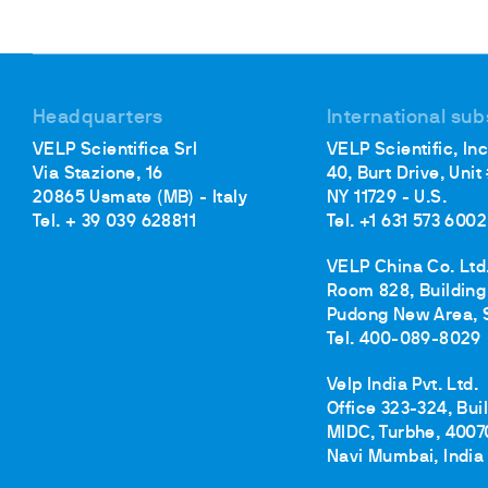
Headquarters
International sub
VELP Scientifica Srl
VELP Scientific, Inc
Via Stazione, 16
40, Burt Drive, Unit
20865 Usmate (MB) - Italy
NY 11729 - U.S.
Tel. + 39 039 628811
Tel. +1 631 573 6002
VELP China Co. Ltd
Room 828, Building 
Pudong New Area, 
Tel. 400-089-8029
Velp India Pvt. Ltd.
Office 323-324, Bui
MIDC, Turbhe, 4007
Navi Mumbai, India