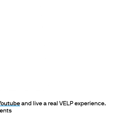
ths
 Youtube
and live a real VELP experience.
ments