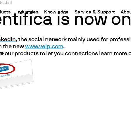
nkedin!
ducts
Industries
Knowledge
Service & Support
Abou
ntifica is now on
CHINA
inkedIn
, the social network mainly used for profes
nt
ions
Resources and insights
Connect your products
Contacts
Incubation
on the new
www.velp.com
.
中国
t
 Reactor
/Protein Determination
Kjeldahl Method
Ermes Cloud Platform
Contact Us
Stirring
re
our products to let you connections learn more o
etermination
Dumas Method
Enabled Products
Newsletter
Stirring & Heating
rrers
xtraction
International Standards
Subscriptions
Worldwide 
Mixing & Shaking
termination
Configure Your Ermes Account
Become a P
Dispersing
 Stability Studies
Access to the Platform
Dry Block Heating
rs
Respirometric Studies
Turbidity
& Leaching Test
Trace Determination of Heav
and COD
l Oxygen Demand
ers