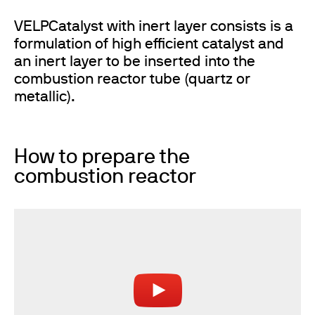
VELPCatalyst with inert layer consists is a
formulation of high efficient catalyst and
an inert layer to be inserted into the
combustion reactor tube (quartz or
metallic).
How to prepare the
combustion reactor