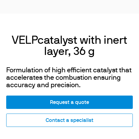
VELPcatalyst with inert
layer, 36 g
Formulation of high efficient catalyst that
accelerates the combustion ensuring
accuracy and precision.
Request a quote
Contact a specialist