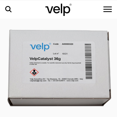
accessories
>
velpcatalyst with inert layer, 36 g