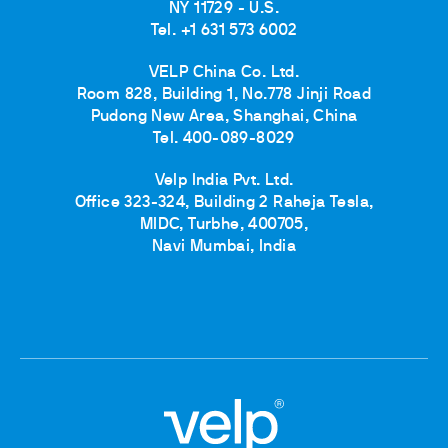
NY 11729 - U.S.
Tel. +1 631 573 6002
VELP China Co. Ltd.
Room 828, Building 1, No.778 Jinji Road
Pudong New Area, Shanghai, China
Tel. 400-089-8029
Velp India Pvt. Ltd.
Office 323-324, Building 2 Raheja Tesla,
MIDC, Turbhe, 400705,
Navi Mumbai, India