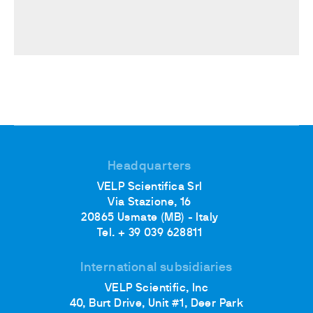
Headquarters
VELP Scientifica Srl
Via Stazione, 16
20865 Usmate (MB) - Italy
Tel. + 39 039 628811
International subsidiaries
VELP Scientific, Inc
40, Burt Drive, Unit #1, Deer Park