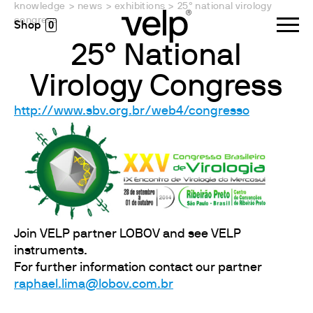
knowledge
>
news
>
exhibitions
>
25° national virology
congress
0
25° National
Virology Congress
http://www.sbv.org.br/web4/congresso
Join VELP partner LOBOV and see VELP
instruments.
For further information contact our partner
raphael.lima@lobov.com.br