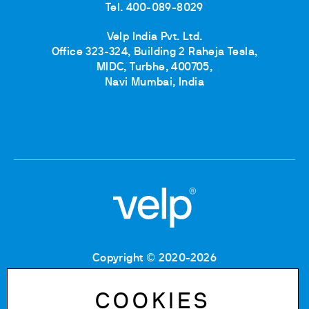
Tel. 400-089-8029
Velp India Pvt. Ltd.
Office 323-324, Building 2 Raheja Tesla,
MIDC, Turbhe, 400705,
Navi Mumbai, India
Copyright © 2020-2026
Tax Code: 06955700155
VAT number: IT 00842180960
COOKIES
Company Registration Number MB: 06955700155