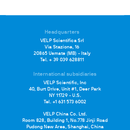
Headquarters
VELP Scientifica Srl
Via Stazione, 16
20865 Usmate (MB) - Italy
Tel. + 39 039 628811
International subsidiaries
VELP Scientific, Inc
40, Burt Drive, Unit #1, Deer Park
NY 11729 - U.S.
Tel. +1 631 573 6002
VELP China Co. Ltd.
Room 828, Building 1, No.778 Jinji Road
Pudong New Area, Shanghai, China