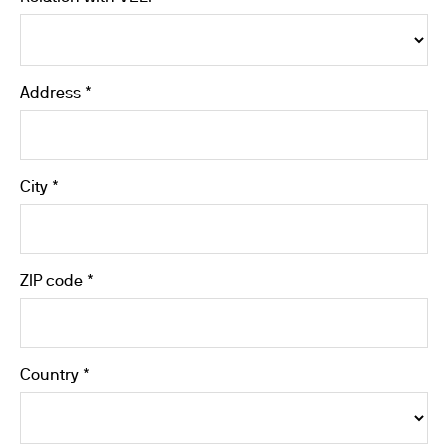
Address *
City *
ZIP code *
Country *