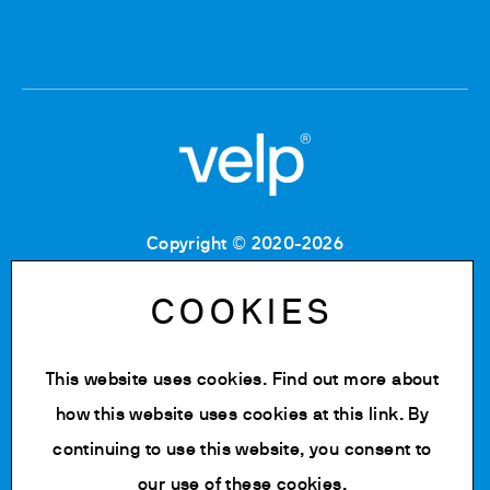
Copyright © 2020-2026
Tax Code: 06955700155
VAT number: IT 00842180960
COOKIES
Company Registration Number MB: 06955700155
REA number: MB-1129804
Paid up share capital: € 500.000 fully paid.
This website uses cookies. Find out more about
Privacy policy
how this website uses cookies at
this link
. By
Cookie Policy
continuing to use this website, you consent to
Change cookie settings
our use of these cookies.