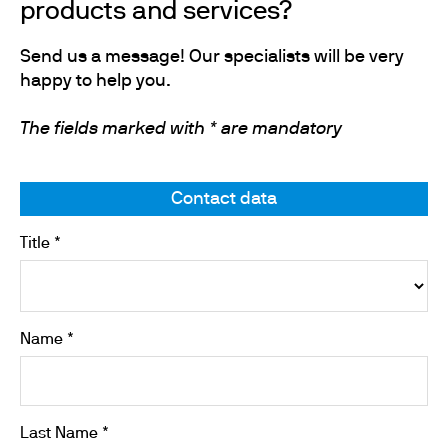
products and services?
Send us a message! Our specialists will be very
happy to help you.
The fields marked with * are mandatory
Contact data
Title *
Name *
Last Name *