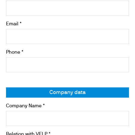
Email *
Phone *
Company data
Company Name *
Relation with VELP *