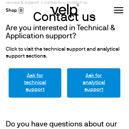
service & support
>
contacts
>
contact us
0
Contact us
Are you interested in Technical &
Application support?
Click to visit the technical support and analytical
support sections.
Ask for
Ask for
technical
analytical
support
support
Do you have questions about our