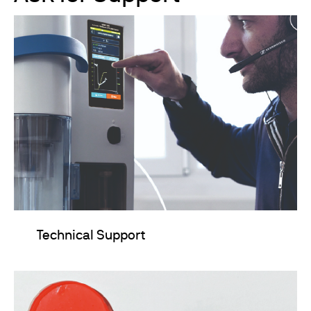
Technical Support