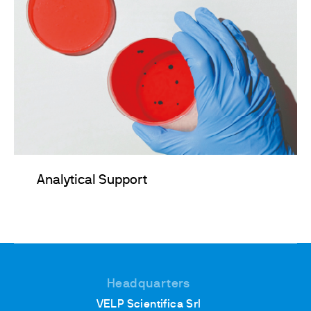
Analytical Support
Headquarters
VELP Scientifica Srl