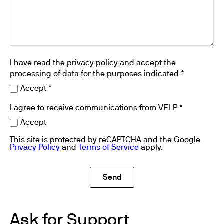
I have read
the privacy policy
and accept the
processing of data for the purposes indicated *
Accept *
I agree to receive communications from VELP *
Accept
This site is protected by reCAPTCHA and the Google
Privacy Policy
and
Terms of Service
apply.
Ask for Support