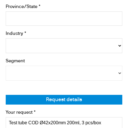
Province/State *
Industry *
Segment
Request details
Your request *