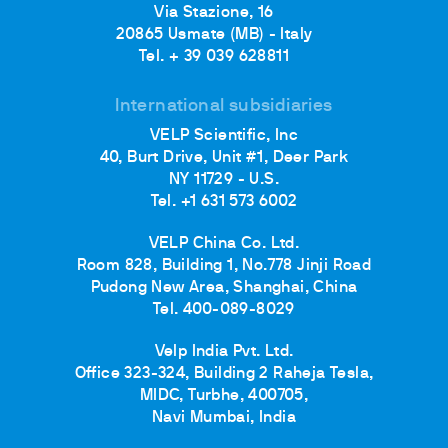
Via Stazione, 16
20865 Usmate (MB) - Italy
Tel. + 39 039 628811
International subsidiaries
VELP Scientific, Inc
40, Burt Drive, Unit #1, Deer Park
NY 11729 - U.S.
Tel. +1 631 573 6002
VELP China Co. Ltd.
Room 828, Building 1, No.778 Jinji Road
Pudong New Area, Shanghai, China
Tel. 400-089-8029
Velp India Pvt. Ltd.
Office 323-324, Building 2 Raheja Tesla,
MIDC, Turbhe, 400705,
Navi Mumbai, India