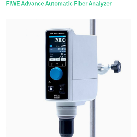
FIWE Advance Automatic Fiber Analyzer