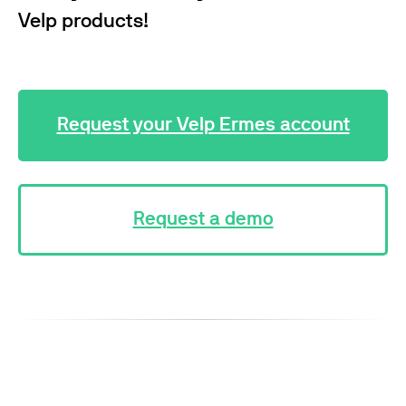
Velp products!
Request your Velp Ermes account
Request a demo