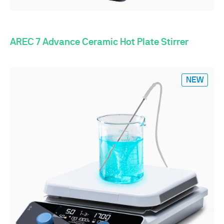
AREC 7 Advance Ceramic Hot Plate Stirrer
NEW