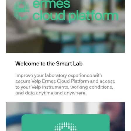
Welcome to the Smart Lab
Improve your laboratory experience with
secure Velp Ermes Cloud Platform and access
to your Velp instruments, working conditions,
and data anytime and anywhere.