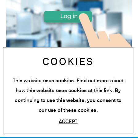
COOKIES
Access to the Platform
This website uses cookies. Find out more about
Click on the link to access to Velp Ermes
how this website uses cookies at
this link
. By
cloud platform.
continuing to use this website, you consent to
Tag:
Automatic cloud connection extractor
our use of these cookies.
ACCEPT