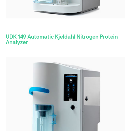
UDK 149 Automatic Kjeldahl Nitrogen Protein
Analyzer