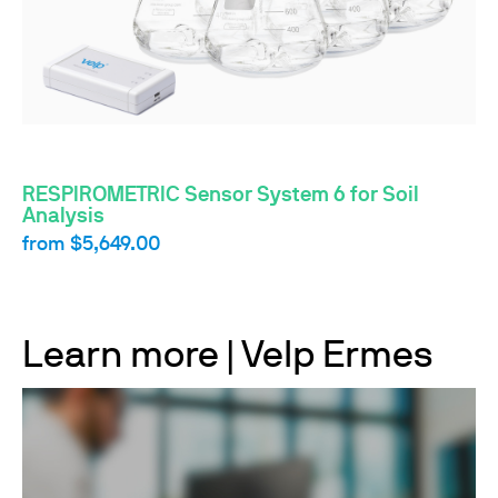
RESPIROMETRIC Sensor System 6 for Soil
Analysis
from
$5,649.00
Learn more | Velp Ermes