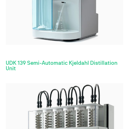
UDK 139 Semi-Automatic Kjeldahl Distillation
Unit