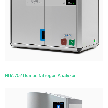
NDA 702 Dumas Nitrogen Analyzer