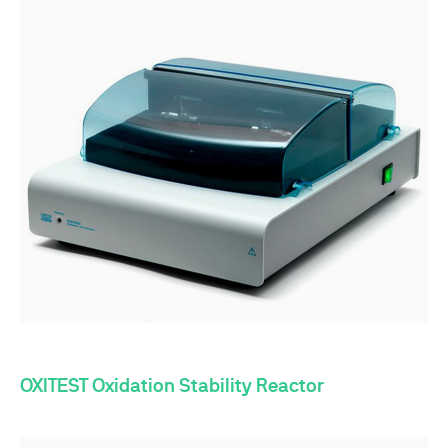
OXITEST Oxidation Stability Reactor