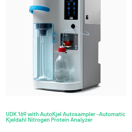
UDK 169 with AutoKjel Autosampler -Automatic
Kjeldahl Nitrogen Protein Analyzer