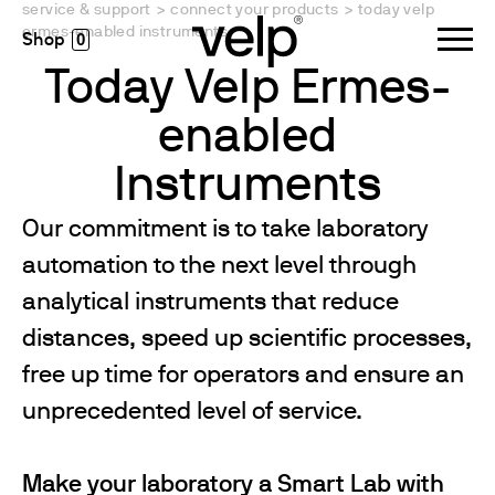
service & support
>
connect your products
>
today velp
ermes-enabled instruments
0
Today Velp Ermes-
enabled
Instruments
Our commitment is to take laboratory
automation to the next level through
analytical instruments that reduce
distances, speed up scientific processes,
free up time for operators and ensure an
unprecedented level of service.
Make your laboratory a Smart Lab with