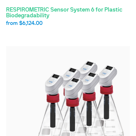
RESPIROMETRIC Sensor System 6 for Plastic
Biodegradability
from
$6,124.00