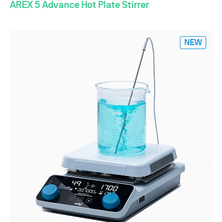
AREX 5 Advance Hot Plate Stirrer
NEW