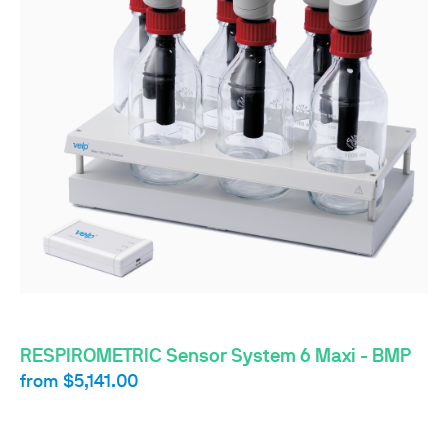
RESPIROMETRIC Sensor System 6 Maxi - BMP
from
$5,141.00