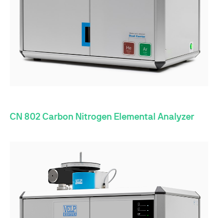
CN 802 Carbon Nitrogen Elemental Analyzer