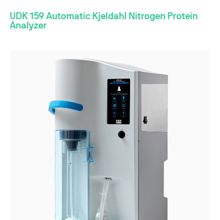
UDK 159 Automatic Kjeldahl Nitrogen Protein
Analyzer