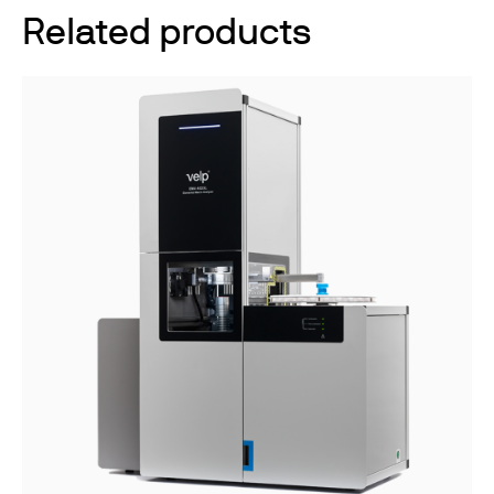
Related products