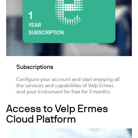
Subscriptions
Configure your account and start enjoying all
the services and capabilities of Velp Ermes
and your instrument for free for 3 months.
Access to Velp Ermes
Cloud Platform