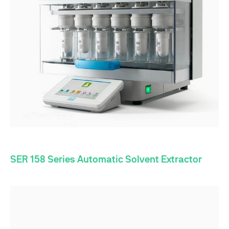
SER 158 Series Automatic Solvent Extractor