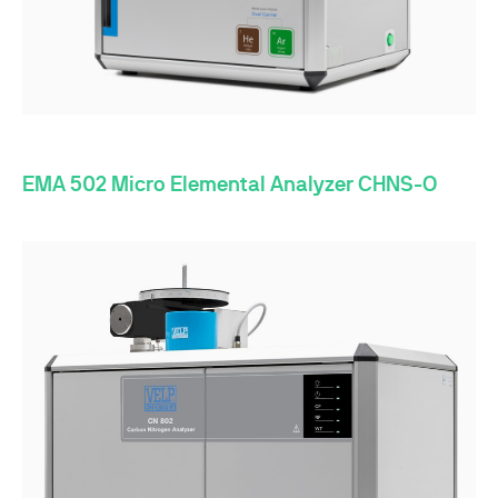
EMA 502 Micro Elemental Analyzer CHNS-O