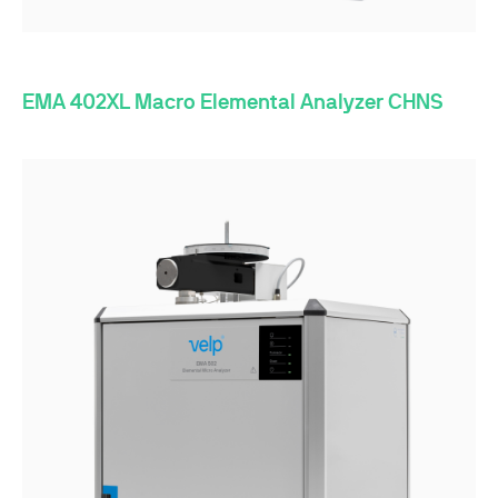
EMA 402XL Macro Elemental Analyzer CHNS