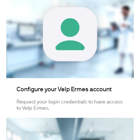
Configure your Velp Ermes account
Request your login credentials to have access
to Velp Ermes.