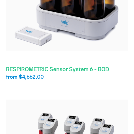
RESPIROMETRIC Sensor System 6 - BOD
from
$4,662.00