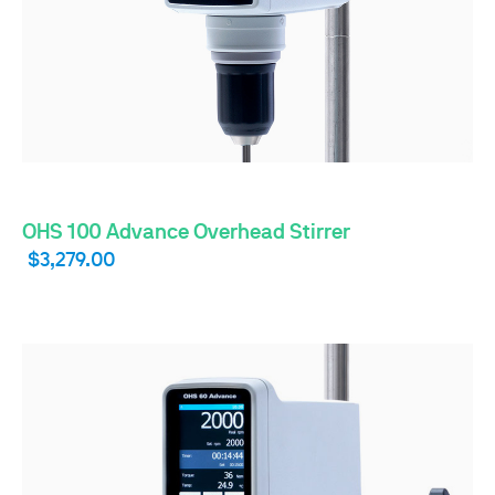
OHS 100 Advance Overhead Stirrer
$3,279.00