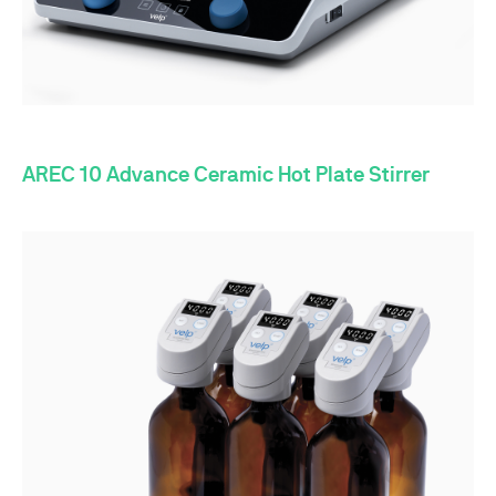
AREC 10 Advance Ceramic Hot Plate Stirrer