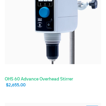
OHS 60 Advance Overhead Stirrer
$2,655.00