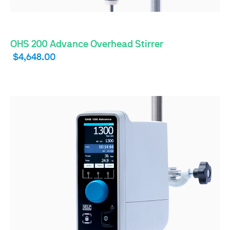
OHS 200 Advance Overhead Stirrer
$4,648.00