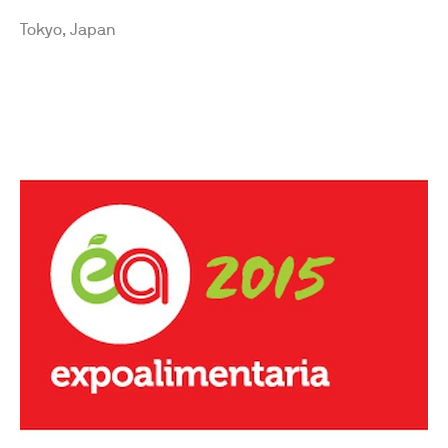
Tokyo, Japan