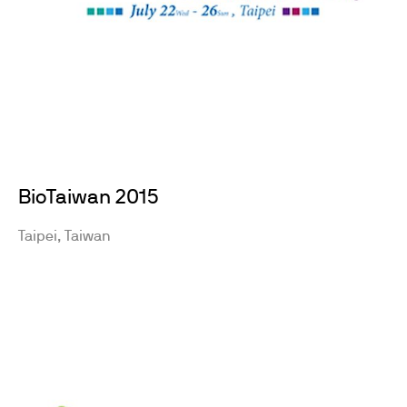
BioTaiwan 2015
Taipei, Taiwan