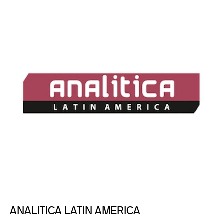
ANALITICA LATIN AMERICA