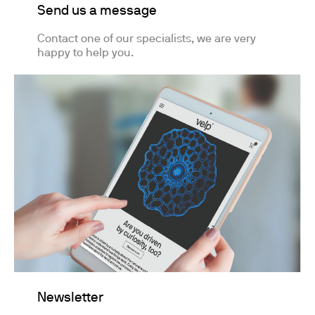
Send us a message
Contact one of our specialists, we are very
happy to help you.
Newsletter