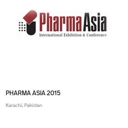
PHARMA ASIA 2015
Karachi, Pakistan