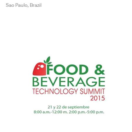
Sao Paulo, Brazil