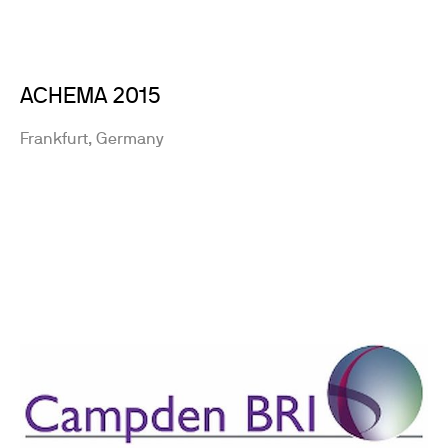
ACHEMA 2015
Frankfurt, Germany