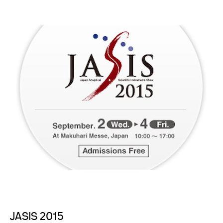
JASIS 2015