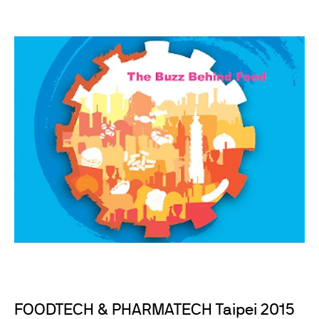
FOODTECH & PHARMATECH Taipei 2015