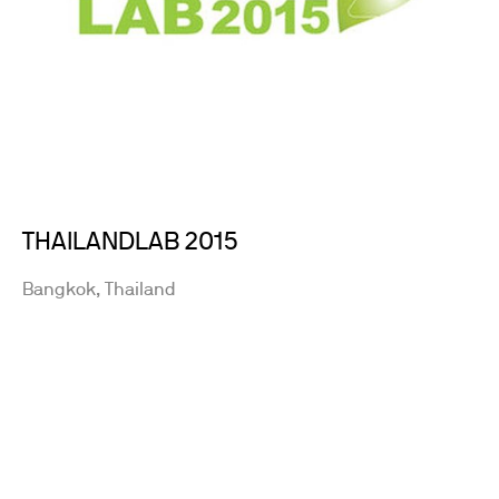
THAILANDLAB 2015
Bangkok, Thailand