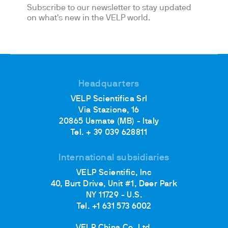
Subscribe to our newsletter to stay updated
on what's new in the VELP world.
Headquarters
VELP Scientifica Srl
Via Stazione, 16
20865 Usmate (MB) - Italy
Tel. + 39 039 628811
International subsidiaries
VELP Scientific, Inc
40, Burt Drive, Unit #1, Deer Park
NY 11729 - U.S.
Tel. +1 631 573 6002
VELP China Co. Ltd.