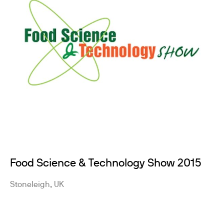
Food Science & Technology Show 2015
Stoneleigh, UK