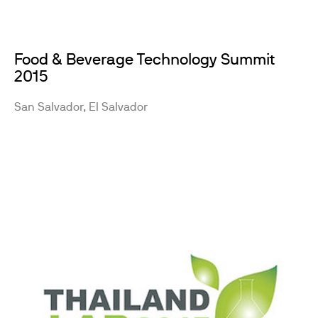
Food & Beverage Technology Summit
2015
San Salvador, El Salvador