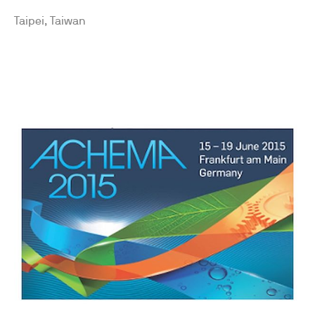
Taipei, Taiwan