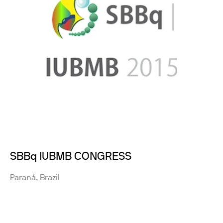
SBBq IUBMB CONGRESS
Paraná, Brazil