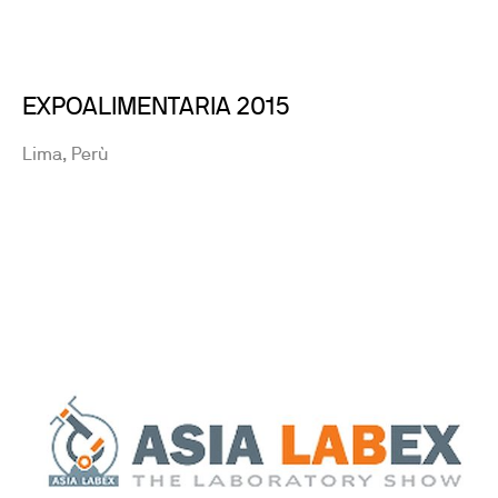
EXPOALIMENTARIA 2015
Lima, Perù