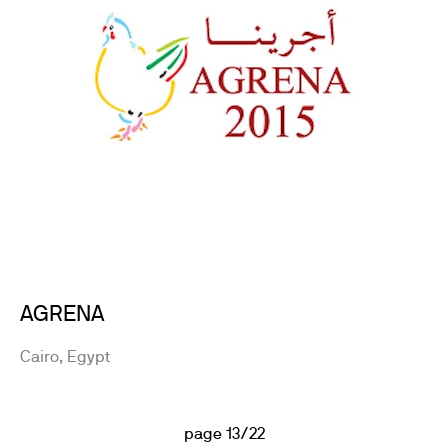
AGRENA
Cairo, Egypt
page 13/22