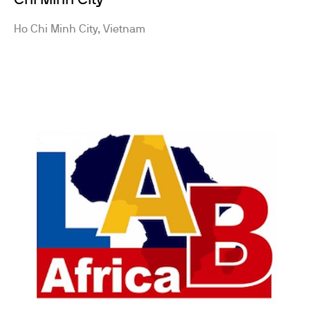
Chi Minh City
Ho Chi Minh City, Vietnam