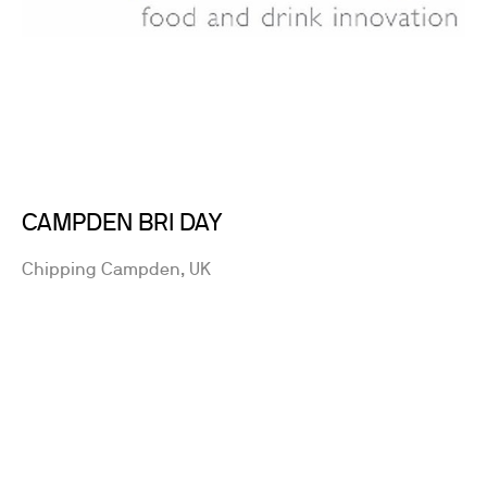
CAMPDEN BRI DAY
Chipping Campden, UK