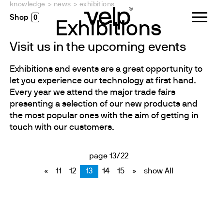
knowledge
>
news
>
exhibitions
0
Exhibitions
Visit us in the upcoming events
Exhibitions and events are a great opportunity to
let you experience our technology at first hand.
Every year we attend the major trade fairs
presenting a selection of our new products and
the most popular ones with the aim of getting in
touch with our customers.
page 13/22
«
11
12
13
14
15
»
show All