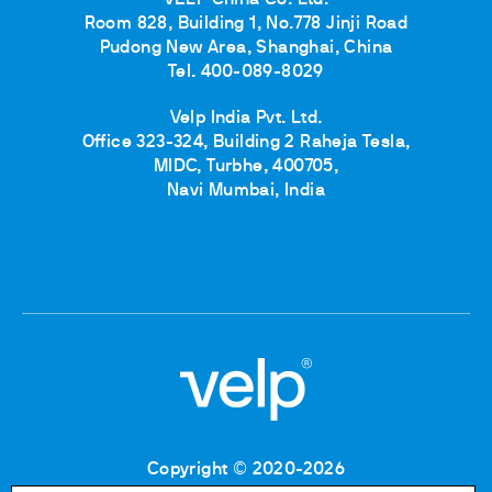
Room 828, Building 1, No.778 Jinji Road
Pudong New Area, Shanghai, China
Tel. 400-089-8029
Velp India Pvt. Ltd.
Office 323-324, Building 2 Raheja Tesla,
MIDC, Turbhe, 400705,
Navi Mumbai, India
Copyright © 2020-2026