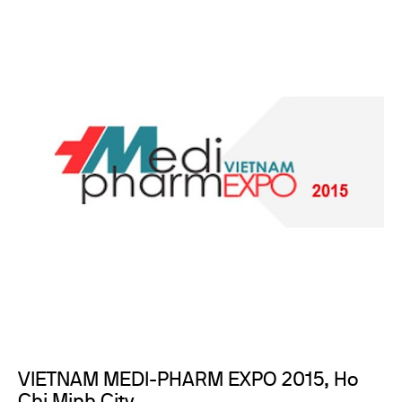
VIETNAM MEDI-PHARM EXPO 2015, Ho