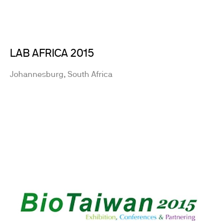
LAB AFRICA 2015
Johannesburg, South Africa