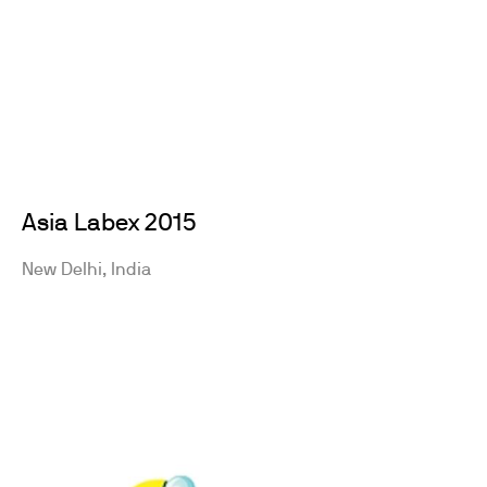
Asia Labex 2015
New Delhi, India