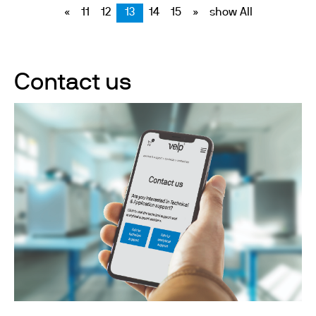
«
11
12
13
14
15
»
show All
Contact us