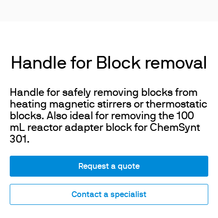
Handle for Block removal
Handle for safely removing blocks from
heating magnetic stirrers or thermostatic
blocks. Also ideal for removing the 100
mL reactor adapter block for ChemSynt
301.
Request a quote
Contact a specialist