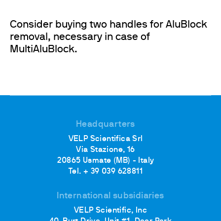
Consider buying two handles for AluBlock
removal, necessary in case of
MultiAluBlock.
Headquarters
VELP Scientifica Srl
Via Stazione, 16
20865 Usmate (MB) - Italy
Tel. + 39 039 628811
International subsidiaries
VELP Scientific, Inc