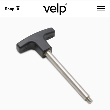
accessories
>
handle for block removal
0