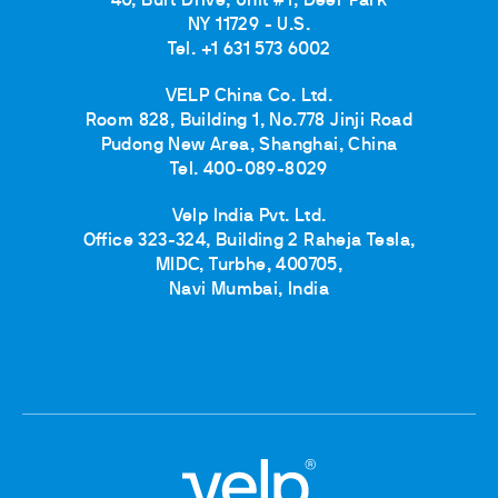
40, Burt Drive, Unit #1, Deer Park
NY 11729 - U.S.
Tel. +1 631 573 6002
VELP China Co. Ltd.
Room 828, Building 1, No.778 Jinji Road
Pudong New Area, Shanghai, China
Tel. 400-089-8029
Velp India Pvt. Ltd.
Office 323-324, Building 2 Raheja Tesla,
MIDC, Turbhe, 400705,
Navi Mumbai, India