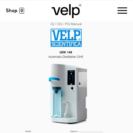
accessories
>
iq/oq/pq udk149 manual
0