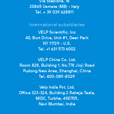
Via Stazione, 16
20865 Usmate (MB) - Italy
Tel. + 39 039 628811
International subsidiaries
VELP Scientific, Inc
40, Burt Drive, Unit #1, Deer Park
NY 11729 - U.S.
Tel. +1 631 573 6002
VELP China Co. Ltd.
Room 828, Building 1, No.778 Jinji Road
Pudong New Area, Shanghai, China
Tel. 400-089-8029
Velp India Pvt. Ltd.
Office 323-324, Building 2 Raheja Tesla,
MIDC, Turbhe, 400705,
Navi Mumbai, India