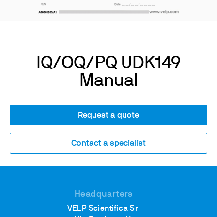
IQ/OQ/PQ UDK149
Manual
Request a quote
Contact a specialist
Headquarters
VELP Scientifica Srl