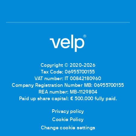
Copyright © 2020-2026
Tax Code: 06955700155
VAT number: IT 00842180960
Company Registration Number MB: 06955700155
REA number: MB-1129804
Paid up share capital: € 500.000 fully paid.
Privacy policy
Cookie Policy
Change cookie settings