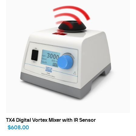
TX4 Digital Vortex Mixer with IR Sensor
$608.00