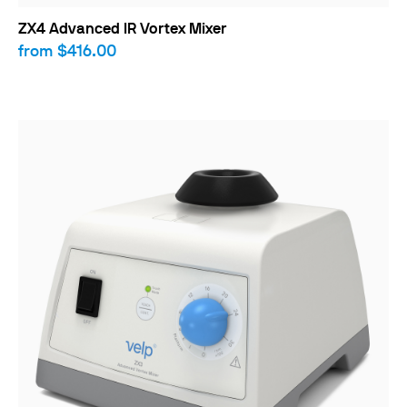
ZX4 Advanced IR Vortex Mixer
from
$416.00