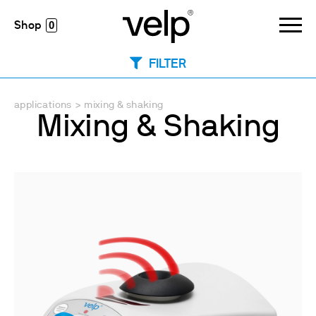
0
FILTER
applications
>
mixing & shaking
Mixing & Shaking