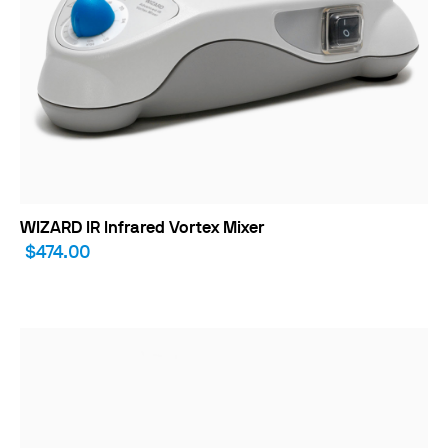
WIZARD IR Infrared Vortex Mixer
$474.00