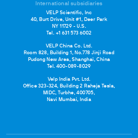
International subsidiaries
VELP Scientific, Inc
40, Burt Drive, Unit #1, Deer Park
NY 11729 - U.S.
Tel. +1 631 573 6002
VELP China Co. Ltd.
Room 828, Building 1, No.778 Jinji Road
Pudong New Area, Shanghai, China
Tel. 400-089-8029
Velp India Pvt. Ltd.
Office 323-324, Building 2 Raheja Tesla,
MIDC, Turbhe, 400705,
Navi Mumbai, India