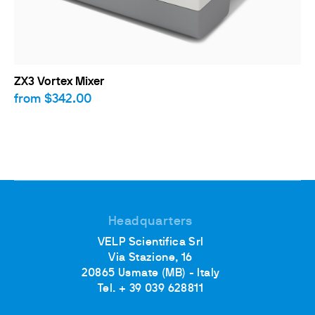
ZX3 Vortex Mixer
from
$342.00
Headquarters
VELP Scientifica Srl
Via Stazione, 16
20865 Usmate (MB) - Italy
Tel. + 39 039 628811