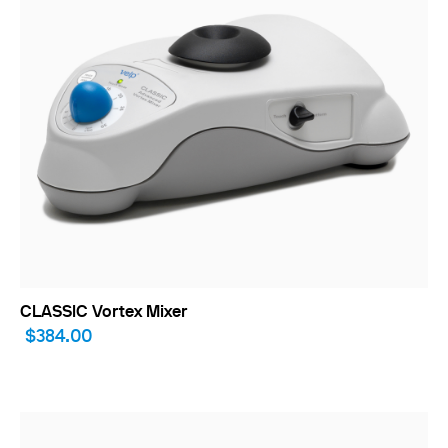
CLASSIC Vortex Mixer
$384.00