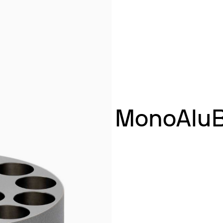
& Heating
 Shaking
ng
k Heating
termination of Heavy Metals
MonoAluBl