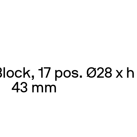
ock, 17 pos. Ø28 x h
43 mm