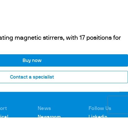
ing magnetic stirrers, with 17 positions for
Buy now
Contact a specialist
ort
News
Follow Us
ical
Newsroom
Linkedin
rt
Webinars
Youtube