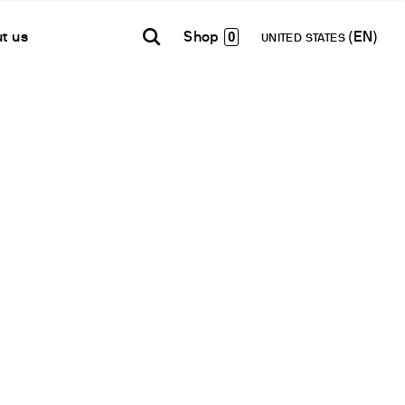
0
t us
UNITED STATES
TH AMERICA
USA
WORLD
B2B E-shop
añol
English
English
Access to the Platform
Español
Français
Français
Deutsch
Network
Pусский
artner