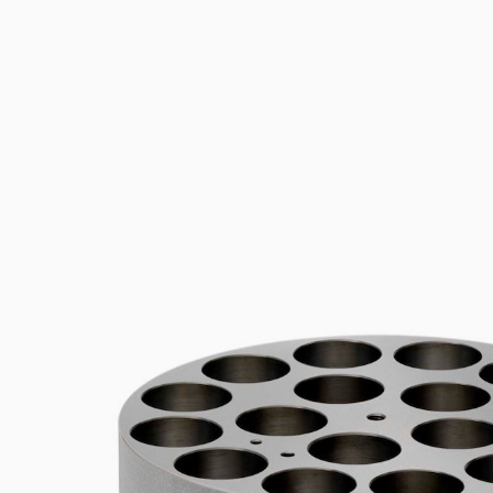
Flocculators
Stirring 
Spare parts
Mixing &
Accessories
Dispersi
Spare parts
Dry Bloc
Trace De