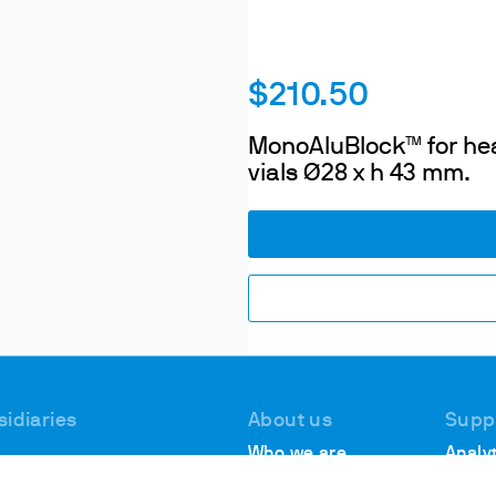
$210.50
MonoAluBlock™ for heat
vials Ø28 x h 43 mm.
sidiaries
About us
Supp
Who we are
Analyt
 #1, Deer Park
Suppo
Locations