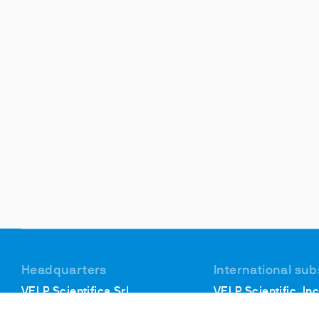
Headquarters
International sub
VELP Scientifica Srl
VELP Scientific, Inc
Via Stazione, 16
40, Burt Drive, Unit