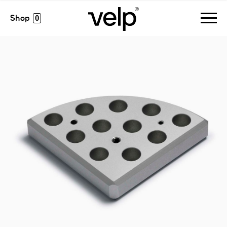
accessories
>
multialublock™, 11 pos. ø12 x h 14 mm
0