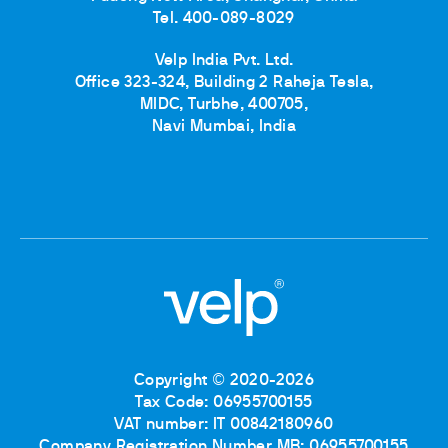
Tel. 400-089-8029
Velp India Pvt. Ltd.
Office 323-324, Building 2 Raheja Tesla,
MIDC, Turbhe, 400705,
Navi Mumbai, India
Copyright © 2020-2026
Tax Code: 06955700155
VAT number: IT 00842180960
Company Registration Number MB: 06955700155