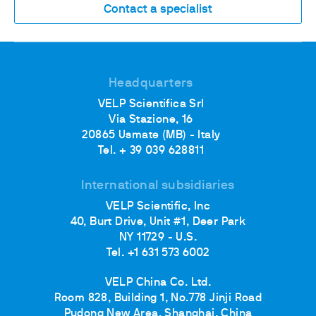
Contact a specialist
Headquarters
VELP Scientifica Srl
Via Stazione, 16
20865 Usmate (MB) - Italy
Tel. + 39 039 628811
International subsidiaries
VELP Scientific, Inc
40, Burt Drive, Unit #1, Deer Park
NY 11729 - U.S.
Tel. +1 631 573 6002
VELP China Co. Ltd.
Room 828, Building 1, No.778 Jinji Road
Pudong New Area, Shanghai, China