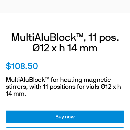
MultiAluBlock™, 11 pos.
Ø12 x h 14 mm
$108.50
MultiAluBlock™ for heating magnetic
stirrers, with 11 positions for vials Ø12 x h
14 mm.
Buy now