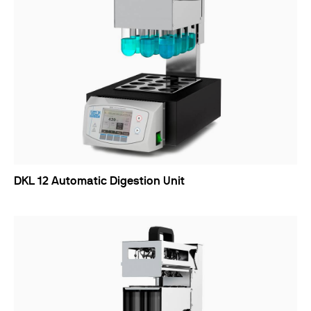
DKL 12 Automatic Digestion Unit