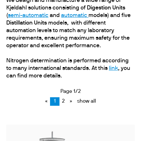
We design and manufacture a wide range of
Kjeldahl solutions consisting of
Digestion Units
(
semi-automatic
and
automatic
models) and five
Distillation Units
models,
with different
automation levels to match any laboratory
requirements, ensuring maximum safety for the
operator and excellent performance.
Nitrogen determination is performed according
to many international standards. At this
link
, you
can find more details.
Page 1/2
«
1
2
»
show all