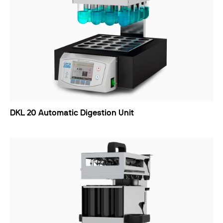
DKL 20 Automatic Digestion Unit