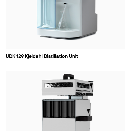
UDK 129 Kjeldahl Distillation Unit