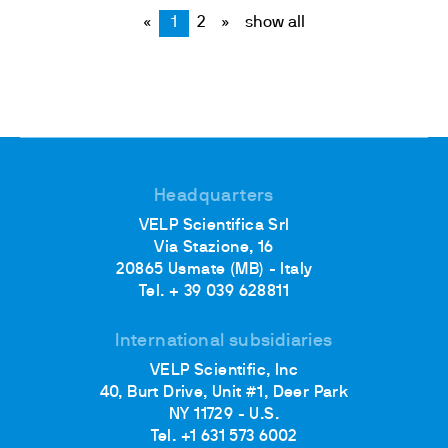
«
1
2
»
show all
Headquarters
VELP Scientifica Srl
Via Stazione, 16
20865 Usmate (MB) - Italy
Tel. + 39 039 628811
International subsidiaries
VELP Scientific, Inc
40, Burt Drive, Unit #1, Deer Park
NY 11729 - U.S.
Tel. +1 631 573 6002