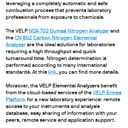
leveraging a completely automatic and safe
combustion process that prevents laboratory
professionals from exposure to chemicals.
The VELP
NDA 702 Dumas Nitrogen Analyzer
and
the
CN 802 Carbon Nitrogen Elemental
Analyzer
are the ideal solutions for laboratories
requiring a
high throughput and quick
turnaround time
. Nitrogen determination is
performed according to many international
standards. At this
link
, you can find more details.
Moreover, the
VELP Elemental Analyzers
benefit
from the cloud-based services of the
VELP Ermes
Platform
for a new laboratory experience: remote
access to your instruments and analysis
database, easy sharing of information with your
peers, remote service and application support.