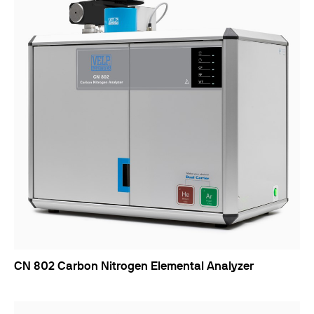
CN 802 Carbon Nitrogen Elemental Analyzer