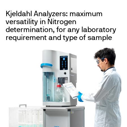
Kjeldahl Analyzers: maximum
versatility in Nitrogen
determination, for any laboratory
requirement and type of sample