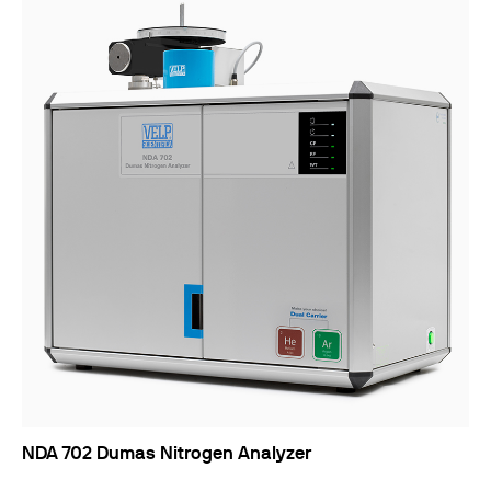
NDA 702 Dumas Nitrogen Analyzer