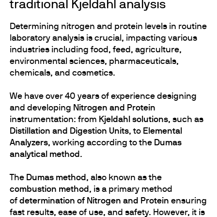
traditional Kjeldahl analysis
Determining nitrogen and protein levels in routine
laboratory analysis is crucial, impacting various
industries including food, feed, agriculture,
environmental sciences, pharmaceuticals,
chemicals, and cosmetics.
We have over 40 years of experience designing
and developing
Nitrogen and Protein
instrumentation:
from
Kjeldahl solutions
, such as
Distillation and Digestion Units
, to
Elemental
Analyzers
, working according to the
Dumas
analytical method
.
The
Dumas method
, also known as the
combustion method
, is a primary method
of
determination of Nitrogen and Protein
ensuring
fast results, ease of use, and safety. However, it is