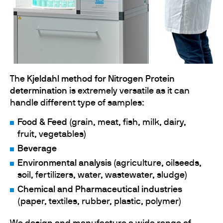
The
Kjeldahl method for Nitrogen Protein
determination
is extremely versatile as it can
handle different type of samples:
Food & Feed
(grain, meat, fish, milk, dairy,
fruit, vegetables)
Beverage
Environmental analysis
(agriculture, oilseeds,
soil, fertilizers, water, wastewater, sludge)
Chemical and Pharmaceutical industries
(paper, textiles, rubber, plastic, polymer)