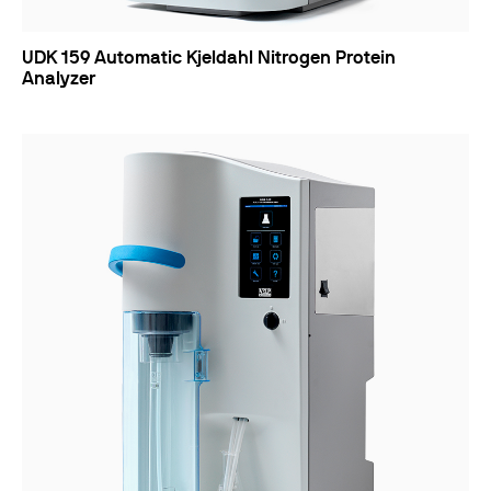
UDK 159 Automatic Kjeldahl Nitrogen Protein
Analyzer