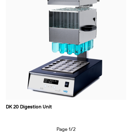
DK 20 Digestion Unit
Page 1/2