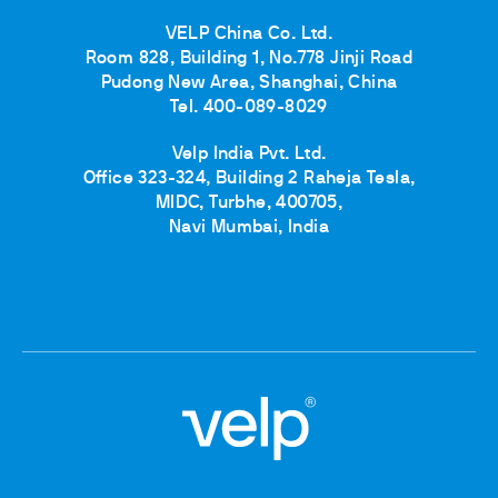
VELP China Co. Ltd.
Room 828, Building 1, No.778 Jinji Road
Pudong New Area, Shanghai, China
Tel. 400-089-8029
Velp India Pvt. Ltd.
Office 323-324, Building 2 Raheja Tesla,
MIDC, Turbhe, 400705,
Navi Mumbai, India