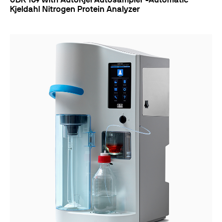
UDK 169 with AutoKjel Autosampler -Automatic
Kjeldahl Nitrogen Protein Analyzer