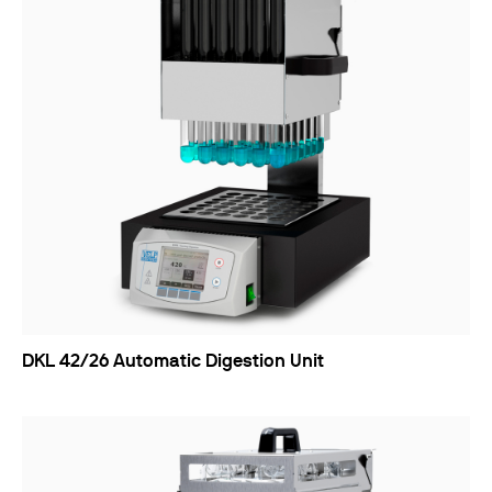
DKL 42/26 Automatic Digestion Unit