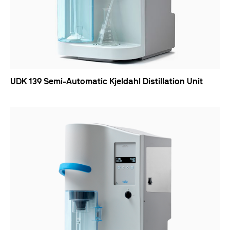
UDK 139 Semi-Automatic Kjeldahl Distillation Unit