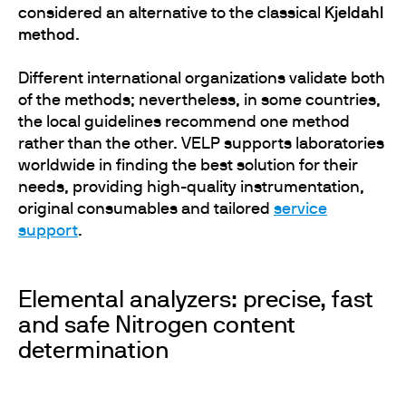
considered an alternative to the classical
Kjeldahl
method
.
Different international organizations validate both
of the methods; nevertheless, in some countries,
the local guidelines recommend one method
rather than the other. VELP supports laboratories
worldwide in finding the best solution for their
needs, providing high-quality instrumentation,
original consumables and tailored
service
support
.
Elemental analyzers: precise, fast
and safe Nitrogen content
determination