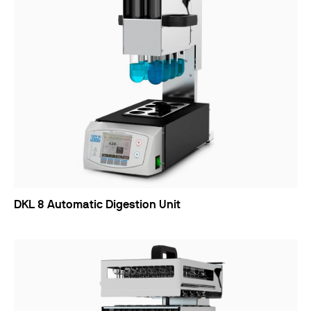
DKL 8 Automatic Digestion Unit