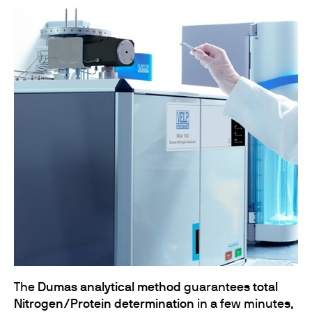
The
Dumas analytical method
guarantees
total
Nitrogen/Protein determination
in a few minutes,