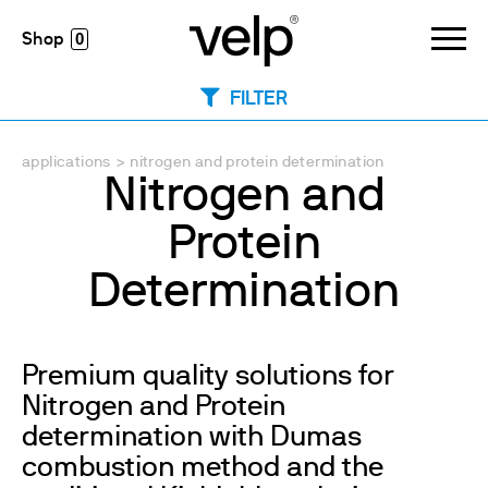
0
FILTER
applications
>
nitrogen and protein determination
Nitrogen and
Protein
Determination
Premium quality solutions for
Nitrogen and Protein
determination with Dumas
combustion method and the