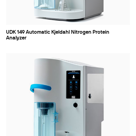
UDK 149 Automatic Kjeldahl Nitrogen Protein
Analyzer