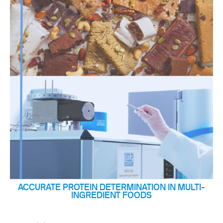
ACCURATE PROTEIN DETERMINATION IN MULTI-
INGREDIENT FOODS