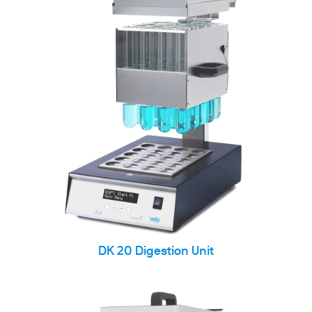
DK 20 Digestion Unit