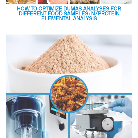
HOW TO OPTIMIZE DUMAS ANALYSES FOR
DIFFERENT FOOD SAMPLES: N/PROTEIN
ELEMENTAL ANALYSIS