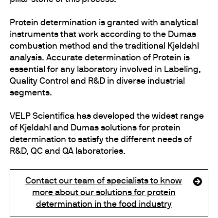
Protein determination is granted with analytical
instruments that work according to the Dumas
combustion method and the traditional Kjeldahl
analysis. Accurate determination of Protein is
essential for any laboratory involved in Labeling,
Quality Control and R&D in diverse industrial
segments.
VELP Scientifica has developed the widest range
of Kjeldahl and Dumas solutions for protein
determination to satisfy the different needs of
R&D, QC and QA laboratories.
Contact our team of specialists to know
more about our solutions for protein
determination in the food industry