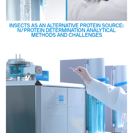
INSECTS AS AN ALTERNATIVE PROTEIN SOURCE:
N/PROTEIN DETERMINATION ANALYTICAL
METHODS AND CHALLENGES