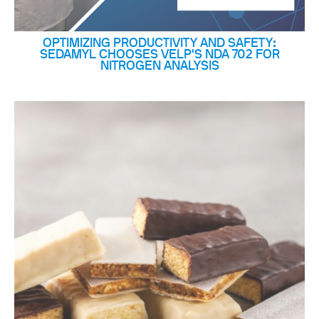
OPTIMIZING PRODUCTIVITY AND SAFETY:
SEDAMYL CHOOSES VELP'S NDA 702 FOR
NITROGEN ANALYSIS