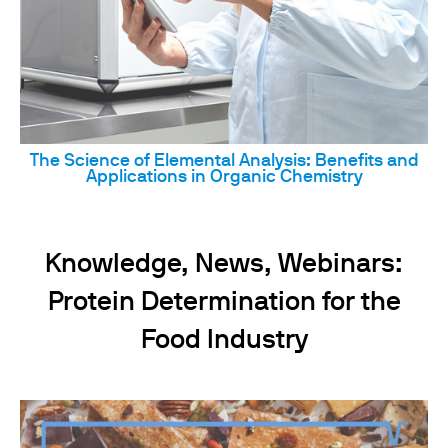
The Science of Elemental Analysis: Benefits and
Applications in Organic Chemistry
Knowledge, News, Webinars:
Protein Determination for the
Food Industry