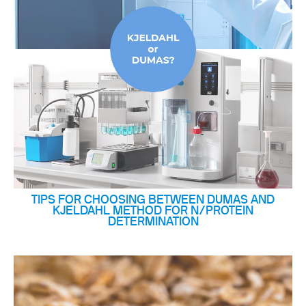
TIPS FOR CHOOSING BETWEEN DUMAS AND
KJELDAHL METHOD FOR N/PROTEIN
DETERMINATION