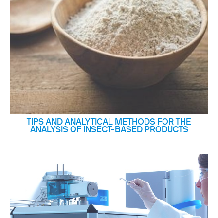
TIPS AND ANALYTICAL METHODS FOR THE
ANALYSIS OF INSECT-BASED PRODUCTS