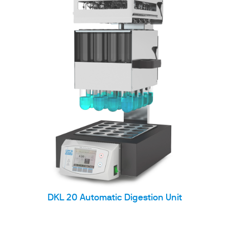
DKL 20 Automatic Digestion Unit