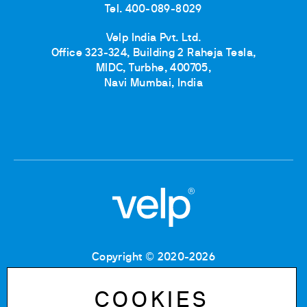
Tel. 400-089-8029
Velp India Pvt. Ltd.
Office 323-324, Building 2 Raheja Tesla,
MIDC, Turbhe, 400705,
Navi Mumbai, India
Copyright © 2020-2026
Tax Code: 06955700155
VAT number: IT 00842180960
COOKIES
Company Registration Number MB: 06955700155