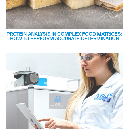
PROTEIN ANALYSIS IN COMPLEX FOOD MATRICES:
HOW TO PERFORM ACCURATE DETERMINATION