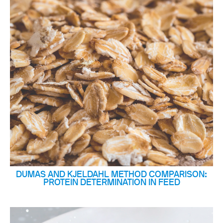
DUMAS AND KJELDAHL METHOD COMPARISON:
PROTEIN DETERMINATION IN FEED