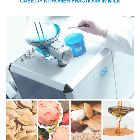
CASE OF NITROGEN FRACTIONS IN MILK