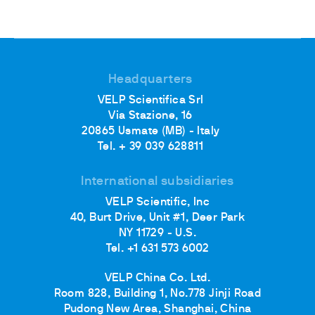
Headquarters
VELP Scientifica Srl
Via Stazione, 16
20865 Usmate (MB) - Italy
Tel. + 39 039 628811
International subsidiaries
VELP Scientific, Inc
40, Burt Drive, Unit #1, Deer Park
NY 11729 - U.S.
Tel. +1 631 573 6002
VELP China Co. Ltd.
Room 828, Building 1, No.778 Jinji Road
Pudong New Area, Shanghai, China