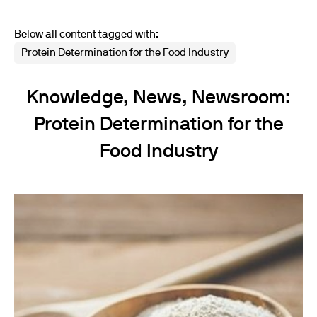
Below all content tagged with:
Protein Determination for the Food Industry
Knowledge, News, Newsroom:
Protein Determination for the
Food Industry