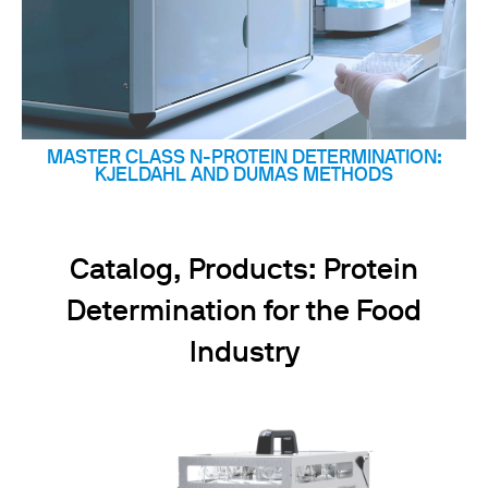
MASTER CLASS N-PROTEIN DETERMINATION:
KJELDAHL AND DUMAS METHODS
Catalog, Products: Protein
Determination for the Food
Industry