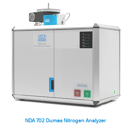
NDA 702 Dumas Nitrogen Analyzer