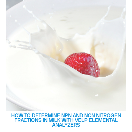
HOW TO DETERMINE NPN AND NCN NITROGEN
FRACTIONS IN MILK WITH VELP ELEMENTAL
ANALYZERS