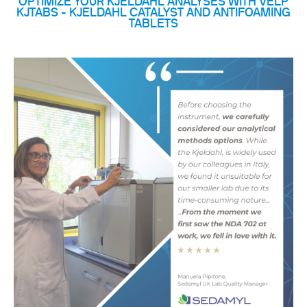
OPTIMIZE YOUR KJELDAHL ANALYSES WITH VELP
KJTABS - KJELDAHL CATALYST AND ANTIFOAMING
TABLETS