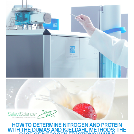
HOW TO DETERMINE NITROGEN AND PROTEIN
WITH THE DUMAS AND KJELDAHL METHODS: THE