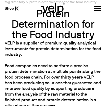
tag directory
>
protein determination for the food industry
0
Protein
Determination for
the Food Industry
VELP is a supplier of premium quality analytical
instruments for
protein determination for the food
industry
.
Food companies need to perform a precise
protein determination at multiple points along the
food process chain. For over thirty years VELP
has been producing solutions that guarantee and
improve food quality by supporting producers
from the analysis of the raw material to the
finished product and protein determination is a
pillar stone of this process.