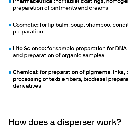
Pharmaceutical
: for tablet coatings, homoge
preparation of ointments and creams
Cosmetic
: for lip balm, soap, shampoo, condi
preparation
Life Science
: for sample preparation for DNA 
and preparation of organic samples
Chemical
: for preparation of pigments, inks,
processing of textile fibers, biodiesel prepa
derivatives
How does a disperser work?