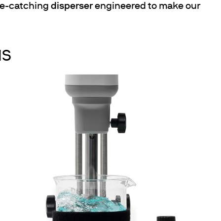
eye-catching
disperser
engineered to make our
NS