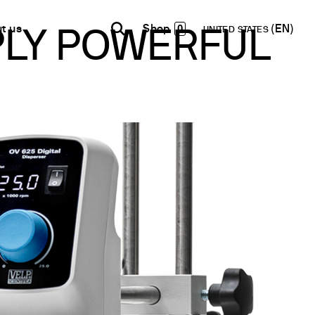
0
t us
UNITED STATES
MPLY POWERFUL
INDIA
USA
WORLD
B2B E-shop
English
English
English
Access to the Platform
Español
Italiano
Français
Español
Network
Français
artner
Deutsch
Pусский