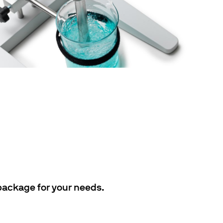
 package for your needs.