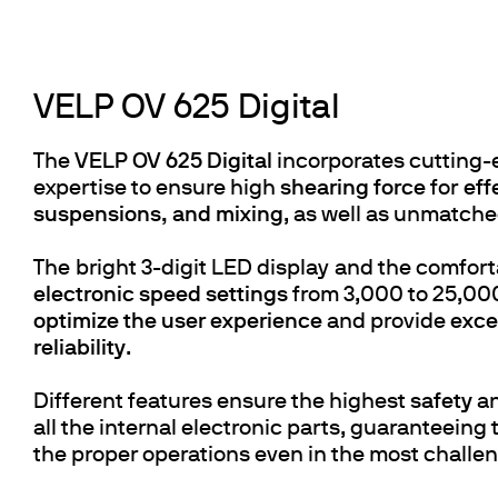
VELP OV 625 Digital
The
VELP OV 625 Digital
incorporates cutting-
expertise to ensure high
shearing force
for
eff
suspensions, and mixing
, as well as unmatche
The bright 3-digit LED display and the comfor
electronic speed settings
from 3,000 to 25,000
optimize the user experience
and provide
excel
reliability
.
Different features ensure the highest
safety
an
all the internal electronic parts, guaranteeing
the proper operations even in the most challe