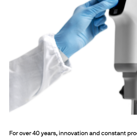
Flocculators
Stirring 
Spare parts
Mixing &
Accessories
Dispersi
Spare parts
Dry Bloc
Trace De
For over 40 years, innovation and constant pr