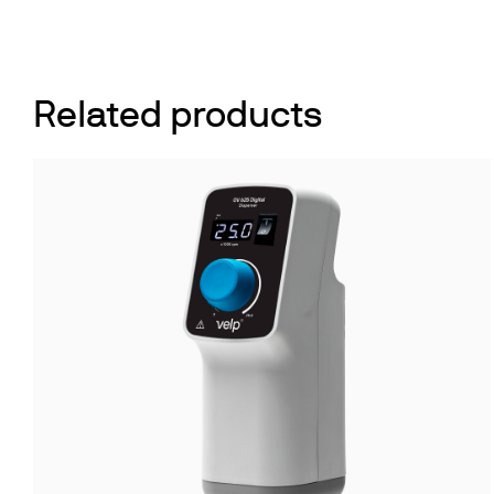
Related products