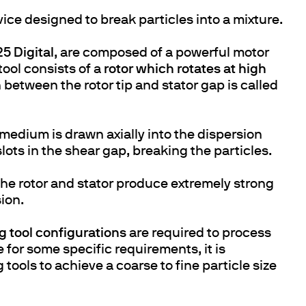
evice designed to break particles into a mixture.
5 Digital
, are composed of a powerful motor
tool consists of a
rotor which rotates at high
n between the rotor tip and stator gap is called
 medium is drawn axially into the dispersion
lots in the shear gap, breaking the particles.
e rotor and stator produce extremely strong
ion.
g tool configurations
are required to process
e for some specific requirements, it is
ools to achieve a coarse to fine particle size