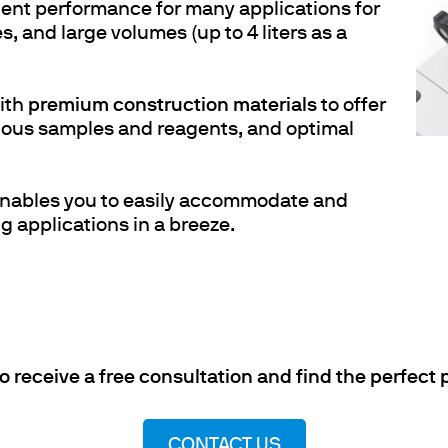
ent performance for many applications for
, and large volumes (up to 4 liters as a
ith
premium construction materials
to offer
rious samples and reagents, and optimal
nables you to easily accommodate and
g applications in a breeze.
to receive a free consultation and find the perfect
CONTACT US