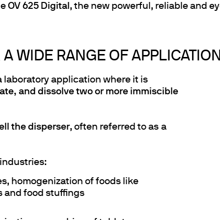
he
OV 625 Digital
, the new powerful, reliable and 
 A WIDE RANGE OF APPLICATIO
a laboratory application where it is
ate, and dissolve two or more immiscible
ll the disperser
, often referred to as
a
industries:
es, homogenization of foods like
 and food stuffings