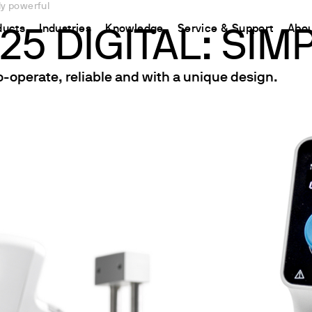
ly powerful
ducts
Industries
Knowledge
Service & Support
Abou
25 DIGITAL: SI
-operate, reliable and with a unique design.
CHINA
nt
ions
Resources and insights
Connect your products
Contacts
中国
t
 Reactor
/Protein Determination
Kjeldahl Method
Ermes Cloud Platform
Contact Us
etermination
Dumas Method
Enabled Products
Newsletter
rrers
xtraction
International Standards
Subscriptions
Worldwide 
termination
Configure Your Ermes Account
Become a P
 Stability Studies
Access to the Platform
rs
Respirometric Studies
& Leaching Test
and COD
l Oxygen Demand
ers