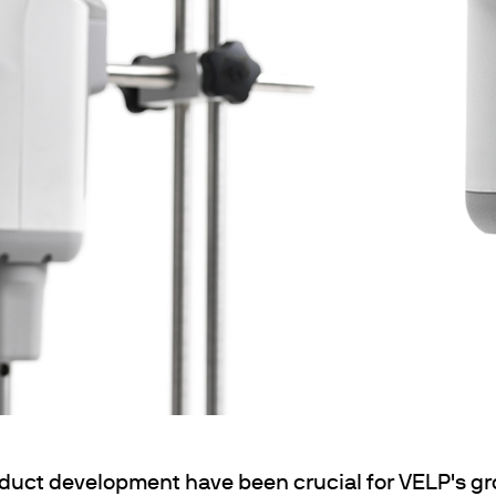
& Heating
 Shaking
ng
k Heating
termination of Heavy Metals
oduct development have been crucial for VELP's gr