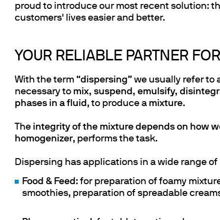
proud to introduce our most recent solution: t
customers' lives easier and better.
YOUR RELIABLE PARTNER FOR
With the term “
dispersing
” we usually refer to 
necessary to
mix, suspend, emulsify, disintegr
phases in a fluid
, to produce a
mixture
.
The
integrity of the mixture depends on how we
homogenizer
, performs the task.
Dispersing has applications in a wide range of 
Food & Feed
: for preparation of foamy mixtur
smoothies, preparation of spreadable creams