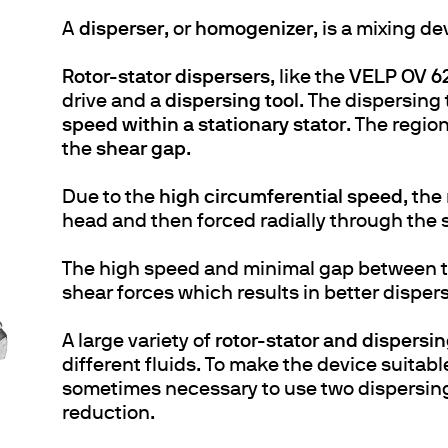
A
disperser
, or
homogenizer
, is a mixing d
Rotor-stator dispersers
, like the
VELP OV 62
drive and a
dispersing tool
. The dispersing 
speed within a stationary stator
. The regio
the
shear gap
.
Due to the
high circumferential speed
, the
head and then forced radially through the s
The high speed and minimal gap between th
shear forces which results in better dispers
A large variety of
rotor-stator and dispersin
different fluids. To make the device suitabl
sometimes necessary to use two dispersing t
reduction.