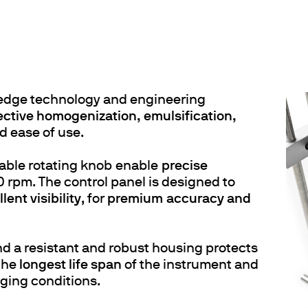
edge technology and engineering
ective homogenization, emulsification,
d ease of use.
table rotating knob enable
precise
 rpm. The control panel is designed to
lent visibility
, for
premium accuracy and
d a resistant and robust housing protects
 the
longest life span
of the instrument and
nging conditions.