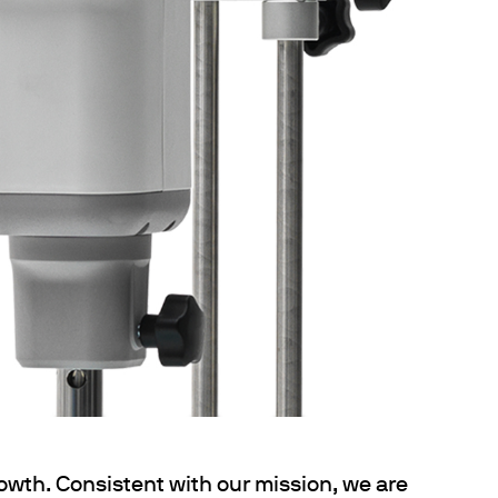
owth. Consistent with our mission, we are