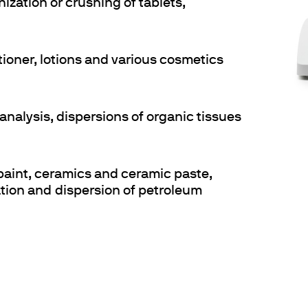
nization or crushing of tablets,
tioner, lotions and various cosmetics
analysis, dispersions of organic tissues
 paint, ceramics and ceramic paste,
ration and dispersion of petroleum