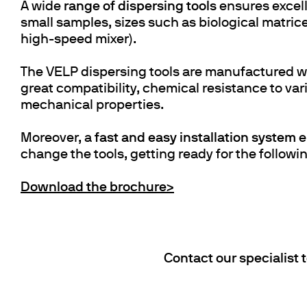
A wide
range of dispersing tools
ensures excell
small samples, sizes such as biological matrices
high-speed mixer).
The VELP dispersing tools are manufactured w
great compatibility, chemical resistance to va
mechanical properties.
Moreover, a
fast and easy installation system
e
change the tools, getting ready for the followin
Download the brochure>
Contact our specialist 