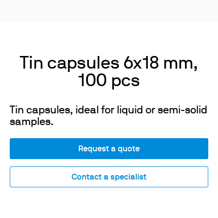
Tin capsules 6x18 mm,
100 pcs
Tin capsules, ideal for liquid or semi-solid
samples.
Request a quote
Contact a specialist