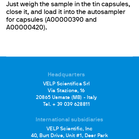
Just weigh the sample in the tin capsules,
close it, and load it into the autosampler
for capsules (A00000390 and
A00000420).
Headquarters
VELP Scientifica Srl
Via Stazione, 16
20865 Usmate (MB) - Italy
Tel. + 39 039 628811
International subsidiaries
VELP Scientific, Inc
40, Burt Drive, Unit #1, Deer Park