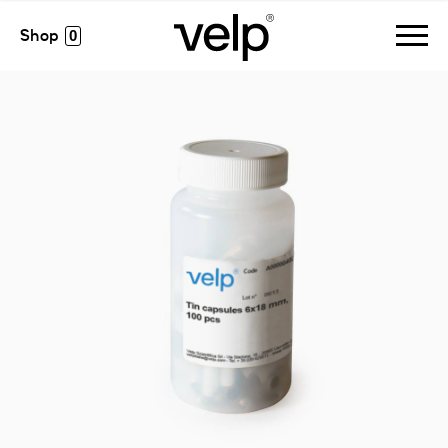
accessories
>
tin capsules 6x18 mm, 100 pcs
0