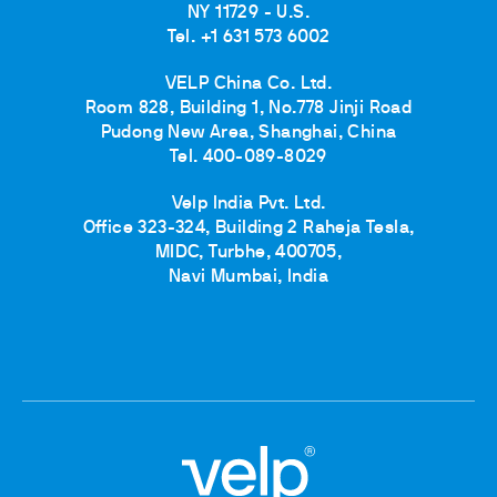
NY 11729 - U.S.
Tel. +1 631 573 6002
VELP China Co. Ltd.
Room 828, Building 1, No.778 Jinji Road
Pudong New Area, Shanghai, China
Tel. 400-089-8029
Velp India Pvt. Ltd.
Office 323-324, Building 2 Raheja Tesla,
MIDC, Turbhe, 400705,
Navi Mumbai, India