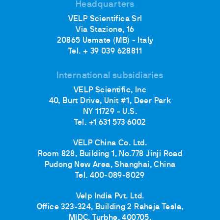
Headquarters
VELP Scientifica Srl
Via Stazione, 16
20865 Usmate (MB) - Italy
Tel. + 39 039 628811
International subsidiaries
VELP Scientific, Inc
40, Burt Drive, Unit #1, Deer Park
NY 11729 - U.S.
Tel. +1 631 573 6002
VELP China Co. Ltd.
Room 828, Building 1, No.778 Jinji Road
Pudong New Area, Shanghai, China
Tel. 400-089-8029
Velp India Pvt. Ltd.
Office 323-324, Building 2 Raheja Tesla,
MIDC, Turbhe, 400705,