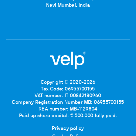
Navi Mumbai, India
Copyright © 2020-2026
Tax Code: 06955700155
VAT number: IT 00842180960
Company Registration Number MB: 06955700155
REA number: MB-1129804
Paid up share capital: € 500.000 fully paid.
Privacy policy