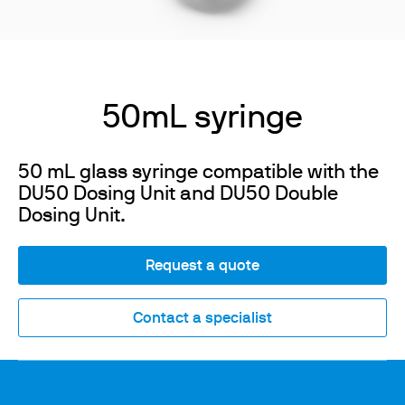
50mL syringe
50 mL glass syringe compatible with the
DU50 Dosing Unit and DU50 Double
Dosing Unit.
Request a quote
Contact a specialist