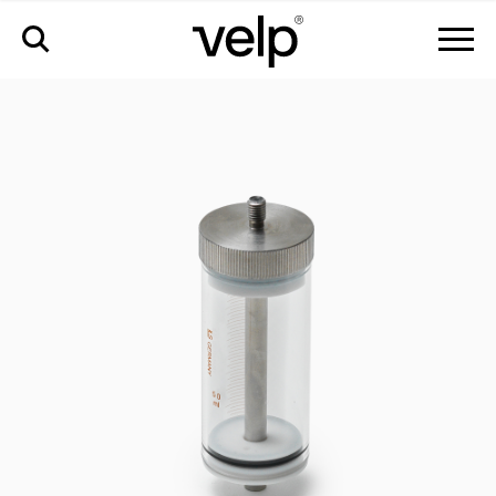
accessories
>
50ml syringe