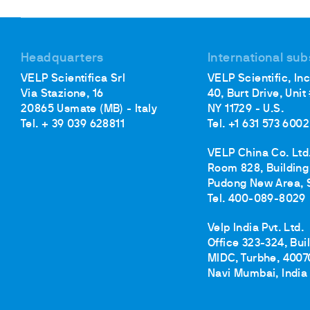
Cooled Incubators
Flocculators
Turbidimeter
Headquarters
International sub
Open Circulating Ba
VELP Scientifica Srl
VELP Scientific, Inc
Pumps
Via Stazione, 16
40, Burt Drive, Unit
20865 Usmate (MB) - Italy
NY 11729 - U.S.
Tel. + 39 039 628811
Tel. +1 631 573 6002
VELP China Co. Ltd
Room 828, Building 
Pudong New Area, 
Tel. 400-089-8029
Velp India Pvt. Ltd.
Office 323-324, Bui
MIDC, Turbhe, 4007
Navi Mumbai, India