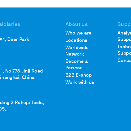
sidiaries
About us
Supp
ths
Who we are
Analyt
 #1, Deer Park
Suppo
Locations
Techn
Worldwide
Suppo
Network
Conta
Become a
.
Partner
1, No.778 Jinji Road
B2B E-shop
Shanghai, China
Work with us
lding 2 Raheja Tesla,
05,