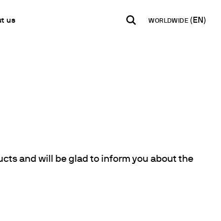
t us
WORLDWIDE
INDIA
USA
WORLD
B2B E-shop
English
English
English
Access to the Platform
Español
Italiano
Français
Español
Network
Français
artner
Deutsch
Pусский
ducts and will be glad to inform you about the
y Metals