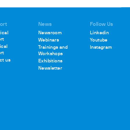
ort
News
Follow Us
ical
Newsroom
Linkedin
rt
Webinars
Youtube
ical
Trainings and
Instagram
rt
Workshops
ct us
Exhibitions
Newsletter