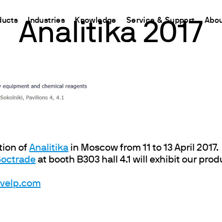
ducts
Industries
Knowledge
Service & Support
Abou
Analitika 2017
CHINA
nt
ions
Resources and insights
Connect your products
Contacts
Incubation
中国
t
 Reactor
/Protein Determination
Kjeldahl Method
Ermes Cloud Platform
Contact Us
Stirring
etermination
Dumas Method
Enabled Products
Newsletter
Stirring & Heating
rrers
xtraction
International Standards
Subscriptions
Worldwide 
Mixing & Shaking
termination
Configure Your Ermes Account
Become a P
Dispersing
 Stability Studies
Access to the Platform
Dry Block Heating
tion of
Analitika
in Moscow from 11 to 13 April 2017.
Soctrade
at booth B303 hall 4.1 will exhibit our pro
rs
Respirometric Studies
Turbidity
& Leaching Test
Trace Determination of Heav
@velp.com
and COD
l Oxygen Demand
ers