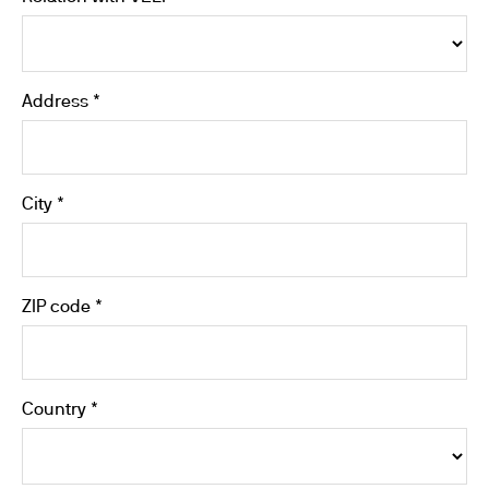
Address *
City *
ZIP code *
Country *