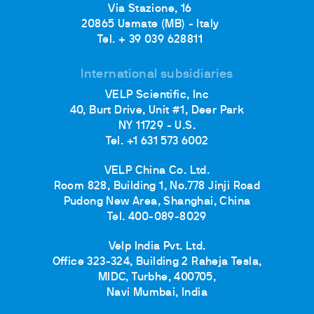
Via Stazione, 16
20865 Usmate (MB) - Italy
Tel. + 39 039 628811
International subsidiaries
VELP Scientific, Inc
40, Burt Drive, Unit #1, Deer Park
NY 11729 - U.S.
Tel. +1 631 573 6002
VELP China Co. Ltd.
Room 828, Building 1, No.778 Jinji Road
Pudong New Area, Shanghai, China
Tel. 400-089-8029
Velp India Pvt. Ltd.
Office 323-324, Building 2 Raheja Tesla,
MIDC, Turbhe, 400705,
Navi Mumbai, India