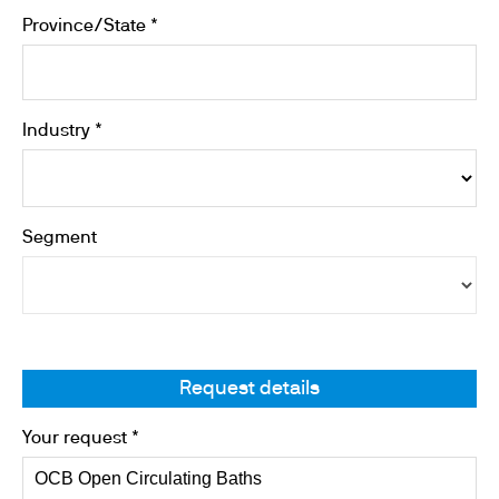
Province/State *
Industry *
Segment
Request details
Your request *