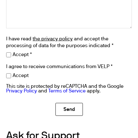
I have read
the privacy policy
and accept the
processing of data for the purposes indicated *
Accept *
I agree to receive communications from VELP *
Accept
This site is protected by reCAPTCHA and the Google
Privacy Policy
and
Terms of Service
apply.
Ask for Support