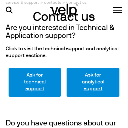
service & support
>
contacts
>
contact us
Contact us
Are you interested in Technical &
Application support?
Click to visit the technical support and analytical
support sections.
Ask for
Ask for
technical
analytical
support
support
Do you have questions about our