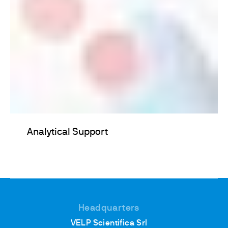
Analytical Support
Headquarters
VELP Scientifica Srl