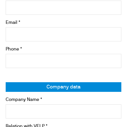
Email *
Phone *
Company data
Company Name *
Relation with VELP *