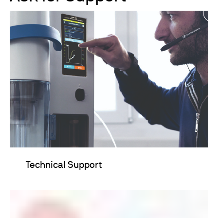
Technical Support