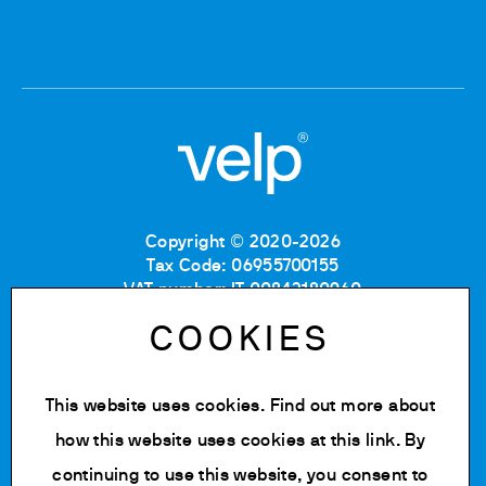
Copyright © 2020-2026
Tax Code: 06955700155
VAT number: IT 00842180960
Company Registration Number MB: 06955700155
COOKIES
REA number: MB-1129804
Paid up share capital: € 500.000 fully paid.
This website uses cookies. Find out more about
Privacy policy
Cookie Policy
how this website uses cookies at
this link
. By
Terms of use
continuing to use this website, you consent to