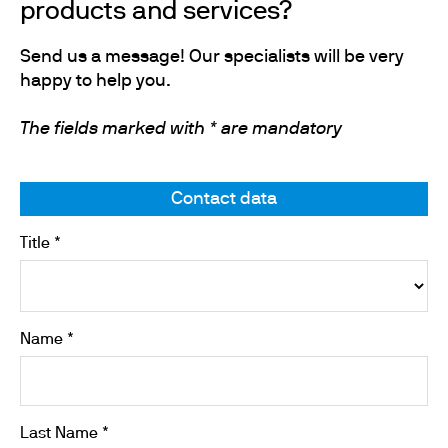
products and services?
Send us a message! Our specialists will be very
happy to help you.
The fields marked with * are mandatory
Contact data
Title *
Name *
Last Name *