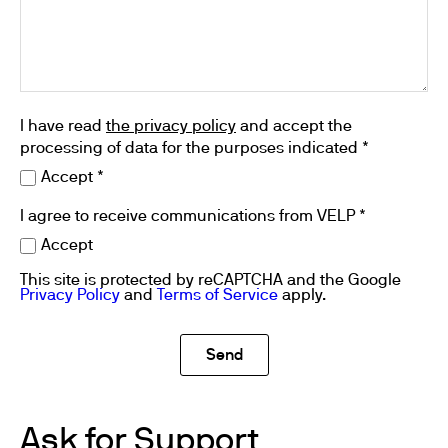
I have read
the privacy policy
and accept the
processing of data for the purposes indicated *
Accept *
I agree to receive communications from VELP *
Accept
This site is protected by reCAPTCHA and the Google
Privacy Policy
and
Terms of Service
apply.
Ask for Support