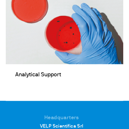
Analytical Support
Headquarters
VELP Scientifica Srl