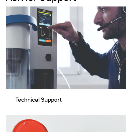
Technical Support