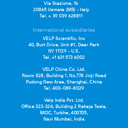
Via Stazione, 16
20865 Usmate (MB) - Italy
Tel. + 39 039 628811
International subsidiaries
VELP Scientific, Inc
40, Burt Drive, Unit #1, Deer Park
NY 11729 - U.S.
Tel. +1 631 573 6002
VELP China Co. Ltd.
Room 828, Building 1, No.778 Jinji Road
Pudong New Area, Shanghai, China
Tel. 400-089-8029
Velp India Pvt. Ltd.
Office 323-324, Building 2 Raheja Tesla,
MIDC, Turbhe, 400705,
Navi Mumbai, India