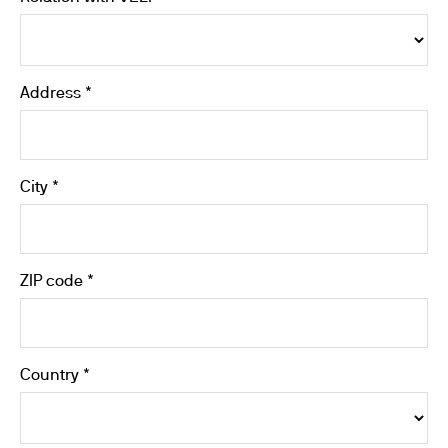
Address *
City *
ZIP code *
Country *