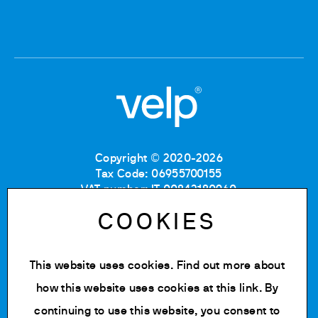
Copyright © 2020-2026
Tax Code: 06955700155
VAT number: IT 00842180960
Company Registration Number MB: 06955700155
COOKIES
REA number: MB-1129804
Paid up share capital: € 500.000 fully paid.
This website uses cookies. Find out more about
Privacy policy
Cookie Policy
how this website uses cookies at
this link
. By
Terms of use
continuing to use this website, you consent to