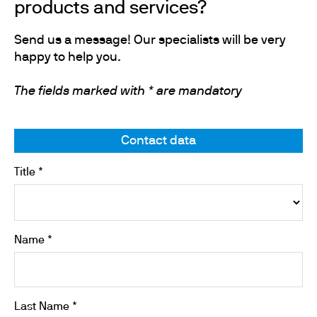
products and services?
Send us a message! Our specialists will be very
happy to help you.
The fields marked with * are mandatory
Contact data
Title *
Name *
Last Name *