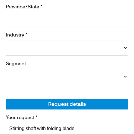
Province/State *
Industry *
Segment
Request details
Your request *