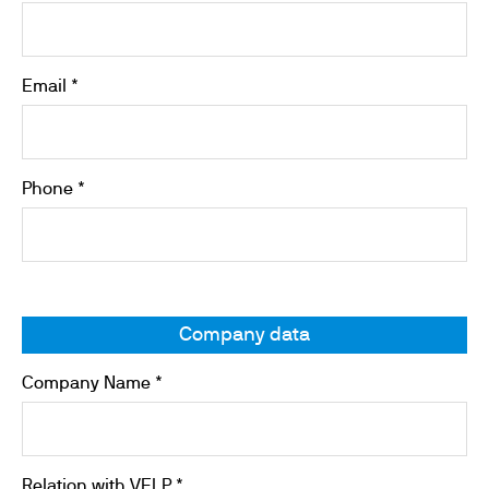
Email *
Phone *
Company data
Company Name *
Relation with VELP *