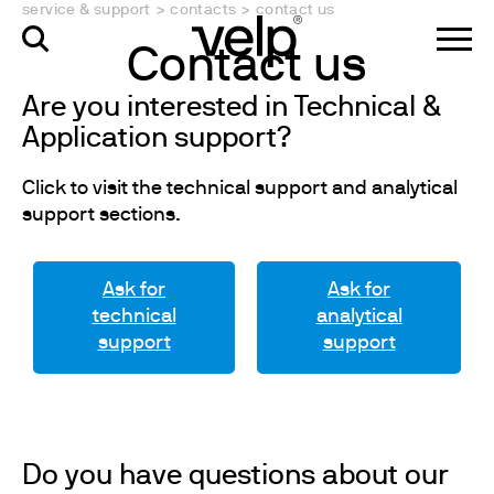
service & support
>
contacts
>
contact us
Contact us
Are you interested in Technical &
Application support?
Click to visit the technical support and analytical
support sections.
Ask for
Ask for
technical
analytical
support
support
Do you have questions about our