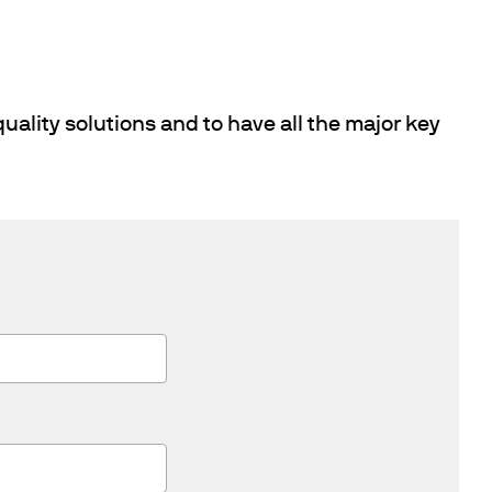
uality solutions and to have all the major key