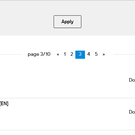
Apply
page 3/10
«
1
2
3
4
5
»
Do
[EN]
Do