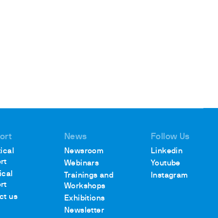
ort
News
Follow Us
ical
Newsroom
Linkedin
rt
Webinars
Youtube
ical
Trainings and
Instagram
rt
Workshops
ct us
Exhibitions
Newsletter