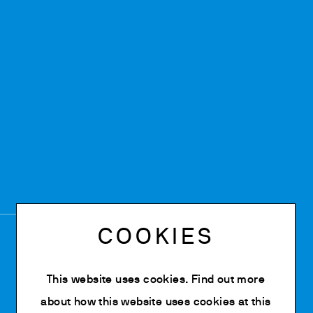
COOKIES
This website uses cookies. Find out more
about how this website uses cookies at
this