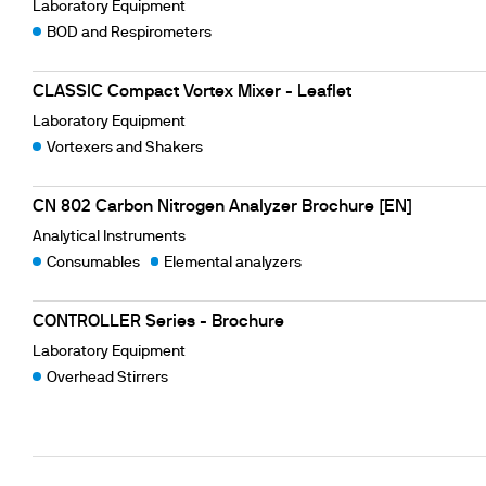
Laboratory Equipment
BOD and Respirometers
CLASSIC Compact Vortex Mixer - Leaflet
Laboratory Equipment
Vortexers and Shakers
CN 802 Carbon Nitrogen Analyzer Brochure [EN]
Analytical Instruments
Consumables
Elemental analyzers
CONTROLLER Series - Brochure
Laboratory Equipment
Overhead Stirrers