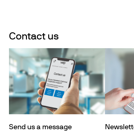
Contact us
Send us a message
Newslett