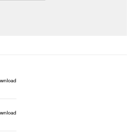
wnload
wnload