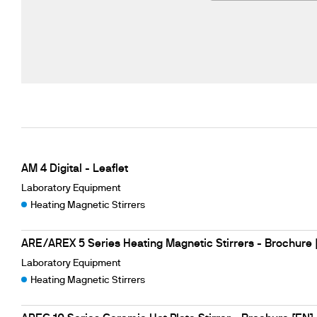
AM 4 Digital - Leaflet
Laboratory Equipment
Heating Magnetic Stirrers
ARE/AREX 5 Series Heating Magnetic Stirrers - Brochure 
Laboratory Equipment
Heating Magnetic Stirrers