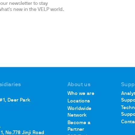
our newsletter to stay
hat's new in the VELP world.
sidiaries
About us
Supp
Who we are
Analyt
 #1, Deer Park
Suppo
Locations
Techn
Worldwide
Suppo
Network
Conta
Become a
.
Partner
1, No.778 Jinji Road