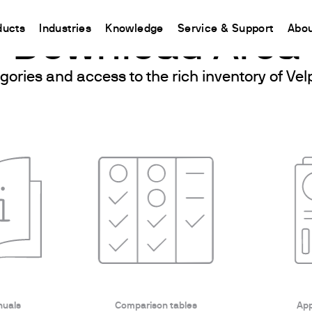
ducts
Industries
Knowledge
Service & Support
Abou
Download Area
gories and access to the rich inventory of V
CHINA
nt
ions
Resources and insights
Connect your products
Contacts
Incubation
中国
t
 Reactor
/Protein Determination
Kjeldahl Method
Ermes Cloud Platform
Contact Us
Stirring
etermination
Dumas Method
Enabled Products
Newsletter
Stirring & Heating
rrers
xtraction
International Standards
Subscriptions
Worldwide 
Mixing & Shaking
termination
Configure Your Ermes Account
Become a P
Dispersing
 Stability Studies
Access to the Platform
Dry Block Heating
rs
Respirometric Studies
Turbidity
& Leaching Test
Trace Determination of Heav
and COD
l Oxygen Demand
ers
nuals
Comparison tables
App