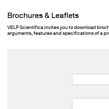
Cooled Incubators
Flocculators
Brochures & Leaflets
Turbidimeter
Open Circulating Ba
VELP Scientifica invites you to download brochu
Pumps
arguments, features and specifications of a pr