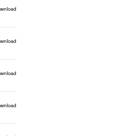
wnload
wnload
wnload
wnload