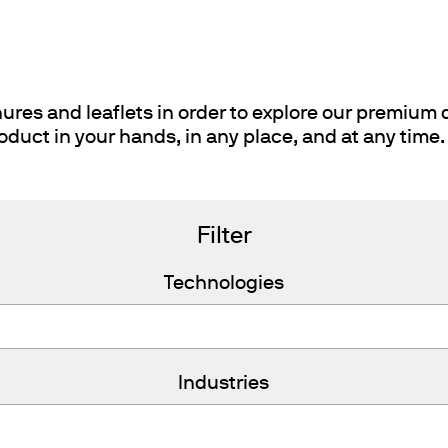
ths
res and leaflets in order to explore our premium q
oduct in your hands, in any place, and at any time.
Filter
Technologies
Industries