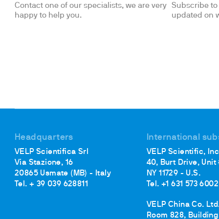
Contact one of our specialists, we are very
Subscribe to 
happy to help you.
updated on w
Headquarters
International sub
VELP Scientifica Srl
VELP Scientific, Inc
Via Stazione, 16
40, Burt Drive, Unit
20865 Usmate (MB) - Italy
NY 11729 - U.S.
Tel. + 39 039 628811
Tel. +1 631 573 6002
VELP China Co. Ltd
Room 828, Building 