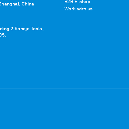
B2B E-shop
Shanghai, China
Work with us
lding 2 Raheja Tesla,
05,