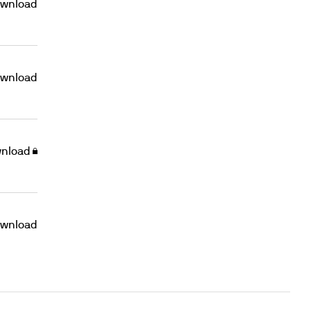
wnload
wnload
nload
wnload