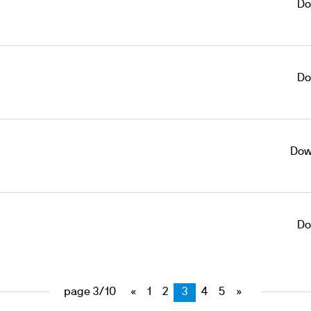
Do
Do
Dow
Do
page 3/10
«
1
2
3
4
5
»