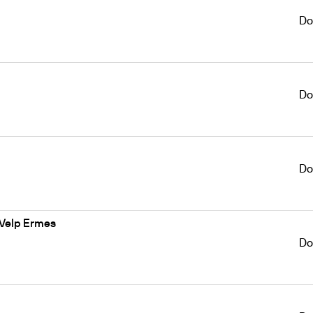
Do
Do
Do
 Velp Ermes
Do