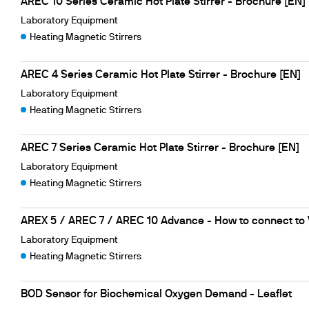
AREC 10 Series Ceramic Hot Plate Stirrer - Brochure [EN]
Laboratory Equipment
Heating Magnetic Stirrers
AREC 4 Series Ceramic Hot Plate Stirrer - Brochure [EN]
Laboratory Equipment
Heating Magnetic Stirrers
AREC 7 Series Ceramic Hot Plate Stirrer - Brochure [EN]
Laboratory Equipment
Heating Magnetic Stirrers
AREX 5 / AREC 7 / AREC 10 Advance - How to connect to
Laboratory Equipment
Heating Magnetic Stirrers
BOD Sensor for Biochemical Oxygen Demand - Leaflet