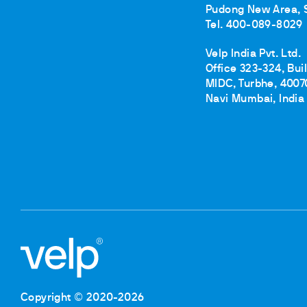
Pudong New Area, 
Tel. 400-089-8029
Velp India Pvt. Ltd.
Office 323-324, Bui
MIDC, Turbhe, 4007
Navi Mumbai, India
Copyright © 2020-2026