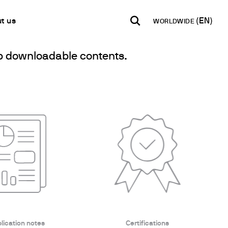
t us
WORLDWIDE
elp downloadable contents.
INDIA
USA
WORLD
B2B E-shop
English
English
English
Access to the Platform
Español
Italiano
Français
Español
Network
Français
artner
Deutsch
Pусский
y Metals
lication notes
Certifications