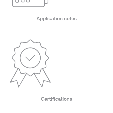
Application notes
Certifications