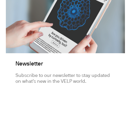
Newsletter
Subscribe to our newsletter to stay updated
on what's new in the VELP world.