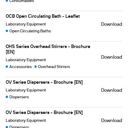
Consumables
OCB Open Circulating Bath - Leaflet
Laboratory Equipment
Download
Open Circulating Baths
OHS Series Overhead Stirrers - Brochure
[EN]
Download
Laboratory Equipment
Accessories
Overhead Stirrers
OV Series Dispersers - Brochure [EN]
Laboratory Equipment
Download
Dispersers
OV Series Dispersers - Brochure [EN]
Laboratory Equipment
Download
Dispersers