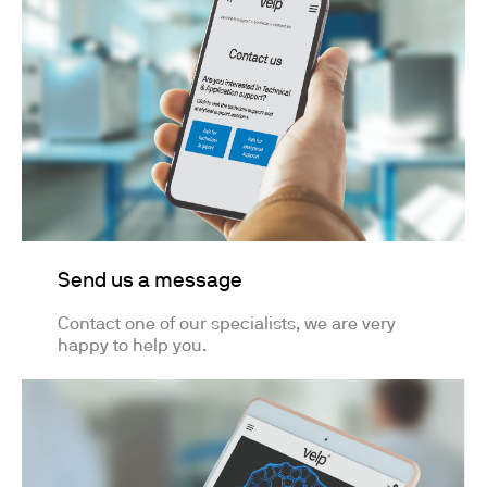
Send us a message
Contact one of our specialists, we are very
happy to help you.