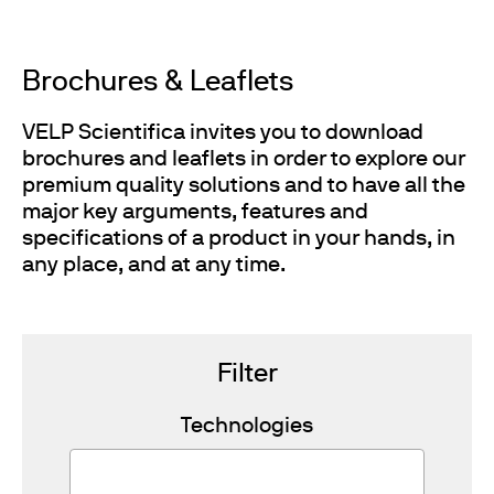
Brochures & Leaflets
VELP Scientifica invites you to download
brochures and leaflets in order to explore our
premium quality solutions and to have all the
major key arguments, features and
specifications of a product in your hands, in
any place, and at any time.
Filter
Technologies