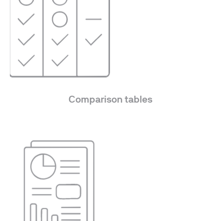
Comparison tables