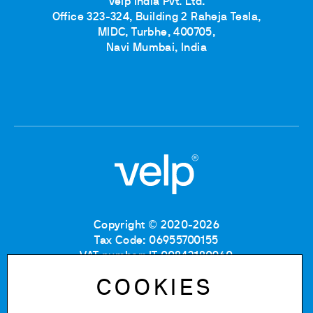
Velp India Pvt. Ltd.
Office 323-324, Building 2 Raheja Tesla,
MIDC, Turbhe, 400705,
Navi Mumbai, India
Copyright © 2020-2026
Tax Code: 06955700155
VAT number: IT 00842180960
Company Registration Number MB: 06955700155
COOKIES
REA number: MB-1129804
Paid up share capital: € 500.000 fully paid.