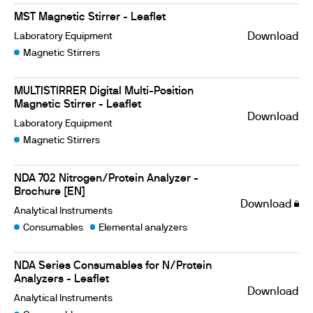
MST Magnetic Stirrer - Leaflet
Laboratory Equipment
Download
Magnetic Stirrers
MULTISTIRRER Digital Multi-Position
Magnetic Stirrer - Leaflet
Download
Laboratory Equipment
Magnetic Stirrers
NDA 702 Nitrogen/Protein Analyzer -
Brochure [EN]
Download
Analytical Instruments
Consumables
Elemental analyzers
NDA Series Consumables for N/Protein
Analyzers - Leaflet
Download
Analytical Instruments