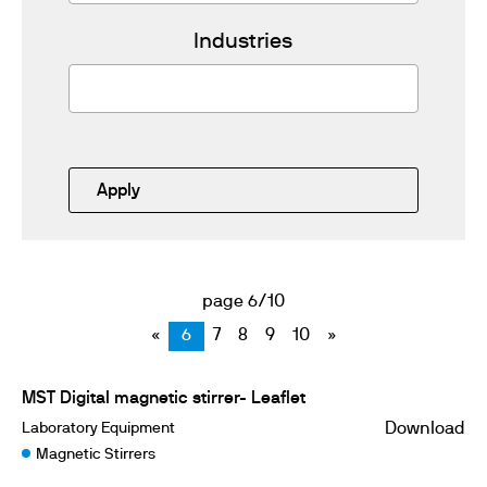
Industries
Apply
page 6/10
«
6
7
8
9
10
»
MST Digital magnetic stirrer- Leaflet
Laboratory Equipment
Download
Magnetic Stirrers