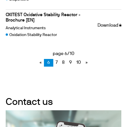
OXITEST Oxidative Stability Reactor -
Brochure [EN]
Download
Analytical Instruments
Oxidation Stability Reactor
page 6/10
«
6
7
8
9
10
»
Contact us