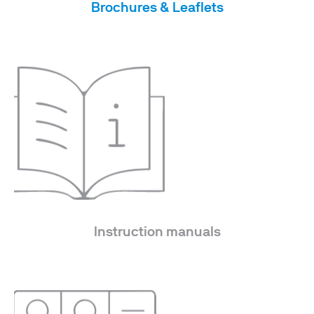
Brochures & Leaflets
Instruction manuals