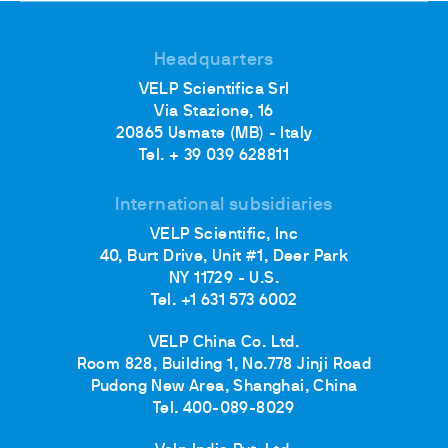
Headquarters
VELP Scientifica Srl
Via Stazione, 16
20865 Usmate (MB) - Italy
Tel. + 39 039 628811
International subsidiaries
VELP Scientific, Inc
40, Burt Drive, Unit #1, Deer Park
NY 11729 - U.S.
Tel. +1 631 573 6002
VELP China Co. Ltd.
Room 828, Building 1, No.778 Jinji Road
Pudong New Area, Shanghai, China
Tel. 400-089-8029