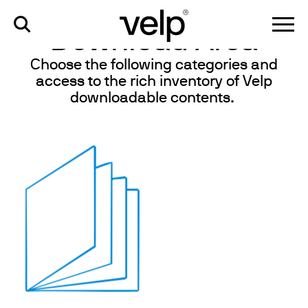
knowledge
>
download area
Download Area
Choose the following categories and
access to the rich inventory of Velp
downloadable contents.