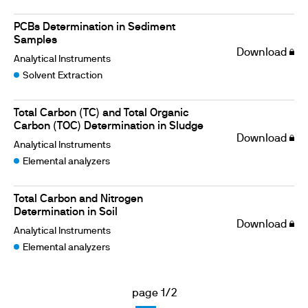
PCBs Determination in Sediment
Samples
Download
Analytical Instruments
Solvent Extraction
Total Carbon (TC) and Total Organic
Carbon (TOC) Determination in Sludge
Download
Analytical Instruments
Elemental analyzers
Total Carbon and Nitrogen
Determination in Soil
Download
Analytical Instruments
Elemental analyzers
page 1/2