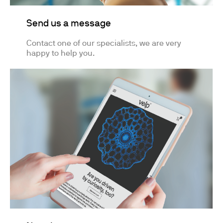
Send us a message
Contact one of our specialists, we are very
happy to help you.