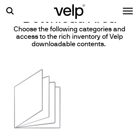
knowledge
>
download area
Download Area
Choose the following categories and
access to the rich inventory of Velp
downloadable contents.