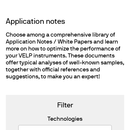
Application notes
Choose among a comprehensive library of
Application Notes / White Papers and learn
more on how to optimize the performance of
your VELP instruments. These documents
offer typical analyses of well-known samples,
together with official references and
suggestions, to make you an expert!
Filter
Technologies