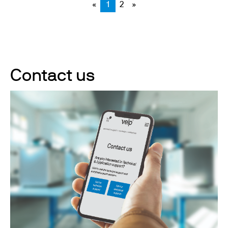
«
1
2
»
Contact us