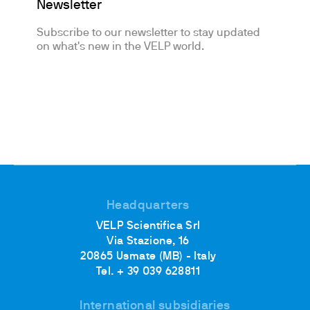
Newsletter
Subscribe to our newsletter to stay updated
on what's new in the VELP world.
Headquarters
VELP Scientifica Srl
Via Stazione, 16
20865 Usmate (MB) - Italy
Tel. + 39 039 628811
International subsidiaries