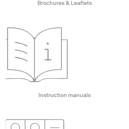
Brochures & Leaflets
Instruction manuals