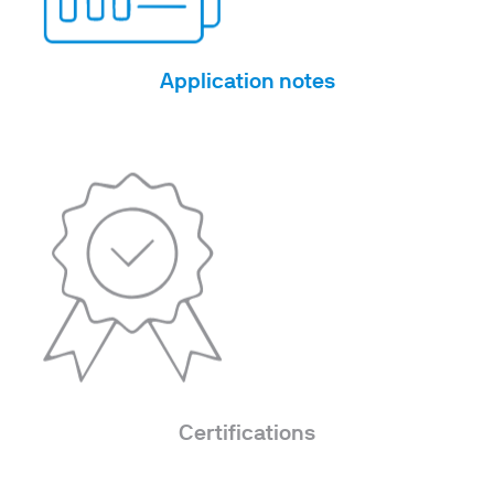
Application notes
Certifications