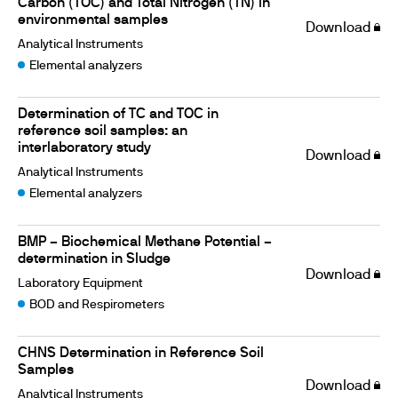
Carbon (TOC) and Total Nitrogen (TN) in
environmental samples
Download
Analytical Instruments
Elemental analyzers
Determination of TC and TOC in
reference soil samples: an
interlaboratory study
Download
Analytical Instruments
Elemental analyzers
BMP – Biochemical Methane Potential –
determination in Sludge
Download
Laboratory Equipment
BOD and Respirometers
CHNS Determination in Reference Soil
Samples
Download
Analytical Instruments