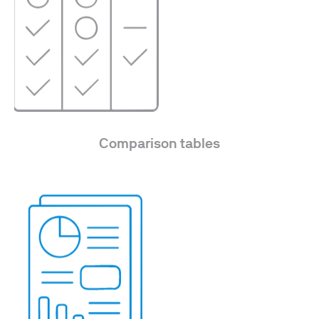
Comparison tables