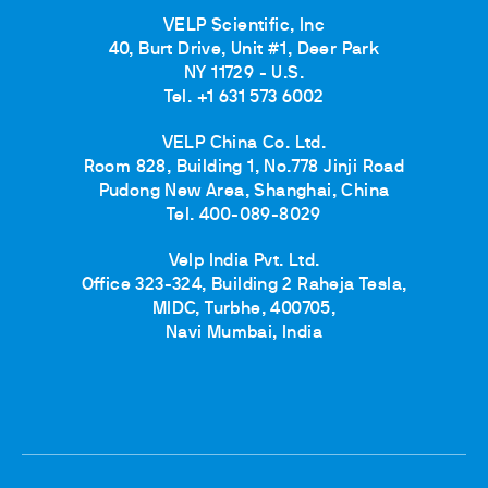
VELP Scientific, Inc
40, Burt Drive, Unit #1, Deer Park
NY 11729 - U.S.
Tel. +1 631 573 6002
VELP China Co. Ltd.
Room 828, Building 1, No.778 Jinji Road
Pudong New Area, Shanghai, China
Tel. 400-089-8029
Velp India Pvt. Ltd.
Office 323-324, Building 2 Raheja Tesla,
MIDC, Turbhe, 400705,
Navi Mumbai, India