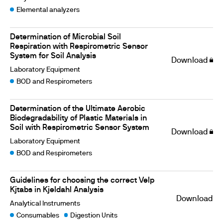
Elemental analyzers
Determination of Microbial Soil
Respiration with Respirometric Sensor
System for Soil Analysis
Download
Laboratory Equipment
BOD and Respirometers
Determination of the Ultimate Aerobic
Biodegradability of Plastic Materials in
Soil with Respirometric Sensor System
Download
Laboratory Equipment
BOD and Respirometers
Guidelines for choosing the correct Velp
Kjtabs in Kjeldahl Analysis
Download
Analytical Instruments
Consumables
Digestion Units