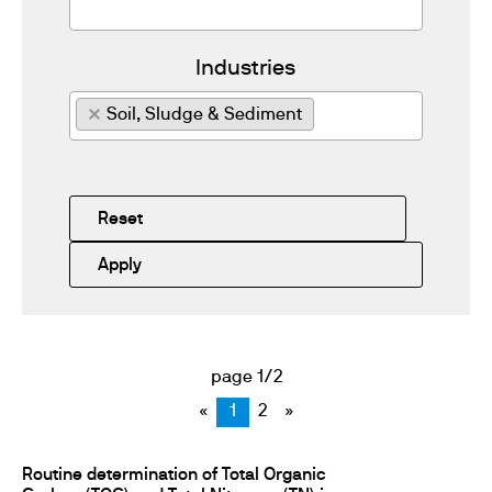
Industries
×
Soil, Sludge & Sediment
Reset
Apply
page 1/2
«
1
2
»
Routine determination of Total Organic