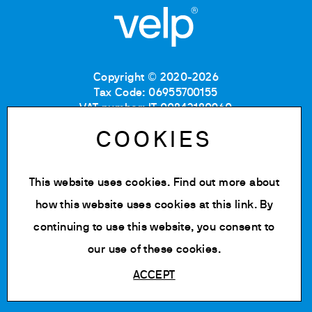
Copyright © 2020-2026
Tax Code: 06955700155
VAT number: IT 00842180960
Company Registration Number MB: 06955700155
COOKIES
REA number: MB-1129804
Paid up share capital: € 500.000 fully paid.
This website uses cookies. Find out more about
Privacy policy
Cookie Policy
how this website uses cookies at
this link
. By
Terms of use
continuing to use this website, you consent to
Change cookie settings
our use of these cookies.
ACCEPT
Powered by Siglacom