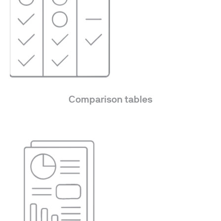
Comparison tables