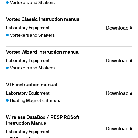
Vortexers and Shakers
Vortex Classic instruction manual
Laboratory Equipment
Download
Vortexers and Shakers
Vortex Wizard instruction manual
Laboratory Equipment
Download
Vortexers and Shakers
VTF instruction manual
Laboratory Equipment
Download
Heating Magnetic Stirrers
Wireless DataBox / RESPIROSoft
Instruction Manual
Download
Laboratory Equipment