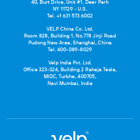
40, Burt Drive, Unit #1, Deer Park
NY 11729 - U.S.
Tel. +1 631 573 6002
VELP China Co. Ltd.
Room 828, Building 1, No.778 Jinji Road
Pudong New Area, Shanghai, China
Tel. 400-089-8029
Velp India Pvt. Ltd.
Office 323-324, Building 2 Raheja Tesla,
MIDC, Turbhe, 400705,
Navi Mumbai, India