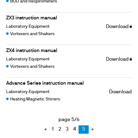
BOD and Respirometers
ZX3 instruction manual
Laboratory Equipment
Download
Vortexers and Shakers
ZX4 instruction manual
Laboratory Equipment
Download
Vortexers and Shakers
Advance Series instruction manual
Laboratory Equipment
Download
Heating Magnetic Stirrers
page 5/6
«
1
2
3
4
5
»