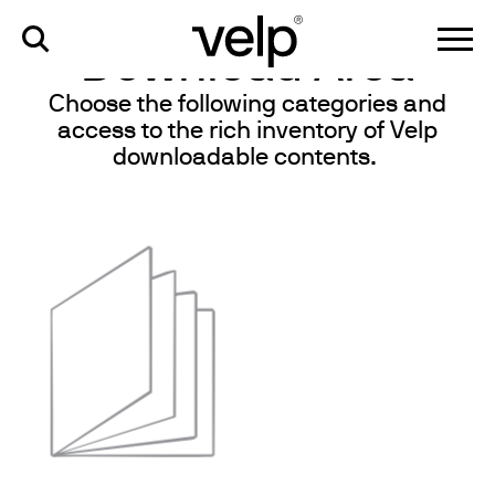
knowledge
>
download area
Download Area
Choose the following categories and
access to the rich inventory of Velp
downloadable contents.