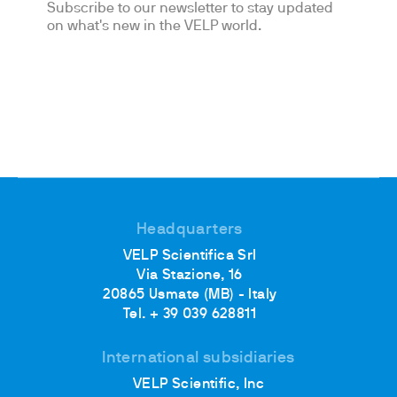
Subscribe to our newsletter to stay updated
on what's new in the VELP world.
Headquarters
VELP Scientifica Srl
Via Stazione, 16
20865 Usmate (MB) - Italy
Tel. + 39 039 628811
International subsidiaries
VELP Scientific, Inc