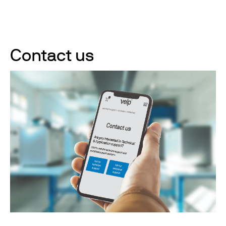
Contact us