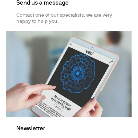
Send us a message
Contact one of our specialists, we are very
happy to help you.
Newsletter