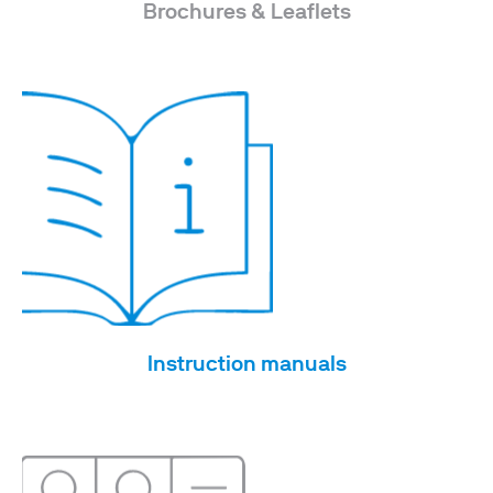
Brochures & Leaflets
Instruction manuals