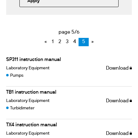
Apply
page 5/6
«
1
2
3
4
5
»
SP311 instruction manual
Laboratory Equipment
Download
Pumps
TB1 instruction manual
Laboratory Equipment
Download
Turbidimeter
TX4 instruction manual
Laboratory Equipment
Download