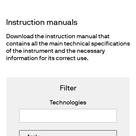
Instruction manuals
Download the instruction manual that
contains all the main technical specifications
of the instrument and the necessary
information for its correct use.
Filter
Technologies