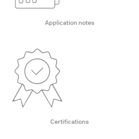
Application notes
Certifications