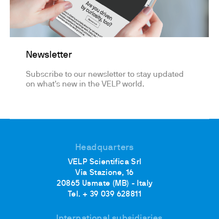
Newsletter
Subscribe to our newsletter to stay updated
on what's new in the VELP world.
Headquarters
VELP Scientifica Srl
Via Stazione, 16
20865 Usmate (MB) - Italy
Tel. + 39 039 628811
International subsidiaries