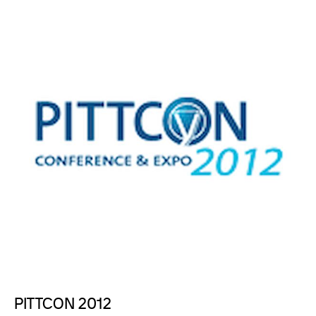
PITTCON 2012