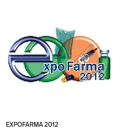
EXPOFARMA 2012