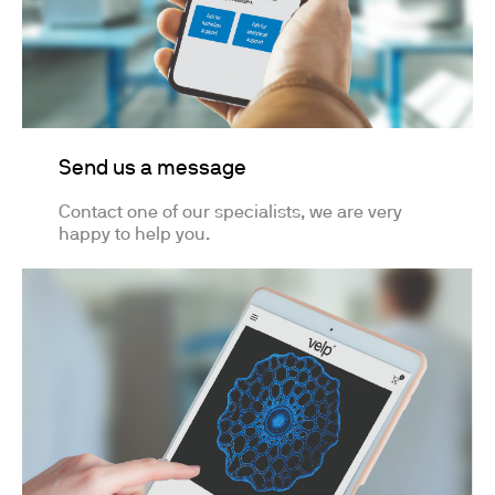
Send us a message
Contact one of our specialists, we are very
happy to help you.