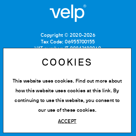
Copyright © 2020-2026
Tax Code: 06955700155
VAT number: IT 00842180960
Company Registration Number MB: 06955700155
COOKIES
REA number: MB-1129804
Paid up share capital: € 500.000 fully paid.
This website uses cookies. Find out more about
Privacy policy
Cookie Policy
how this website uses cookies at
this link
. By
Terms of use
continuing to use this website, you consent to
Change cookie settings
our use of these cookies.
ACCEPT
Powered by Siglacom