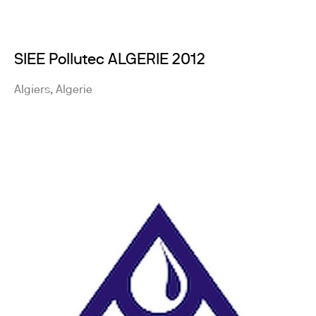
SIEE Pollutec ALGERIE 2012
Algiers, Algerie