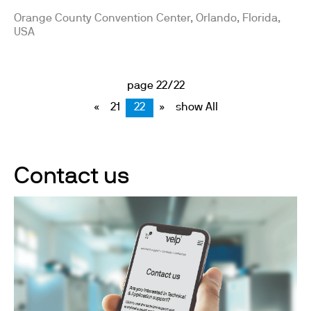
Orange County Convention Center, Orlando, Florida,
USA
page 22/22
«
21
22
»
show All
Contact us