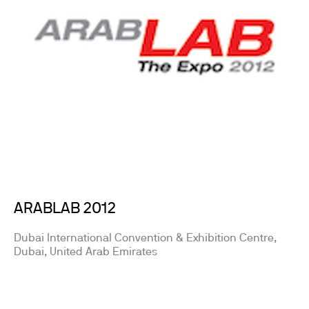
ARABLAB 2012
Dubai International Convention & Exhibition Centre,
Dubai, United Arab Emirates