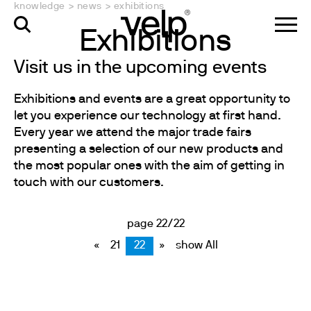
knowledge
>
news
>
exhibitions
Exhibitions
Visit us in the upcoming events
Exhibitions and events are a great opportunity to
let you experience our technology at first hand.
Every year we attend the major trade fairs
presenting a selection of our new products and
the most popular ones with the aim of getting in
touch with our customers.
page 22/22
«
21
22
»
show All