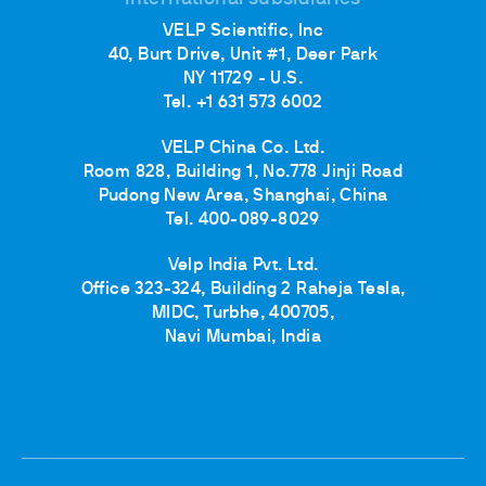
VELP Scientific, Inc
40, Burt Drive, Unit #1, Deer Park
NY 11729 - U.S.
Tel. +1 631 573 6002
VELP China Co. Ltd.
Room 828, Building 1, No.778 Jinji Road
Pudong New Area, Shanghai, China
Tel. 400-089-8029
Velp India Pvt. Ltd.
Office 323-324, Building 2 Raheja Tesla,
MIDC, Turbhe, 400705,
Navi Mumbai, India