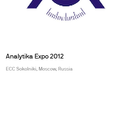
Analytika Expo 2012
ECC Sokolniki, Moscow, Russia