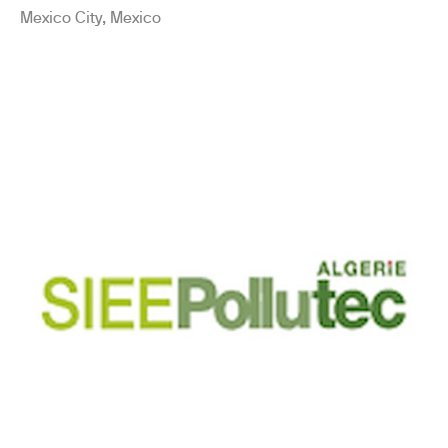
Mexico City, Mexico