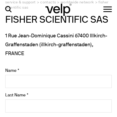
service & support
>
contacts
>
worldwide network
>
fisher
scientific sas
FISHER SCIENTIFIC SAS
1 Rue Jean-Dominique Cassini 67400 Illkirch-
Graffenstaden (illkirch-graffenstaden),
FRANCE
Name *
Last Name *