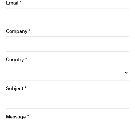
Email *
Company *
Country *
Subject *
Message *