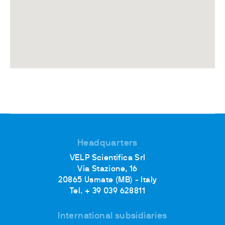
Headquarters
VELP Scientifica Srl
Via Stazione, 16
20865 Usmate (MB) - Italy
Tel. + 39 039 628811
International subsidiaries