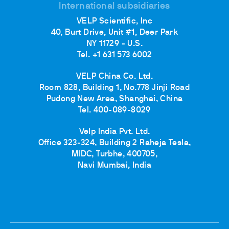
International subsidiaries
VELP Scientific, Inc
40, Burt Drive, Unit #1, Deer Park
NY 11729 - U.S.
Tel. +1 631 573 6002
VELP China Co. Ltd.
Room 828, Building 1, No.778 Jinji Road
Pudong New Area, Shanghai, China
Tel. 400-089-8029
Velp India Pvt. Ltd.
Office 323-324, Building 2 Raheja Tesla,
MIDC, Turbhe, 400705,
Navi Mumbai, India