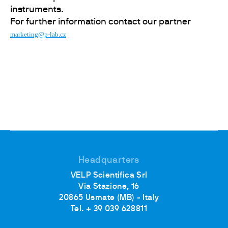
instruments.
For further information contact our partner
marketing@p-lab.cz
Headquarters
VELP Scientifica Srl
Via Stazione, 16
20865 Usmate (MB) - Italy
Tel. + 39 039 628811