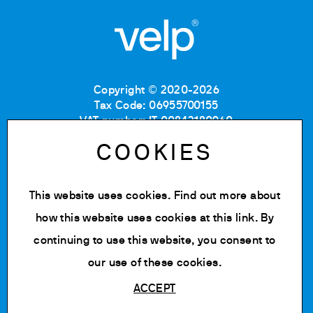
Copyright © 2020-2026
Tax Code: 06955700155
VAT number: IT 00842180960
Company Registration Number MB: 06955700155
COOKIES
REA number: MB-1129804
Paid up share capital: € 500.000 fully paid.
This website uses cookies. Find out more about
Privacy policy
Cookie Policy
how this website uses cookies at
this link
. By
Terms of use
continuing to use this website, you consent to
Change cookie settings
our use of these cookies.
ACCEPT
Powered by Siglacom