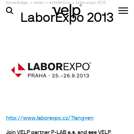
knowledge
>
news
>
exhibitions
>
laborexpo 2013
LaborExpo 2013
http://www.laborexpo.cz/?lang=en
Join VELP partner P-LAB a.s. and see VELP