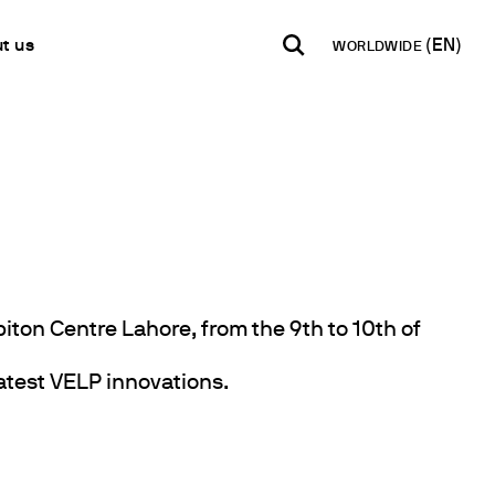
t us
WORLDWIDE
INDIA
USA
WORLD
B2B E-shop
English
English
English
Access to the Platform
Español
Italiano
Français
Español
Network
Français
artner
Deutsch
biton Centre Lahore, from the 9th to 10th of
Pусский
latest VELP innovations.
y Metals