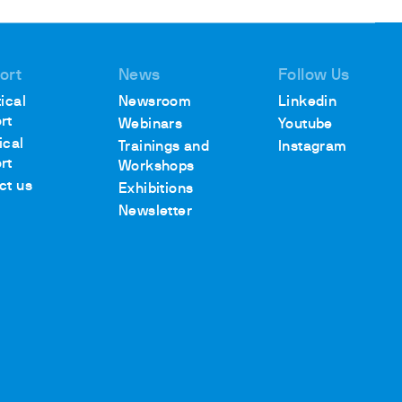
ort
News
Follow Us
ical
Newsroom
Linkedin
rt
Webinars
Youtube
ical
Trainings and
Instagram
rt
Workshops
ct us
Exhibitions
Newsletter