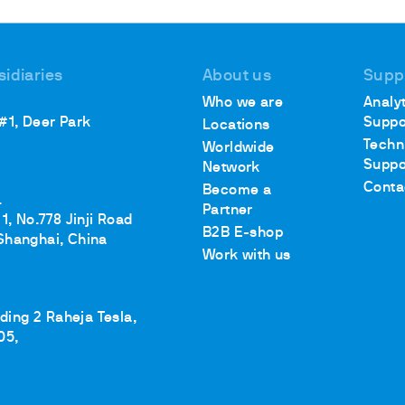
sidiaries
About us
Supp
ths
Who we are
Analyt
 #1, Deer Park
Suppo
Locations
Techn
Worldwide
Suppo
Network
Conta
Become a
.
Partner
1, No.778 Jinji Road
B2B E-shop
Shanghai, China
Work with us
lding 2 Raheja Tesla,
05,