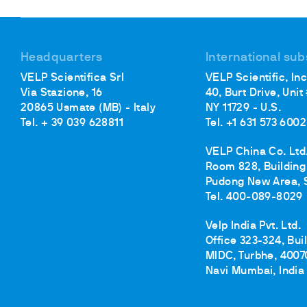
Cooled Incubators
Flocculators
Turbidimeter
Headquarters
International sub
Open Circulating Ba
VELP Scientifica Srl
VELP Scientific, Inc
Pumps
Via Stazione, 16
40, Burt Drive, Unit
20865 Usmate (MB) - Italy
NY 11729 - U.S.
Tel. + 39 039 628811
Tel. +1 631 573 6002
VELP China Co. Ltd
Room 828, Building 
Pudong New Area, 
Tel. 400-089-8029
Velp India Pvt. Ltd.
Office 323-324, Bui
MIDC, Turbhe, 4007
Navi Mumbai, India