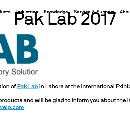
ducts
Industries
Knowledge
Service & Support
Abou
Pak Lab 2017
CHINA
nt
ions
Resources and insights
Connect your products
Contacts
Incubation
中国
t
 Reactor
/Protein Determination
Kjeldahl Method
Ermes Cloud Platform
Contact Us
Stirring
etermination
Dumas Method
Enabled Products
Newsletter
Stirring & Heating
rrers
xtraction
International Standards
Subscriptions
Worldwide 
Mixing & Shaking
termination
Configure Your Ermes Account
Become a P
Dispersing
 Stability Studies
Access to the Platform
Dry Block Heating
tion of
Pak Lab
in Lahore at the International Exihi
rs
Respirometric Studies
Turbidity
 products and will be glad to inform you about the 
& Leaching Test
Trace Determination of Heav
@velp.com
and COD
l Oxygen Demand
ers