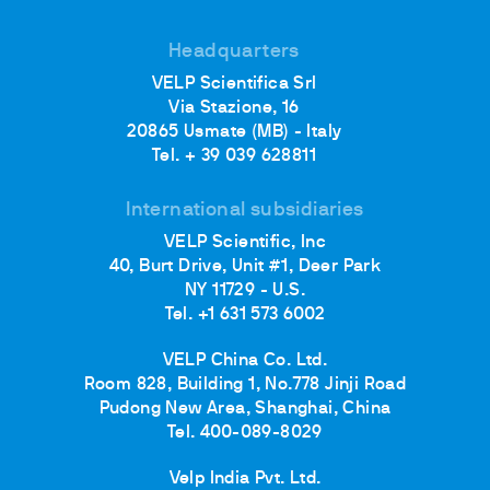
Headquarters
VELP Scientifica Srl
Via Stazione, 16
20865 Usmate (MB) - Italy
Tel. + 39 039 628811
International subsidiaries
VELP Scientific, Inc
40, Burt Drive, Unit #1, Deer Park
NY 11729 - U.S.
Tel. +1 631 573 6002
VELP China Co. Ltd.
Room 828, Building 1, No.778 Jinji Road
Pudong New Area, Shanghai, China
Tel. 400-089-8029
Velp India Pvt. Ltd.