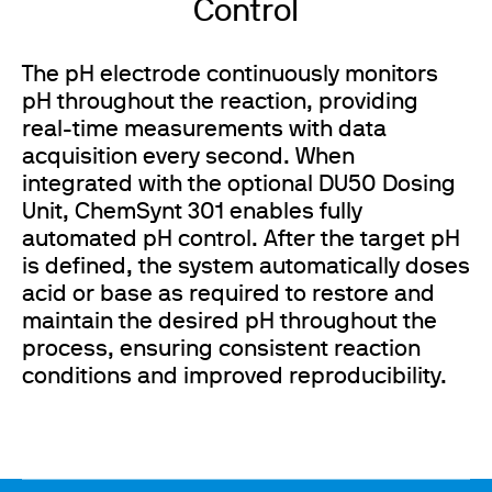
Control
The pH electrode continuously monitors
pH throughout the reaction, providing
real-time measurements with data
acquisition every second. When
integrated with the optional DU50 Dosing
Unit, ChemSynt 301 enables fully
automated pH control. After the target pH
is defined, the system automatically doses
acid or base as required to restore and
maintain the desired pH throughout the
process, ensuring consistent reaction
conditions and improved reproducibility.