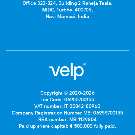
Office 323-324, Building 2 Raheja Tesla,
MIDC, Turbhe, 400705,
Navi Mumbai, India
Copyright © 2020-2026
Tax Code: 06955700155
VAT number: IT 00842180960
Company Registration Number MB: 06955700155
REA number: MB-1129804
Paid up share capital: € 500.000 fully paid.