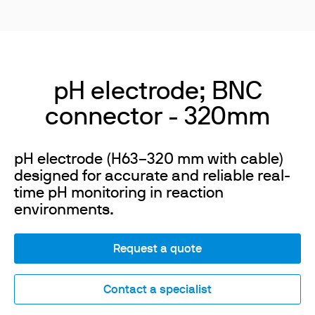
pH electrode; BNC
connector - 320mm
pH electrode (H63–320 mm with cable)
designed for accurate and reliable real-
time pH monitoring in reaction
environments.
Request a quote
Contact a specialist