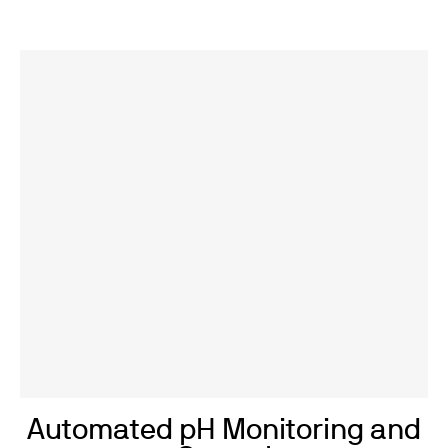
Automated pH Monitoring and