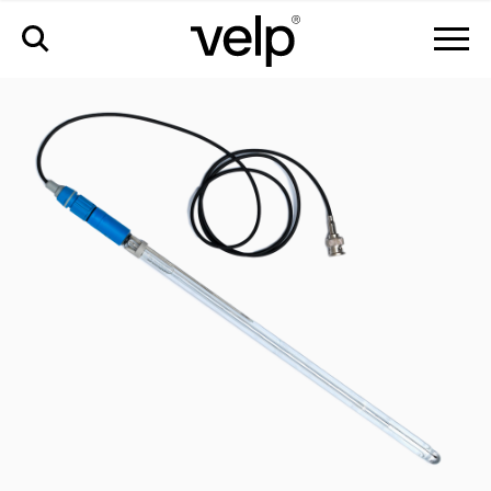
accessories
>
ph electrode; bnc connector - 320mm