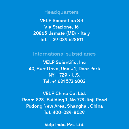
Headquarters
VELP Scientifica Srl
Via Stazione, 16
20865 Usmate (MB) - Italy
Tel. + 39 039 628811
International subsidiaries
VELP Scientific, Inc
40, Burt Drive, Unit #1, Deer Park
NY 11729 - U.S.
Tel. +1 631 573 6002
VELP China Co. Ltd.
Room 828, Building 1, No.778 Jinji Road
Pudong New Area, Shanghai, China
Tel. 400-089-8029
Velp India Pvt. Ltd.