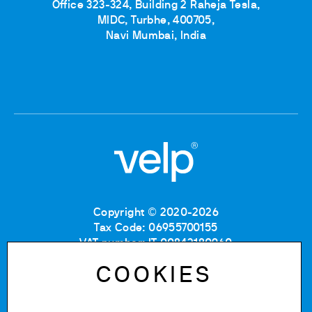
Office 323-324, Building 2 Raheja Tesla,
MIDC, Turbhe, 400705,
Navi Mumbai, India
Copyright © 2020-2026
Tax Code: 06955700155
VAT number: IT 00842180960
Company Registration Number MB: 06955700155
COOKIES
REA number: MB-1129804
Paid up share capital: € 500.000 fully paid.