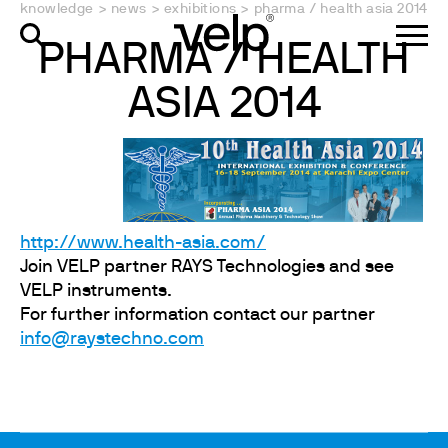
knowledge
>
news
>
exhibitions
>
pharma / health asia 2014
PHARMA / HEALTH
ASIA 2014
http://www.health-asia.com/
Join VELP partner RAYS Technologies and see
VELP instruments.
For further information contact our partner
info@raystechno.com