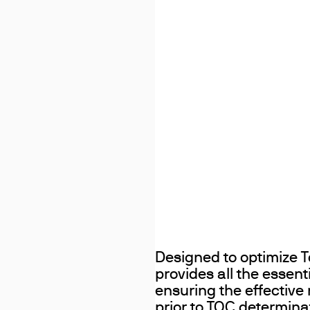
Designed to optimize T
provides all the essent
ensuring the effective
prior to TOC determina