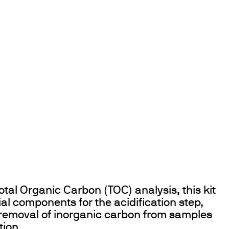
otal Organic Carbon (TOC) analysis, this kit
ial components for the acidification step,
 removal of inorganic carbon from samples
tion.